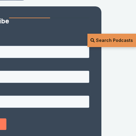
ibe
Search Podcasts