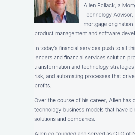
Allen Pollack, a Mort
Technology Advisor, i
mortgage origination
product management and software deve
In today’s financial services push to all th
lenders and financial services solution prov
transformation and technology strategie
risk, and automating processes that drive 
profits.
Over the course of his career, Allen has
technology business models that have bir
solutions and companies.
Allen co-founded and served as CTO of