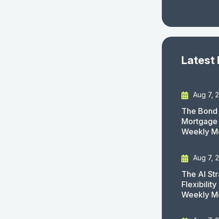
Latest
Aug 7, 
The Bond 
Mortgage 
Weekly M
Aug 7, 
The AI St
Flexibilit
Weekly M