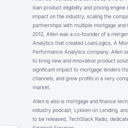
loan product eligibility and pricing engi
impact on the industry, scaling the comp
partnerships with multiple mortgage and f
2012, Allen was a co-founder of a merg
Analytics that created LoanLogics, A Mo
Performance Analytics company. Allen s
to bring new and innovative product solu
significant impact to mortgage lenders th
channels, and grew profits in a very comp
market.
Allen is also is mortgage and finance tec
industry podcast, Lykken on Lending, and
to be released, TechStack Radio, dedicat
Financial Services.