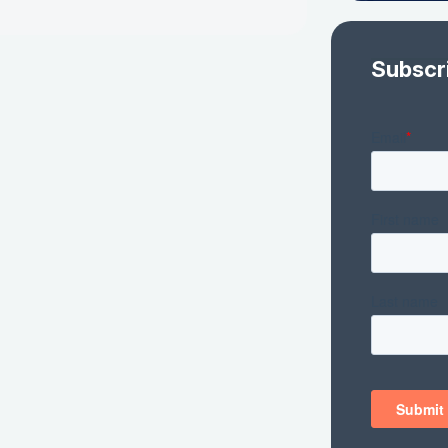
Subscr