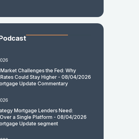
 Podcast
2026
Market Challenges the Fed: Why
Rates Could Stay Higher - 08/04/2026
ortgage Update Commentary
2026
rategy Mortgage Lenders Need:
y Over a Single Platform - 08/04/2026
ortgage Update segment