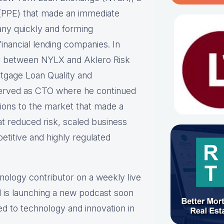
ne (PPE) that made an immediate
any quickly and forming
inancial lending companies. In
er between NYLX and Aklero Risk
rtgage Loan Quality and
erved as CTO where he continued
tions to the market that made a
at reduced risk, scaled business
etitive and highly regulated
hnology contributor on a weekly live
 is launching a new podcast soon
ed to technology and innovation in