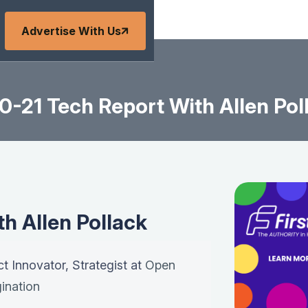
Advertise With Us
0-21 Tech Report With Allen Pol
h Allen Pollack
ct Innovator, Strategist at
Open
ination