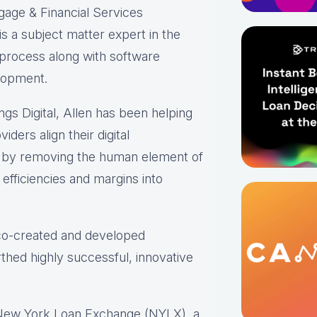
gage & Financial Services
s a subject matter expert in the
 process along with software
lopment.
ings Digital, Allen has been helping
iders align their digital
s by removing the human element of
efficiencies and margins into
 co-created and developed
thed highly successful, innovative
 New York Loan Exchange (NYLX), a