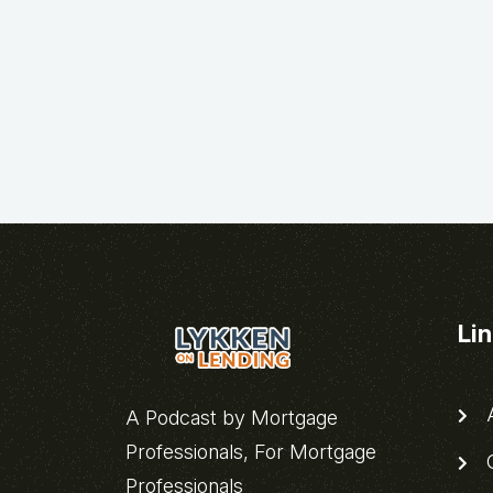
Li
A
A Podcast by Mortgage
Professionals, For Mortgage
C
Professionals