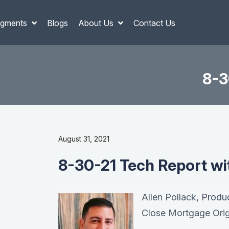
gments
Blogs
About Us
Contact Us
8-3
August 31, 2021
8-30-21 Tech Report wit
Allen Pollack
, Produ
Close Mortgage Orig