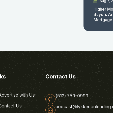
Aug 7, 
Higher Mo
Buyers Ar
Mortgage
nks
Contact Us
dvertise with Us
(512) 759-0999
ontact Us
podcast@lykkenonlending