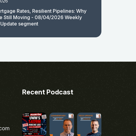
2026
rtgage Rates, Resilient Pipelines: Why
e Still Moving - 08/04/2026 Weekly
 Update segment
Recent Podcast
.com