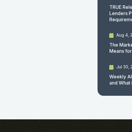
TRUE Rele
Lenders P
Requirem
Aug 4, 
The Marke
Means for
Jul 30,
Weekly AI
and What 