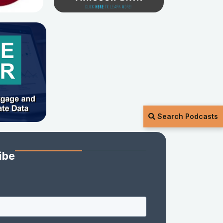
Search Podcasts
ibe