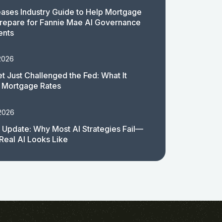
ases Industry Guide to Help Mortgage
repare for Fannie Mae AI Governance
ents
2026
t Just Challenged the Fed: What It
 Mortgage Rates
 2026
 Update: Why Most AI Strategies Fail—
Real AI Looks Like