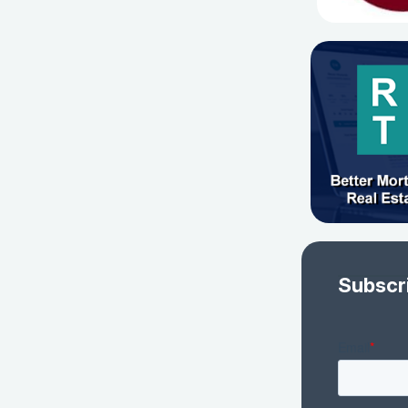
Subscr