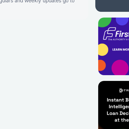
gulars and weekly updates go to