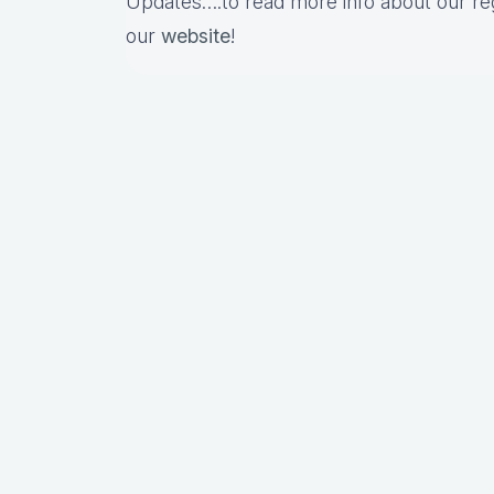
Updates….to read more info about our re
our
website
!