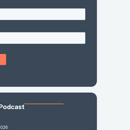
 Podcast
2026