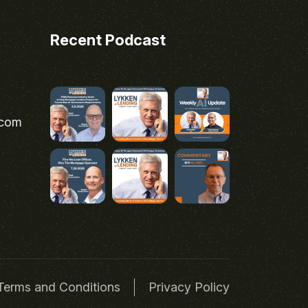
Recent Podcast
.com
Terms and Conditions
Privacy Policy