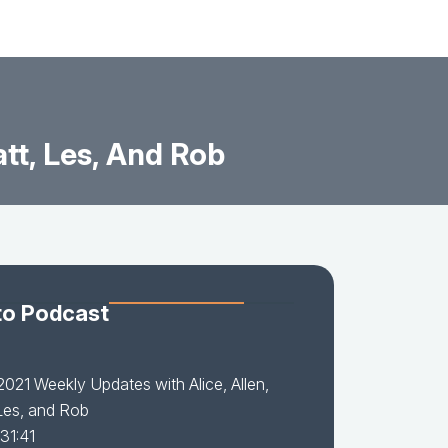
tt, Les, And Rob
to Podcast
021 Weekly Updates with Alice, Allen,
Les, and Rob
31:41