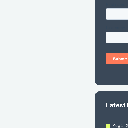
Latest
Aug 5, 