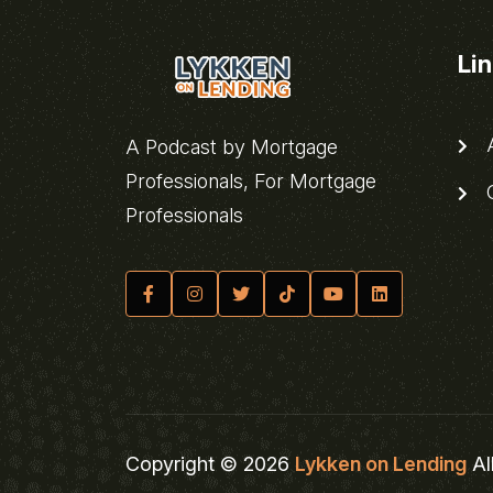
Li
A
A Podcast by Mortgage
Professionals, For Mortgage
C
Professionals
Copyright © 2026
Lykken on Lending
Al