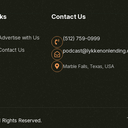
nks
Contact Us
dvertise with Us
(512) 759-0999
ontact Us
podcast@lykkenonlending
Marble Falls, Texas, USA
l Rights Reserved.