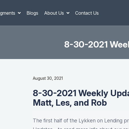
gments
Blogs
About Us
Contact Us
8-30-2021 Weekl
August 30, 2021
8-30-2021 Weekly Updat
Matt, Les, and Rob
The first half of the Lykken on Lending p