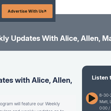
Advertise With Us
y Updates With Alice, Allen, Ma
Listen 
es with Alice, Allen,
8-30-2
Matt, 
rogram will feature our Weekly
0:00
/ 