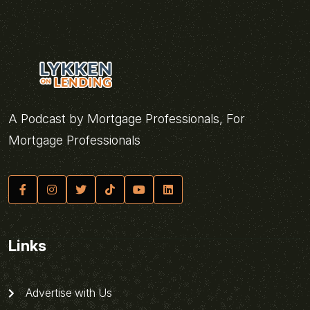
A Podcast by Mortgage Professionals, For
Mortgage Professionals
Links
Advertise with Us