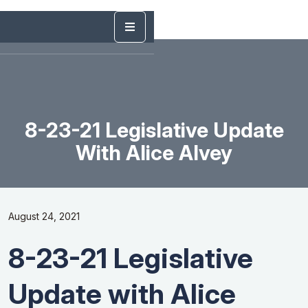
8-23-21 Legislative Update
With Alice Alvey
August 24, 2021
8-23-21 Legislative
Update with Alice