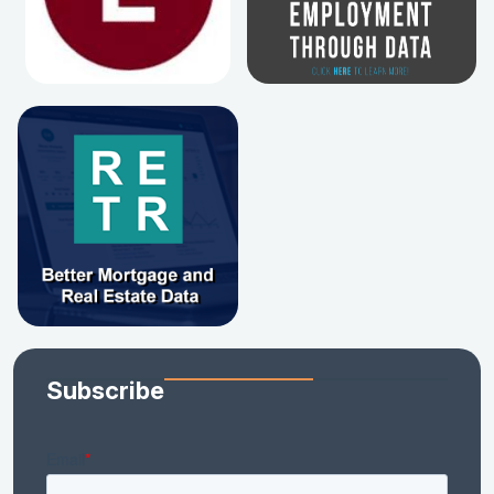
Subscribe