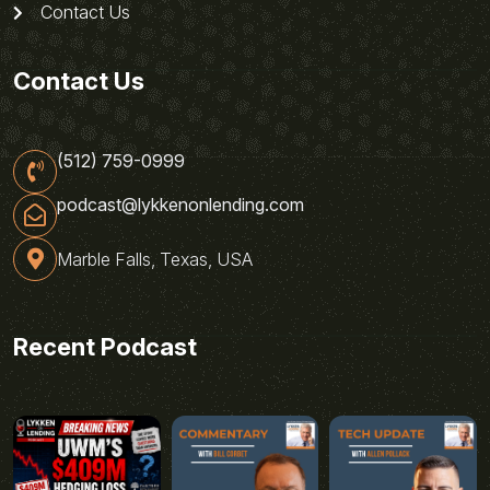
Contact Us
Contact Us
(512) 759-0999
podcast@lykkenonlending.com
Marble Falls, Texas, USA
Recent Podcast