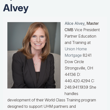
Alvey
Alice Alvey
, Master
CMB
Vice President
Partner Education
and Training at
Union Home
Mortgage
8241
Dow Circle
Strongsville, OH
44136 D:
440.420.4294 C:
248.941.1939
She
handles
development of their World Class Training program
designed to support UHM partners and