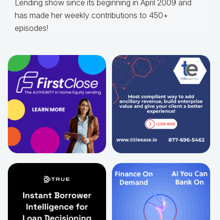
Lending show since its beginning in April 2009 and
has made her weekly contributions to 450+
episodes!