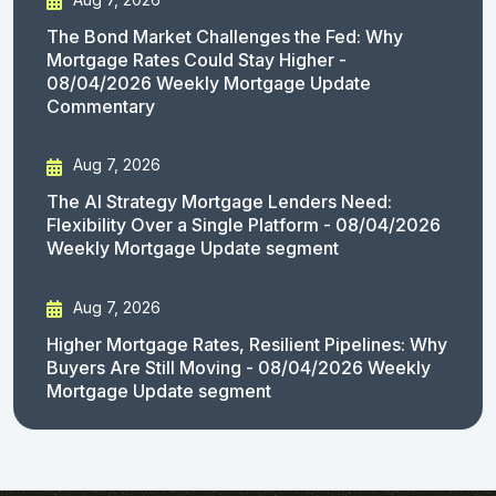
The Bond Market Challenges the Fed: Why
Mortgage Rates Could Stay Higher -
08/04/2026 Weekly Mortgage Update
Commentary
Aug 7, 2026
The AI Strategy Mortgage Lenders Need:
Flexibility Over a Single Platform - 08/04/2026
Weekly Mortgage Update segment
Aug 7, 2026
Higher Mortgage Rates, Resilient Pipelines: Why
Buyers Are Still Moving - 08/04/2026 Weekly
Mortgage Update segment