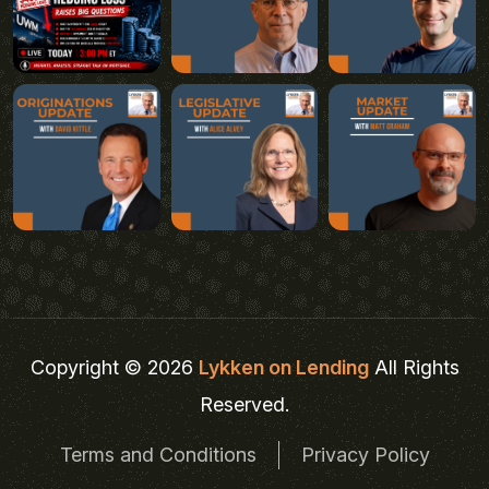
Copyright © 2026
Lykken on Lending
All Rights
Reserved.
Terms and Conditions
Privacy Policy