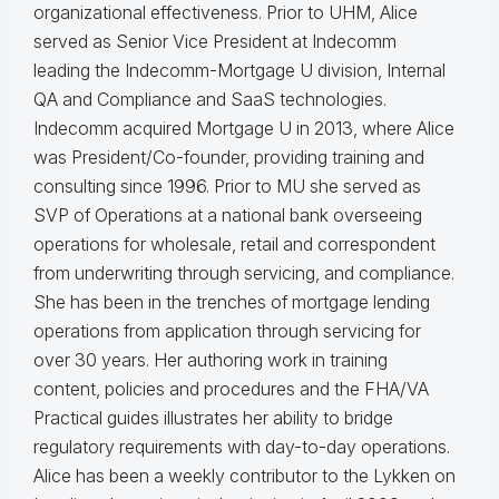
organizational effectiveness.
Prior to UHM, Alice
served as Senior Vice President at Indecomm
leading the Indecomm-Mortgage U division, Internal
QA and Compliance and SaaS technologies.
Indecomm acquired Mortgage U in 2013, where Alice
was President/Co-founder, providing training and
consulting since 1996. Prior to MU she served as
SVP of Operations at a national bank overseeing
operations for wholesale, retail and correspondent
from underwriting through servicing, and compliance.
She has been in the trenches of mortgage lending
operations from application through servicing for
over 30 years. Her authoring work in training
content, policies and procedures and the FHA/VA
Practical guides illustrates her ability to bridge
regulatory requirements with day-to-day operations.
Alice
has been a weekly contributor to the Lykken on