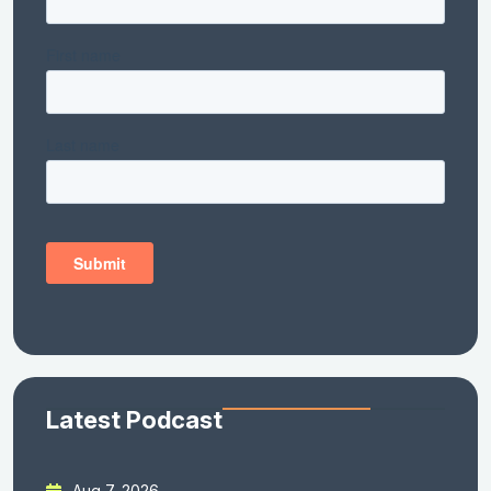
Latest Podcast
Aug 7, 2026