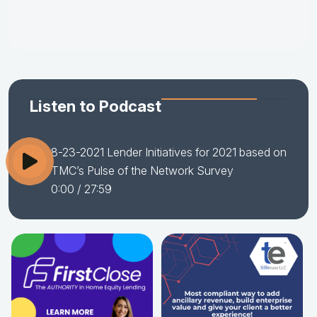
Listen to Podcast
8-23-2021 Lender Initiatives for 2021 based on
TMC’s Pulse of the Network Survey
0:00
/ 27:59