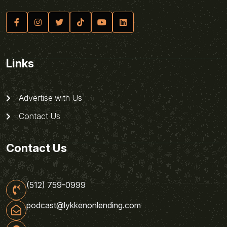
Links
Advertise with Us
Contact Us
Contact Us
(512) 759-0999
podcast@lykkenonlending.com