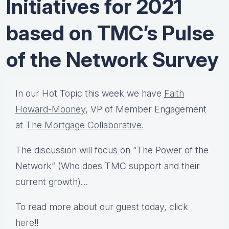
Initiatives for 2021
based on TMC’s Pulse
of the Network Survey
In our Hot Topic this week we have
Faith
Howard-Mooney
, VP of Member Engagement
at
The Mortgage Collaborative.
The discussion will focus on “The Power of the
Network” (Who does TMC support and their
current growth)…
To read more about our guest today, click
here
!!