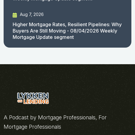
Aug 7, 2026
Higher Mortgage Rates, Resilient Pipelines: Why
Buyers Are Still Moving - 08/04/2026 Weekly
Mortgage Update segment
A Podcast by Mortgage Professionals, For
Mortgage Professionals