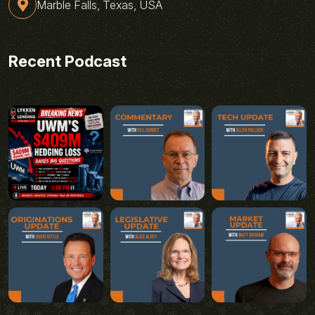
Marble Falls, Texas, USA
Recent Podcast