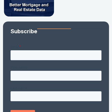
Subscribe