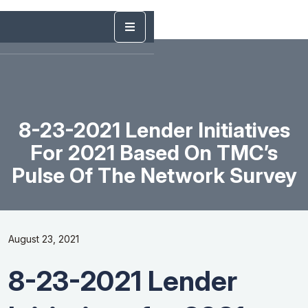
8-23-2021 Lender Initiatives
For 2021 Based On TMC’s
Pulse Of The Network Survey
August 23, 2021
8-23-2021 Lender