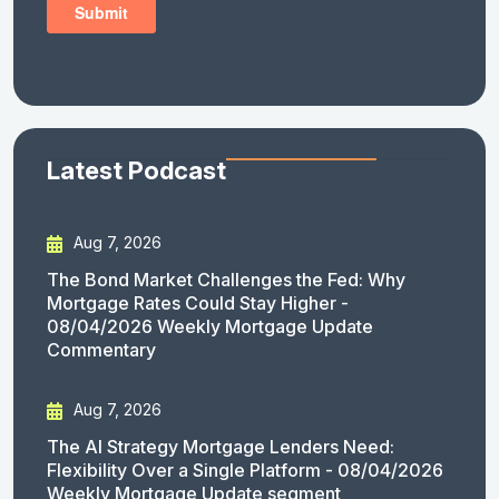
Latest Podcast
Aug 7, 2026
The Bond Market Challenges the Fed: Why
Mortgage Rates Could Stay Higher -
08/04/2026 Weekly Mortgage Update
Commentary
Aug 7, 2026
The AI Strategy Mortgage Lenders Need:
Flexibility Over a Single Platform - 08/04/2026
Weekly Mortgage Update segment