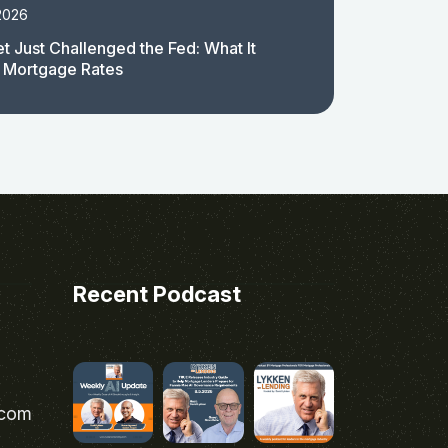
2026
t Just Challenged the Fed: What It
 Mortgage Rates
Recent Podcast
.com