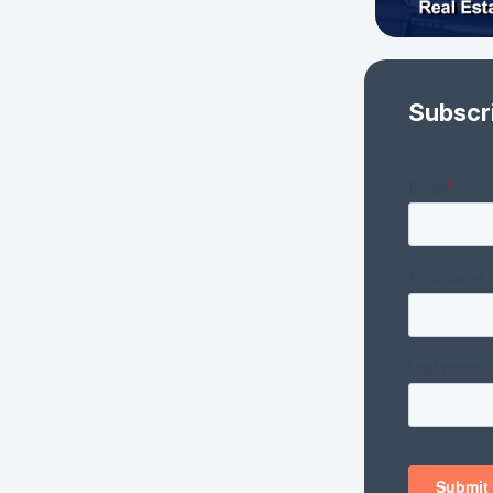
Subscr