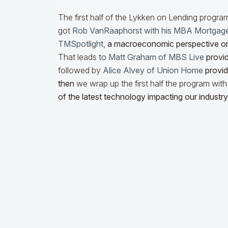
The first half of the Lykken on Lending progra
got
Rob VanRaaphorst with his MBA Mortgag
TMSpotlight
,
a macroeconomic perspective o
That leads to
Matt Graham of MBS Live
provid
followed by
Alice Alvey of Union Home
providi
then
we wrap up the first half the program wit
of the latest technology impacting our industry