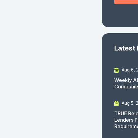
Latest
Aug 6, 
Weekly AI
Companies
Aug 5, 
TRUE Rele
Lenders P
Requirem