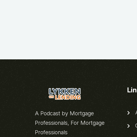
Li
A
A Podcast by Mortgage
Professionals, For Mortgage
C
Professionals