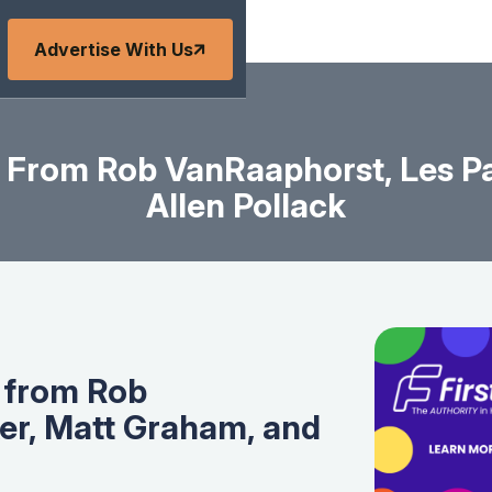
Advertise With Us
 From Rob VanRaaphorst, Les Pa
Allen Pollack
 from Rob
er, Matt Graham, and