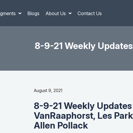
gments
Blogs
About Us
Contact Us
8-9-21 Weekly Updates
August 9, 2021
8-9-21 Weekly Updates
VanRaaphorst, Les Park
Allen Pollack