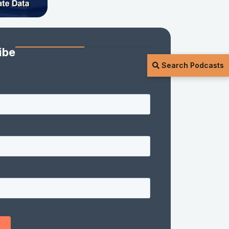
ibe
Search Podcasts