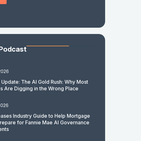
 Podcast
2026
 Update: The AI Gold Rush: Why Most
 Are Digging in the Wrong Place
2026
ases Industry Guide to Help Mortgage
repare for Fannie Mae AI Governance
ents