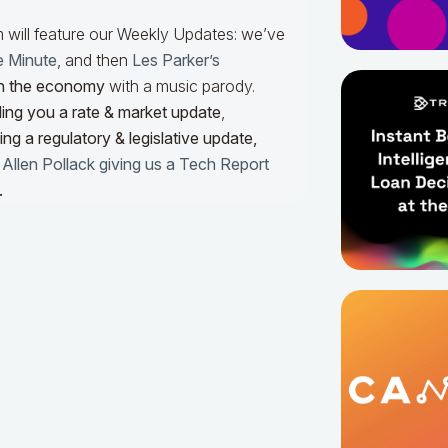
m will feature our Weekly Updates: we’ve
e Minute
, and then
Les Parker’s
n the economy
with a music parody.
ing you a rate & market update
,
ng a regulatory & legislative update,
h
Allen Pollack giving us a Tech Report
.