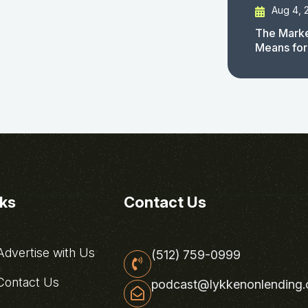
Aug 4, 
The Marke
Means for
nks
Contact Us
dvertise with Us
(512) 759-0999
ontact Us
podcast@lykkenonlending