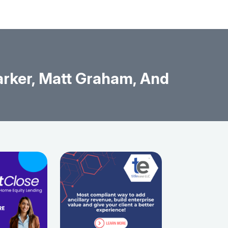
rker, Matt Graham, And