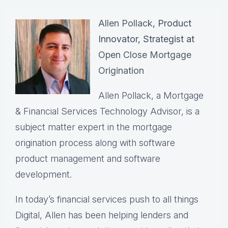
Allen Pollack
, Product
Innovator, Strategist at
Open Close Mortgage
Origination
Allen Pollack, a Mortgage
& Financial Services Technology Advisor, is a
subject matter expert in the mortgage
origination process along with software
product management and software
development.
In today’s financial services push to all things
Digital, Allen has been helping lenders and