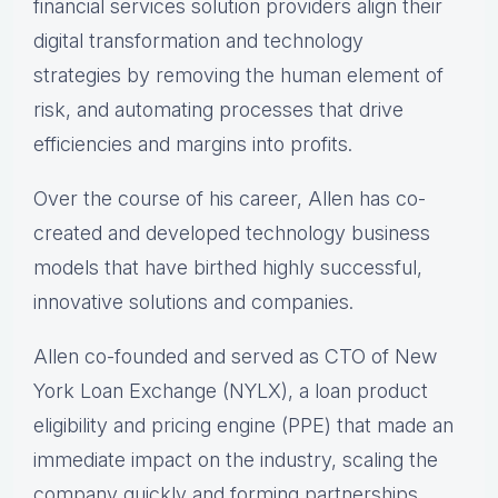
financial services solution providers align their
digital transformation and technology
strategies by removing the human element of
risk, and automating processes that drive
efficiencies and margins into profits.
Over the course of his career, Allen has co-
created and developed technology business
models that have birthed highly successful,
innovative solutions and companies.
Allen co-founded and served as CTO of New
York Loan Exchange (NYLX), a loan product
eligibility and pricing engine (PPE) that made an
immediate impact on the industry, scaling the
company quickly and forming partnerships