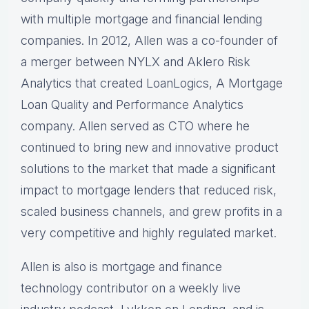
with multiple mortgage and financial lending
companies. In 2012, Allen was a co-founder of
a merger between NYLX and Aklero Risk
Analytics that created LoanLogics, A Mortgage
Loan Quality and Performance Analytics
company. Allen served as CTO where he
continued to bring new and innovative product
solutions to the market that made a significant
impact to mortgage lenders that reduced risk,
scaled business channels, and grew profits in a
very competitive and highly regulated market.
Allen is also is mortgage and finance
technology contributor on a weekly live