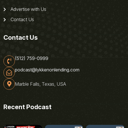
Advertise with Us
Contact Us
Contact Us
(512) 759-0999
podcast@lykkenonlending.com
Marble Falls, Texas, USA
Recent Podcast