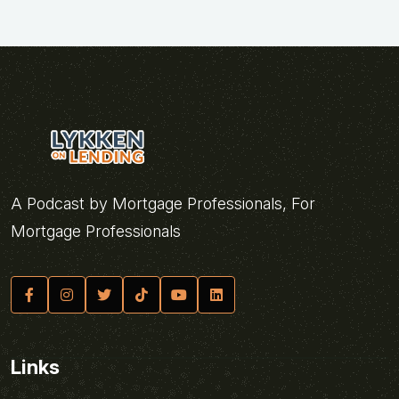
A Podcast by Mortgage Professionals, For
Mortgage Professionals
Links