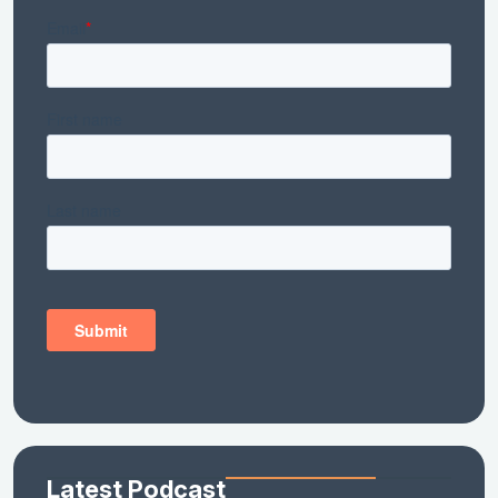
Latest Podcast