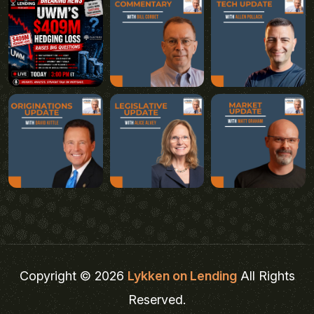
Copyright © 2026
Lykken on Lending
All Rights
Reserved.