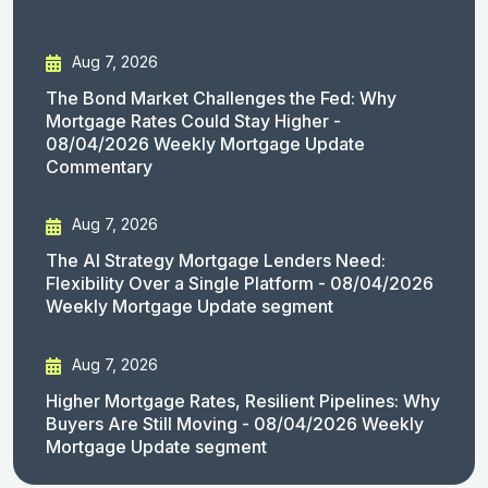
Aug 7, 2026
The Bond Market Challenges the Fed: Why
Mortgage Rates Could Stay Higher -
08/04/2026 Weekly Mortgage Update
Commentary
Aug 7, 2026
The AI Strategy Mortgage Lenders Need:
Flexibility Over a Single Platform - 08/04/2026
Weekly Mortgage Update segment
Aug 7, 2026
Higher Mortgage Rates, Resilient Pipelines: Why
Buyers Are Still Moving - 08/04/2026 Weekly
Mortgage Update segment