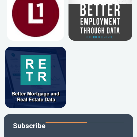
Subscribe