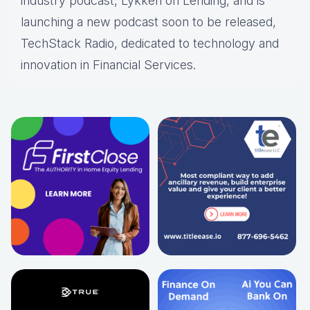
industry podcast, Lykken on Lending, and is
launching a new podcast soon to be released,
TechStack Radio, dedicated to technology and
innovation in Financial Services.