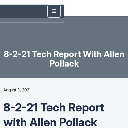
8-2-21 Tech Report With Allen
Pollack
August 3, 2021
8-2-21 Tech Report
with Allen Pollack