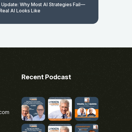
 Update: Why Most AI Strategies Fail—
Real AI Looks Like
Recent Podcast
.com