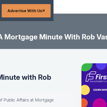
Advertise With Us
A Mortgage Minute With Rob Va
inute with Rob
of Public Affairs at
Mortgage