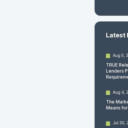
Latest
Aug 5, 
TRUE Rele
Lenders P
Requirem
Aug 4, 
The Marke
Means for
Jul 30,