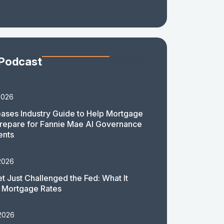
 Podcast
2026
ases Industry Guide to Help Mortgage
repare for Fannie Mae AI Governance
ents
2026
t Just Challenged the Fed: What It
 Mortgage Rates
 2026