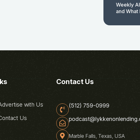
Weekly AI
and What 
nks
Contact Us
dvertise with Us
(512) 759-0999
ontact Us
podcast@lykkenonlending
Marble Falls, Texas, USA