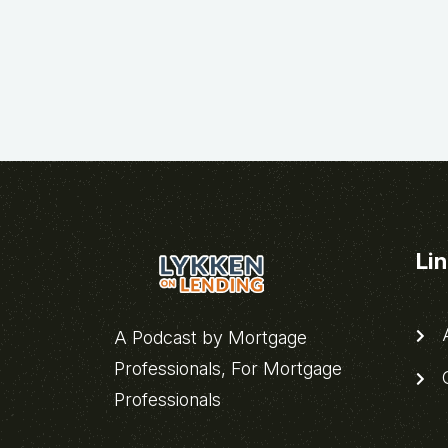
Li
A
A Podcast by Mortgage
Professionals, For Mortgage
C
Professionals