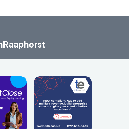
nRaaphorst