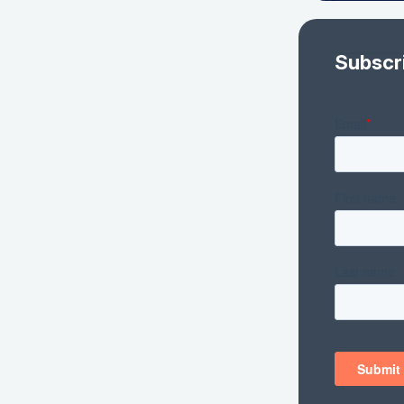
Subscr