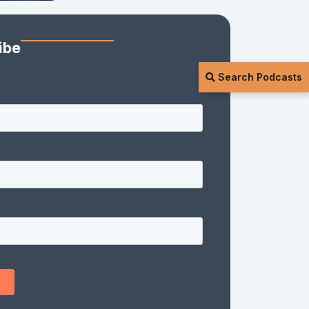
ibe
Search Podcasts