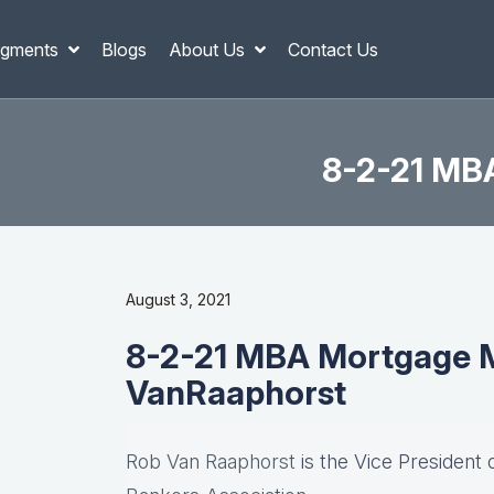
gments
Blogs
About Us
Contact Us
8-2-21 MB
August 3, 2021
8-2-21 MBA Mortgage M
VanRaaphorst
Rob Van Raaphorst
is the Vice President 