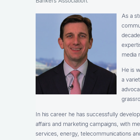
Bankers Association.
As a st
commun
decade
expert
media r
He is w
a varie
advocac
grassro
In his career he has successfully devel
affairs and marketing campaigns, with meas
services, energy, telecommunications and 