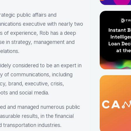
rategic public affairs and
ications executive with nearly two
s of experience, Rob has a deep
ise in strategy, management and
elations.
idely considered to be an expert in
ty of communications, including
y, brand, executive, crisis,
ots and social media.
oped and managed numerous public
urable results, in the financial
transportation industries.