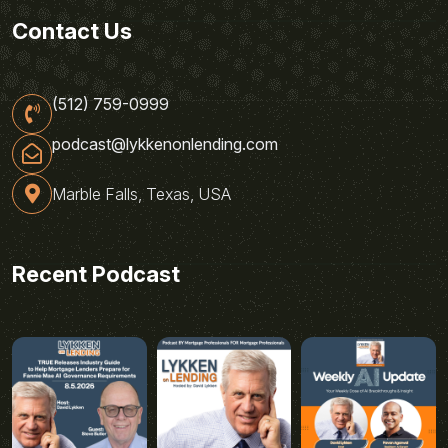
Contact Us
(512) 759-0999
podcast@lykkenonlending.com
Marble Falls, Texas, USA
Recent Podcast