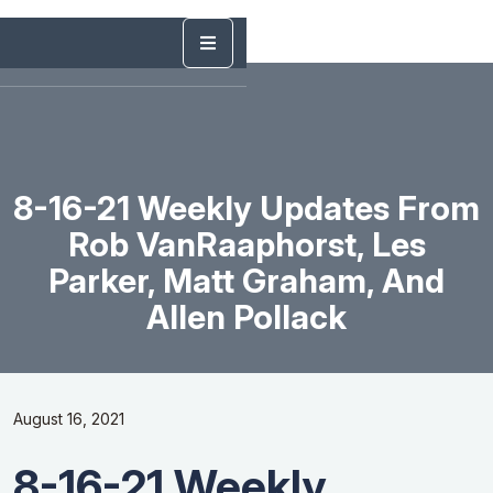
8-16-21 Weekly Updates From
Rob VanRaaphorst, Les
Parker, Matt Graham, And
Allen Pollack
August 16, 2021
8-16-21 Weekly