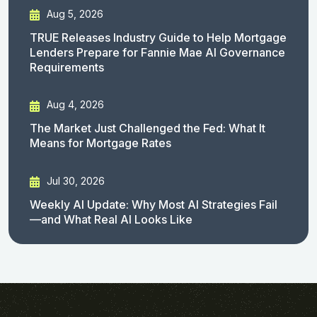
Aug 5, 2026
TRUE Releases Industry Guide to Help Mortgage
Lenders Prepare for Fannie Mae AI Governance
Requirements
Aug 4, 2026
The Market Just Challenged the Fed: What It
Means for Mortgage Rates
Jul 30, 2026
Weekly AI Update: Why Most AI Strategies Fail
—and What Real AI Looks Like