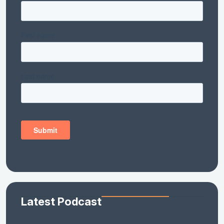
Latest Podcast