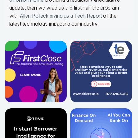
update,
then
we wrap up the first half the program
with
Allen Pollack giving us a Tech Report
of the
latest technology impacting our industry.