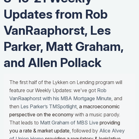
Updates from Rob
VanRaaphorst, Les
Parker, Matt Graham,
and Allen Pollack
The first half of the Lykken on Lending program will
feature our Weekly Updates: we’ve got
Rob
VanRaaphorst with his MBA Mortgage Minute
, and
then
Les Parker’s TMSpotlight
,
a macroeconomic
perspective on the economy
with a music parody.
That leads to
Matt Graham of MBS Live
providing
you a rate & market update
, followed by
Alice Alvey
of Union Home
providing a regulatory & legislative