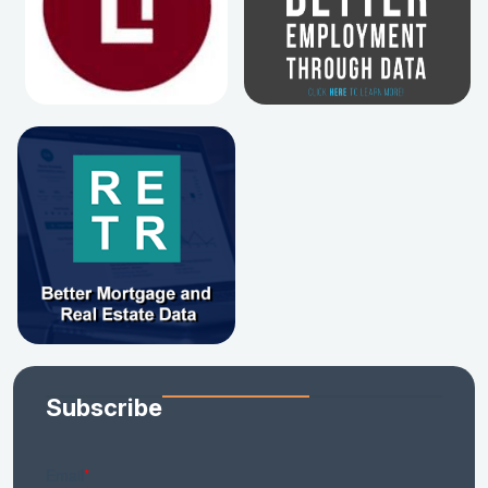
Subscribe