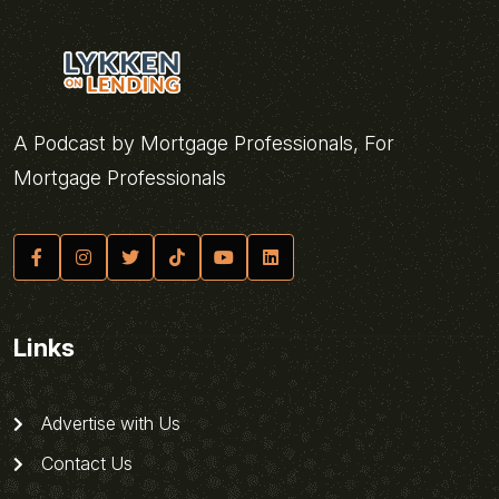
A Podcast by Mortgage Professionals, For
Mortgage Professionals
Links
Advertise with Us
Contact Us