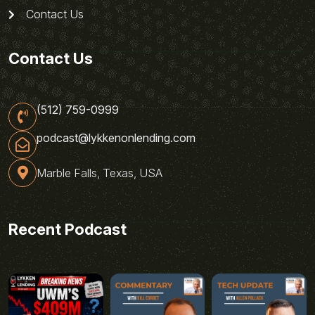
Contact Us
Contact Us
(512) 759-0999
podcast@lykkenonlending.com
Marble Falls, Texas, USA
Recent Podcast