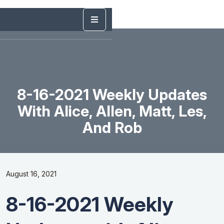
8-16-2021 Weekly Updates
With Alice, Allen, Matt, Les,
And Rob
August 16, 2021
8-16-2021 Weekly