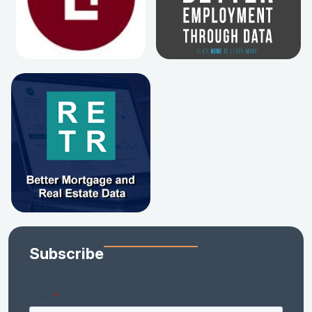
Subscribe