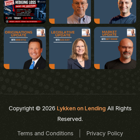
Copyright © 2026
Lykken on Lending
All Rights
Reserved.
Terms and Conditions
Privacy Policy