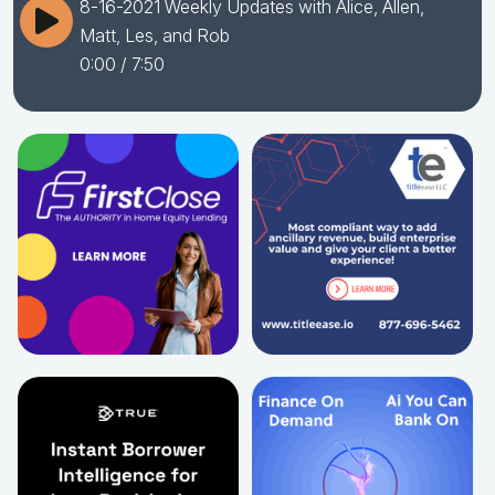
8-16-2021 Weekly Updates with Alice, Allen,
Matt, Les, and Rob
0:00
/ 7:50