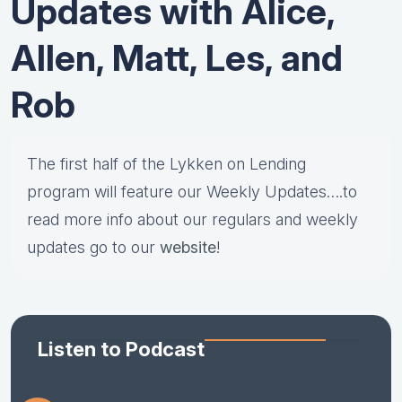
Updates with Alice,
Allen, Matt, Les, and
Rob
The first half of the Lykken on Lending
program will feature our Weekly Updates….to
read more info about our regulars and weekly
updates go to our
website
!
Listen to Podcast