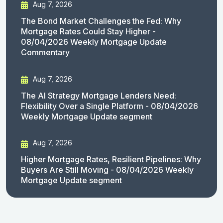
Aug 7, 2026
The Bond Market Challenges the Fed: Why
Mortgage Rates Could Stay Higher -
08/04/2026 Weekly Mortgage Update
Commentary
Aug 7, 2026
The AI Strategy Mortgage Lenders Need:
Flexibility Over a Single Platform - 08/04/2026
Weekly Mortgage Update segment
Aug 7, 2026
Higher Mortgage Rates, Resilient Pipelines: Why
Buyers Are Still Moving - 08/04/2026 Weekly
Mortgage Update segment