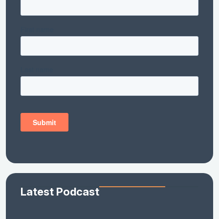
Latest Podcast