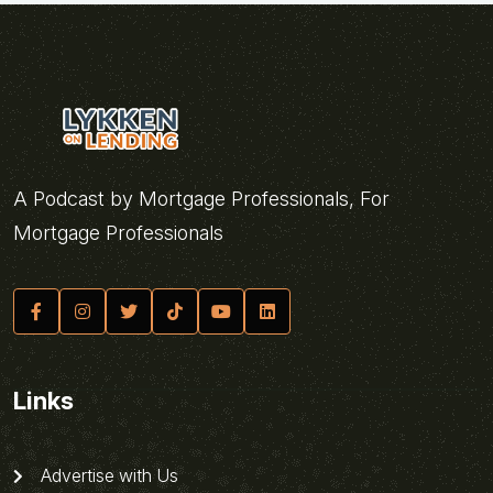
A Podcast by Mortgage Professionals, For
Mortgage Professionals
Links
Advertise with Us