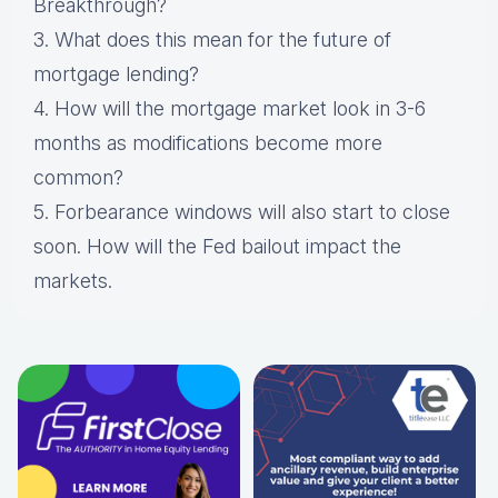
Breakthrough?
3. What does this mean for the future of
mortgage lending?
4. How will the mortgage market look in 3-6
months as modifications become more
common?
5. Forbearance windows will also start to close
soon. How will the Fed bailout impact the
markets.