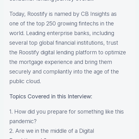
Today, Roostify is named by CB Insights as
one of the top 250 growing fintechs in the
world. Leading enterprise banks, including
several top global financial institutions, trust
the Roostify digital lending platform to optimize
the mortgage experience and bring them
securely and compliantly into the age of the
public cloud.
Topics Covered in this Interview:
1. How did you prepare for something like this
pandemic?
2. Are we in the middle of a Digital