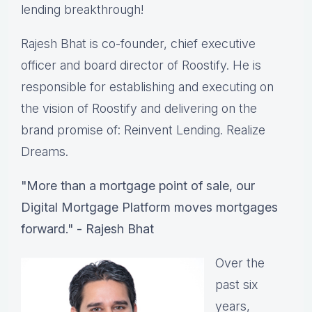
lending breakthrough!
Rajesh Bhat is co-founder, chief executive
officer and board director of Roostify. He is
responsible for establishing and executing on
the vision of Roostify and delivering on the
brand promise of​:​ Reinvent Lending. Realize
Dreams.
"More than a mortgage point of sale, our
Digital Mortgage Platform moves mortgages
forward." - Rajesh Bhat
Over the
past six
years,