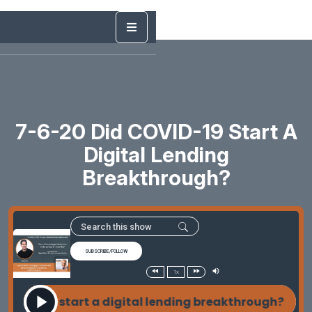
7-6-20 Did COVID-19 Start A
Digital Lending
Breakthrough?