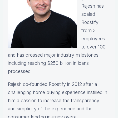
Rajesh has
scaled
Roostify
from 3
employees
to over 100
and has crossed major industry milestones,
including reaching $250 billion in loans
processed.
Rajesh co-founded Roostify in 2012 after a
challenging home buying experience instilled in
him a passion to increase the transparency
and simplicity of the experience and the
consumer lending journey overall.