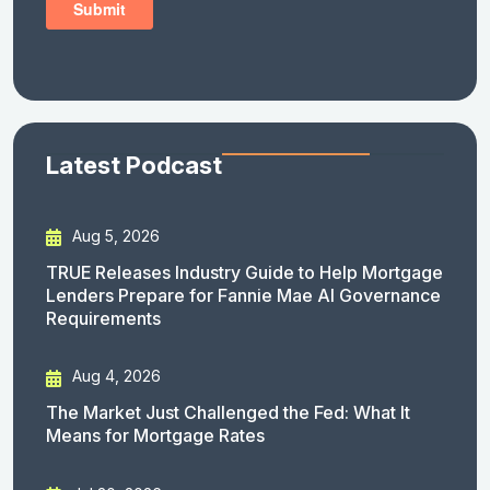
Latest Podcast
Aug 5, 2026
TRUE Releases Industry Guide to Help Mortgage
Lenders Prepare for Fannie Mae AI Governance
Requirements
Aug 4, 2026
The Market Just Challenged the Fed: What It
Means for Mortgage Rates