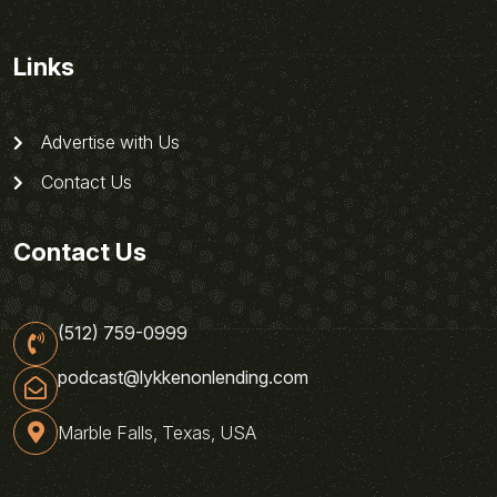
Links
Advertise with Us
Contact Us
Contact Us
(512) 759-0999
podcast@lykkenonlending.com
Marble Falls, Texas, USA