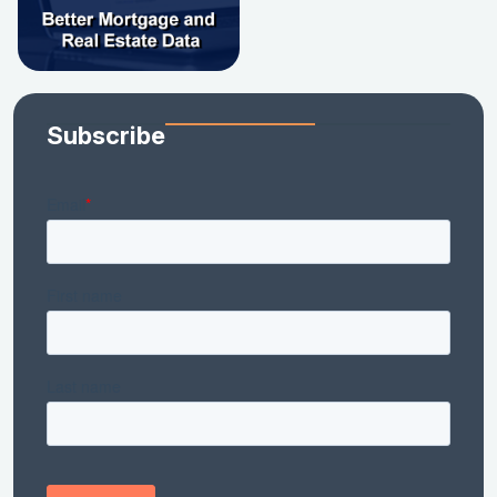
Subscribe