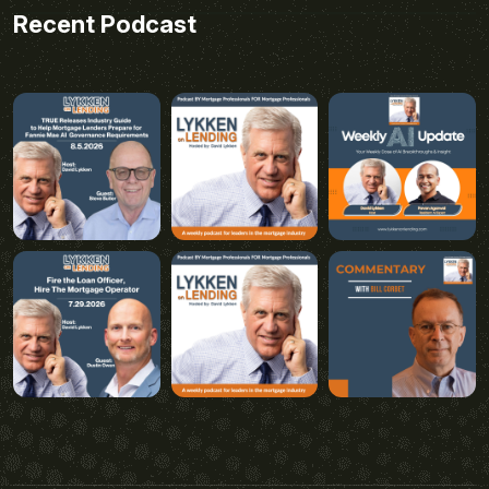
Recent Podcast