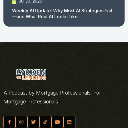
Jul 30, 2026
Weekly AI Update: Why Most AI Strategies Fail
—and What Real AI Looks Like
A Podcast by Mortgage Professionals, For
Mortgage Professionals