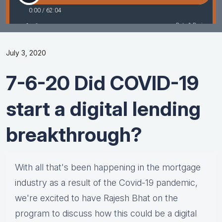
July 3, 2020
7-6-20 Did COVID-19
start a digital lending
breakthrough?
With all that's been happening in the mortgage
industry as a result of the Covid-19 pandemic,
we're excited to have Rajesh Bhat on the
program to discuss how this could be a digital