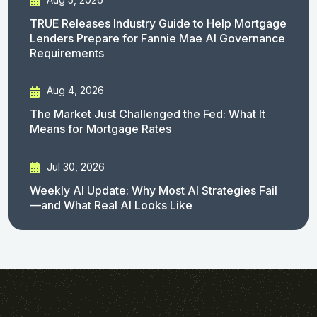
TRUE Releases Industry Guide to Help Mortgage
Lenders Prepare for Fannie Mae AI Governance
Requirements
Aug 4, 2026
The Market Just Challenged the Fed: What It
Means for Mortgage Rates
Jul 30, 2026
Weekly AI Update: Why Most AI Strategies Fail
—and What Real AI Looks Like