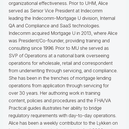
organizational effectiveness.
Prior to UHM, Alice
served as Senior Vice President at Indecomm
leading the Indecomm-Mortgage U division, Internal
QA and Compliance and SaaS technologies.
Indecomm acquired Mortgage U in 2013, where Alice
was President/Co-founder, providing training and
consulting since 1996. Prior to MU she served as
SVP of Operations at a national bank overseeing
operations for wholesale, retail and correspondent
from underwriting through servicing, and compliance.
She has been in the trenches of mortgage lending
operations from application through servicing for
over 30 years. Her authoring work in training
content, policies and procedures and the FHA/VA
Practical guides illustrates her ability to bridge
regulatory requirements with day-to-day operations.
Alice
has been a weekly contributor to the Lykken on