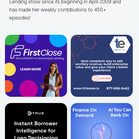
Lending show since its beginning in April 2009 and
has made her weekly contributions to 450+
episodes!