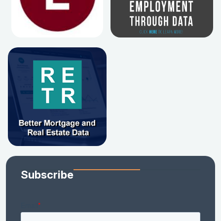
Subscribe