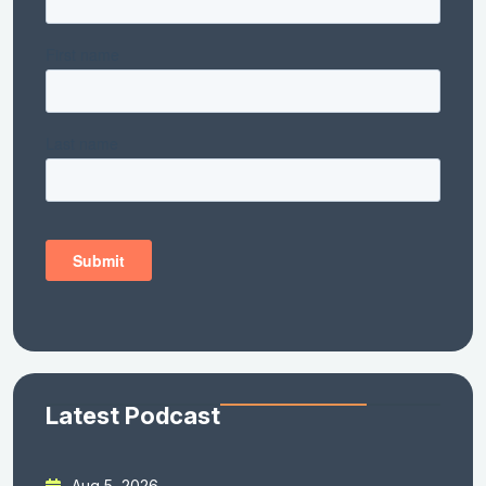
Latest Podcast
Aug 5, 2026