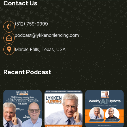
Contact Us
(512) 759-0999
podcast@lykkenonlending.com
Marble Falls, Texas, USA
Recent Podcast