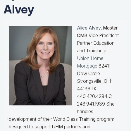
Alvey
Alice Alvey
, Master
CMB
Vice President
Partner Education
and Training at
Union Home
Mortgage
8241
Dow Circle
Strongsville, OH
44136 D:
440.420.4294 C:
248.941.1939
She
handles
development of their World Class Training program
designed to support UHM partners and