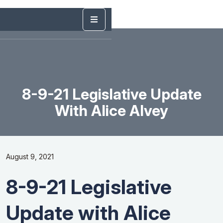
8-9-21 Legislative Update
With Alice Alvey
August 9, 2021
8-9-21 Legislative
Update with Alice