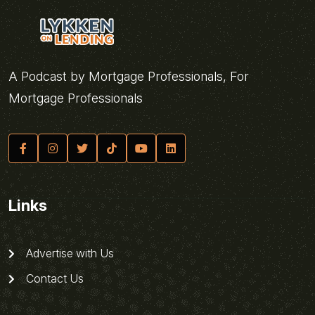
A Podcast by Mortgage Professionals, For
Mortgage Professionals
Links
Advertise with Us
Contact Us