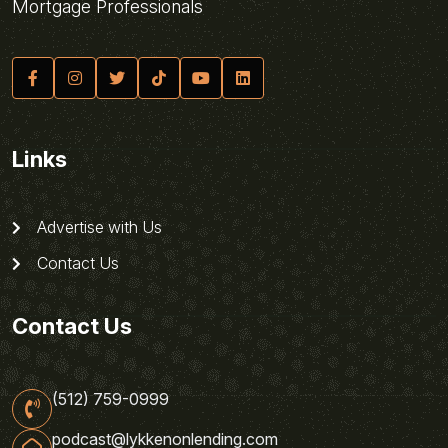
Mortgage Professionals
Links
Advertise with Us
Contact Us
Contact Us
(512) 759-0999
podcast@lykkenonlending.com