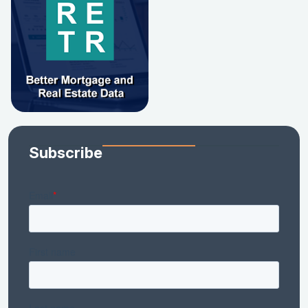
Subscribe