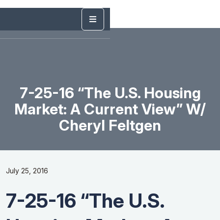
7-25-16 “The U.S. Housing
Market: A Current View” W/
Cheryl Feltgen
July 25, 2016
7-25-16 “The U.S.