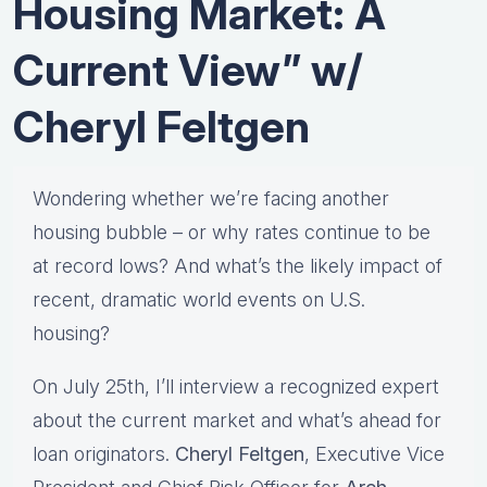
Housing Market: A
Current View” w/
Cheryl Feltgen
Wondering whether we’re facing another
housing bubble – or why rates continue to be
at record lows? And what’s the likely impact of
recent, dramatic world events on U.S.
housing?
On July 25th, I’ll interview a recognized expert
about the current market and what’s ahead for
loan originators.
Cheryl Feltgen
, Executive Vice