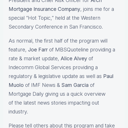
President and Chief Risk Officer for
Arch
Mortgage Insurance Company
, joins me for a
special “Hot Topic,” held at the Western
Secondary Conference in San Francisco.
As normal, the first half of the program will
feature,
Joe Farr
of MBSQuoteline providing a
rate & market update,
Alice Alvey
of
Indecomm Global Services providing a
regulatory & legislative update as well as
Paul
Muolo
of IMF News &
Sam Garcia
of
Mortgage Daily giving us a quick overview
of the latest news stories impacting out
industry.
Please tell others about this program and take