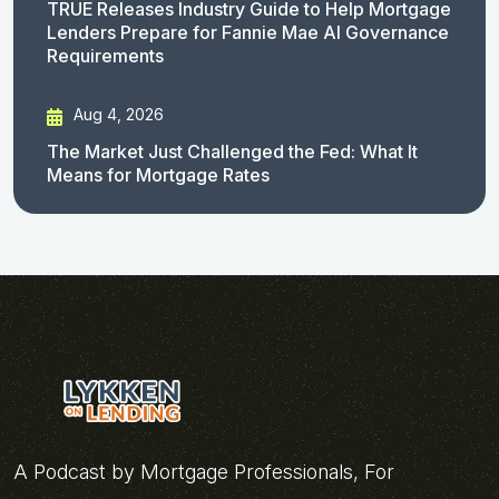
TRUE Releases Industry Guide to Help Mortgage
Lenders Prepare for Fannie Mae AI Governance
Requirements
Aug 4, 2026
The Market Just Challenged the Fed: What It
Means for Mortgage Rates
A Podcast by Mortgage Professionals, For