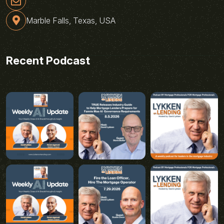
Marble Falls, Texas, USA
Recent Podcast