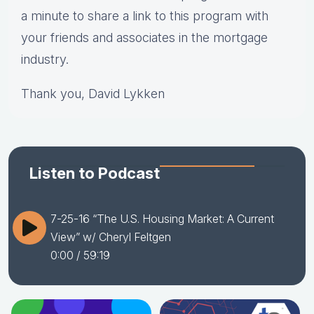
a minute to share a link to this program with
your friends and associates in the mortgage
industry.
Thank you, David Lykken
Listen to Podcast
7-25-16 “The U.S. Housing Market: A Current
View” w/ Cheryl Feltgen
0:00
/ 59:19