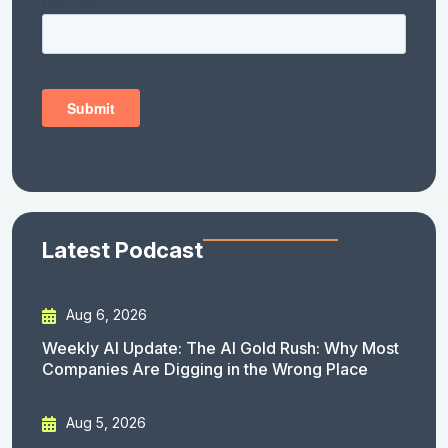
Latest Podcast
Aug 6, 2026
Weekly AI Update: The AI Gold Rush: Why Most
Companies Are Digging in the Wrong Place
Aug 5, 2026