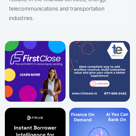
telecommunications and transportation
industries.