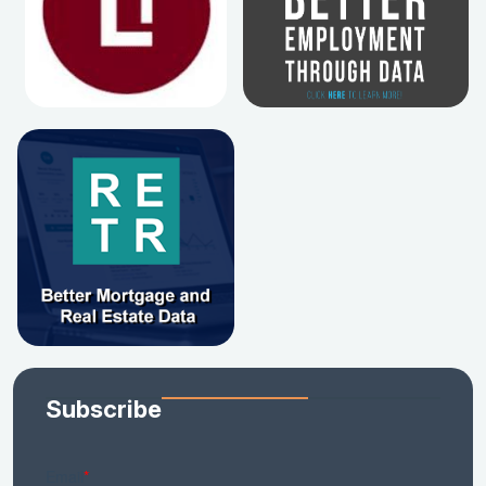
Subscribe