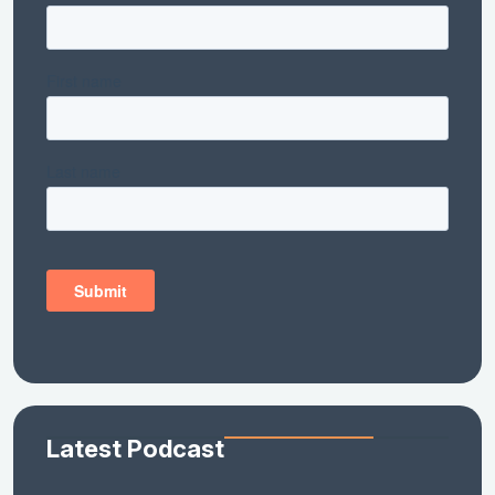
Latest Podcast