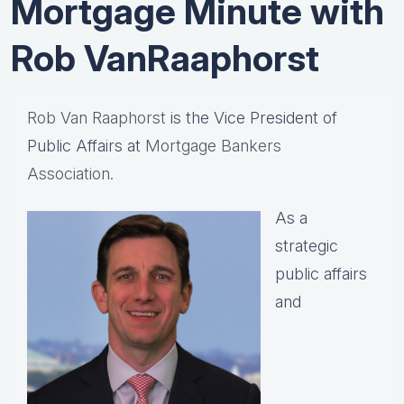
Mortgage Minute with
Rob VanRaaphorst
Rob Van Raaphorst
is the Vice President of
Public Affairs at
Mortgage Bankers
Association.
As a
strategic
public affairs
and