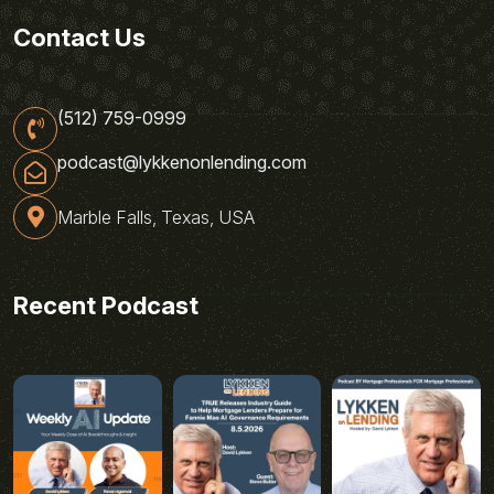
Contact Us
(512) 759-0999
podcast@lykkenonlending.com
Marble Falls, Texas, USA
Recent Podcast