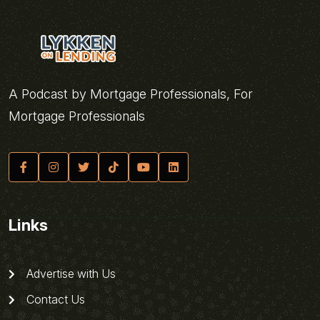
A Podcast by Mortgage Professionals, For
Mortgage Professionals
Links
Advertise with Us
Contact Us