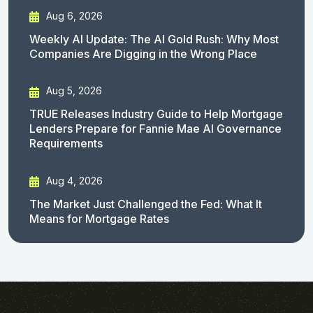
Aug 6, 2026
Weekly AI Update: The AI Gold Rush: Why Most
Companies Are Digging in the Wrong Place
Aug 5, 2026
TRUE Releases Industry Guide to Help Mortgage
Lenders Prepare for Fannie Mae AI Governance
Requirements
Aug 4, 2026
The Market Just Challenged the Fed: What It
Means for Mortgage Rates