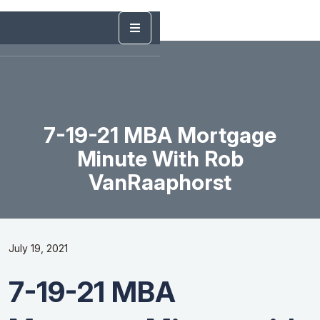
7-19-21 MBA Mortgage
Minute With Rob
VanRaaphorst
July 19, 2021
7-19-21 MBA