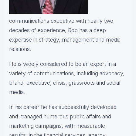
communications executive with nearly two
decades of experience, Rob has a deep
expertise in strategy, management and media
relations.
He is widely considered to be an expert in a
variety of communications, including advocacy,
brand, executive, crisis, grassroots and social
media.
In his career he has successfully developed
and managed numerous public affairs and
marketing campaigns, with measurable
results, in the financial services, energy,