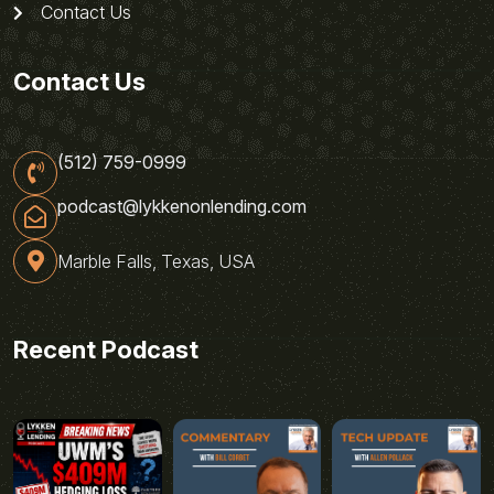
Contact Us
Contact Us
(512) 759-0999
podcast@lykkenonlending.com
Marble Falls, Texas, USA
Recent Podcast