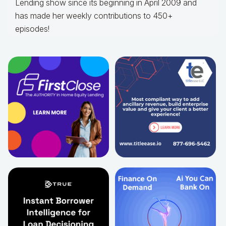
Lending show since its beginning in April 2009 and
has made her weekly contributions to 450+
episodes!