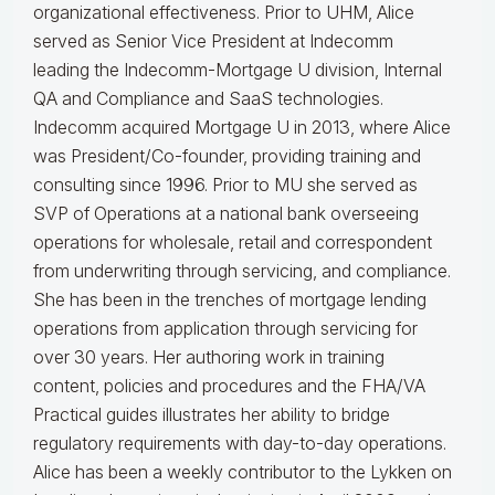
organizational effectiveness.
Prior to UHM, Alice
served as Senior Vice President at Indecomm
leading the Indecomm-Mortgage U division, Internal
QA and Compliance and SaaS technologies.
Indecomm acquired Mortgage U in 2013, where Alice
was President/Co-founder, providing training and
consulting since 1996. Prior to MU she served as
SVP of Operations at a national bank overseeing
operations for wholesale, retail and correspondent
from underwriting through servicing, and compliance.
She has been in the trenches of mortgage lending
operations from application through servicing for
over 30 years. Her authoring work in training
content, policies and procedures and the FHA/VA
Practical guides illustrates her ability to bridge
regulatory requirements with day-to-day operations.
Alice
has been a weekly contributor to the Lykken on