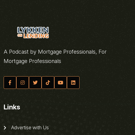
A Podcast by Mortgage Professionals, For
Mortgage Professionals
Links
Advertise with Us