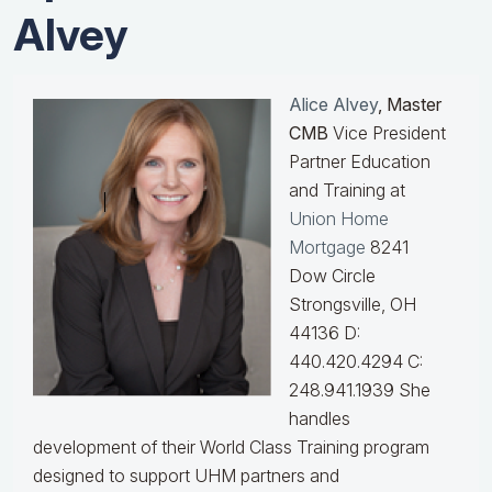
Alvey
Alice Alvey
, Master
CMB
Vice President
Partner Education
and Training at
Union Home
Mortgage
8241
Dow Circle
Strongsville, OH
44136 D:
440.420.4294 C:
248.941.1939
She
handles
development of their World Class Training program
designed to support UHM partners and