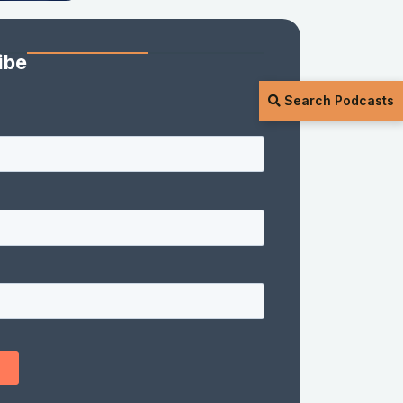
ibe
Search Podcasts