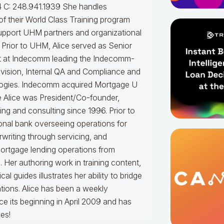
 C: 248.941.1939
She handles
f their World Class Training program
upport UHM partners and organizational
.
Prior to UHM, Alice served as Senior
t at Indecomm leading the Indecomm-
vision, Internal QA and Compliance and
ogies. Indecomm acquired Mortgage U
e Alice was President/Co-founder,
ning and consulting since 1996. Prior to
onal bank overseeing operations for
writing through servicing, and
mortgage lending operations from
. Her authoring work in training content,
 guides illustrates her ability to bridge
tions.
Alice
has been a weekly
e its beginning in April 2009 and has
es!