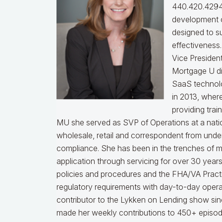
440.420.4294
development o
designed to s
effectiveness
Vice Presiden
Mortgage U di
SaaS technol
in 2013, wher
providing trai
MU she served as SVP of Operations at a nati
wholesale, retail and correspondent from under
compliance.
She has been in the trenches of 
application through servicing for over 30 years
policies and procedures and the FHA/VA Practical
regulatory requirements with day-to-day opera
contributor to the Lykken on Lending show sinc
made her weekly contributions to 450+ episod