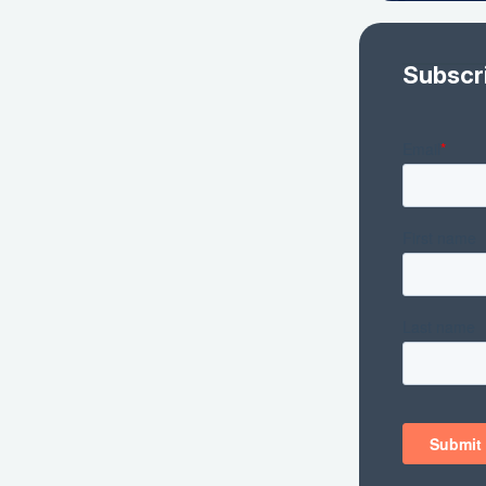
Subscr