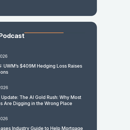
 Podcast
2026
: UWM’s $409M Hedging Loss Raises
ions
2026
 Update: The AI Gold Rush: Why Most
 Are Digging in the Wrong Place
2026
ases Industry Guide to Help Mortgage