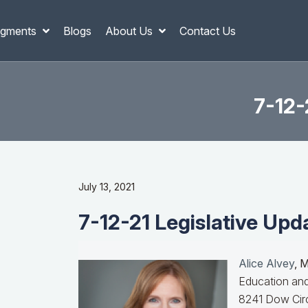
gments
Blogs
About Us
Contact Us
7-12-
July 13, 2021
7-12-21 Legislative Upd
Alice Alvey
, 
Education and
8241 Dow Circ