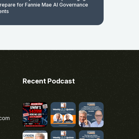
repare for Fannie Mae AI Governance
ents
Recent Podcast
.com