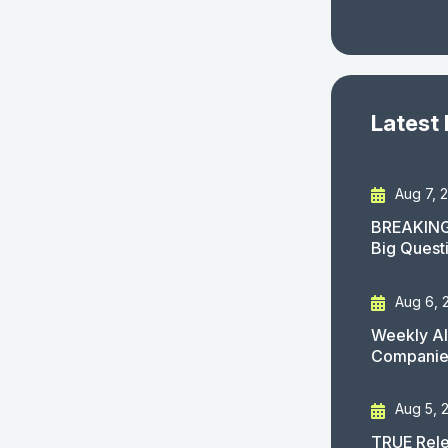
Latest
Aug 7, 
BREAKING
Big Quest
Aug 6, 
Weekly AI
Companies
Aug 5, 
TRUE Rele