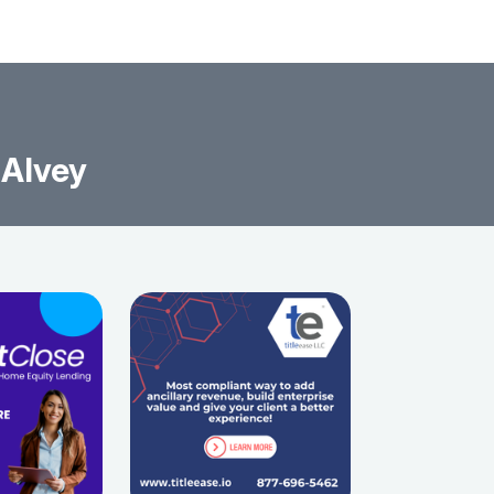
 Alvey