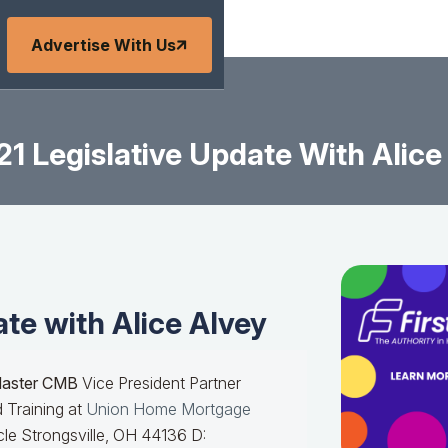
Advertise With Us
21 Legislative Update With Alice
ate with Alice Alvey
Master CMB
Vice President Partner
 Training at
Union Home Mortgage
le Strongsville, OH 44136 D: