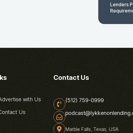
Lenders P
Requirem
nks
Contact Us
dvertise with Us
(512) 759-0999
ontact Us
podcast@lykkenonlending
Marble Falls, Texas, USA