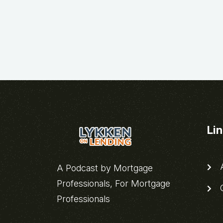
Li
A
A Podcast by Mortgage
Professionals, For Mortgage
C
Professionals