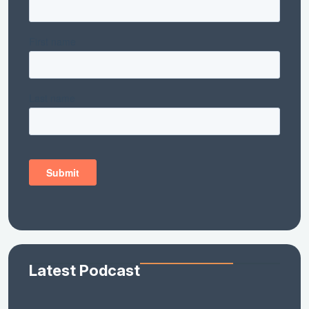
Latest Podcast