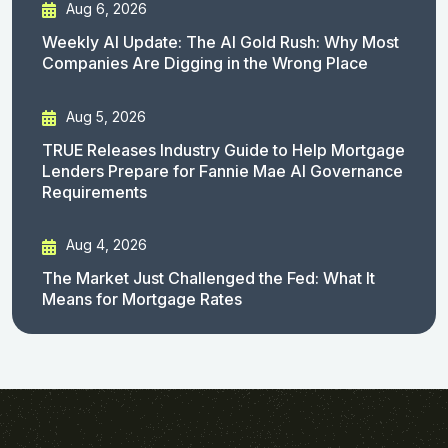
Aug 6, 2026
Weekly AI Update: The AI Gold Rush: Why Most
Companies Are Digging in the Wrong Place
Aug 5, 2026
TRUE Releases Industry Guide to Help Mortgage
Lenders Prepare for Fannie Mae AI Governance
Requirements
Aug 4, 2026
The Market Just Challenged the Fed: What It
Means for Mortgage Rates