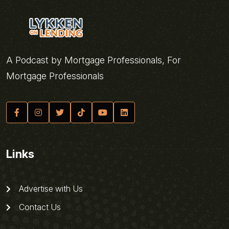
A Podcast by Mortgage Professionals, For
Mortgage Professionals
Links
Advertise with Us
Contact Us