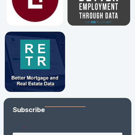
Subscribe