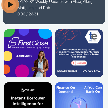
7-12-2021 Weekly Updates with Alice, Allen,
Matt, Les, and Rob
0:00
/ 26:31