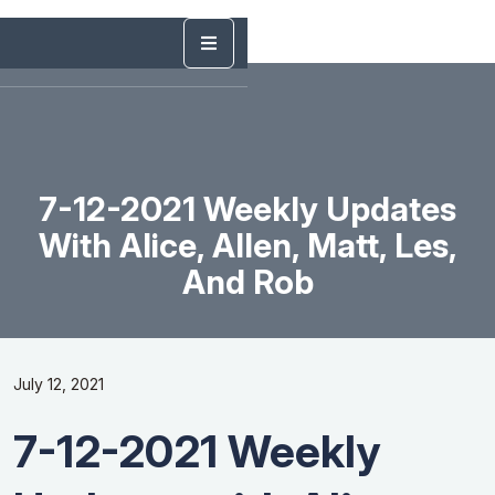
7-12-2021 Weekly Updates
With Alice, Allen, Matt, Les,
And Rob
July 12, 2021
7-12-2021 Weekly