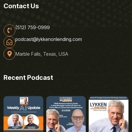
Contact Us
(512) 759-0999
podcast@lykkenonlending.com
Marble Falls, Texas, USA
Recent Podcast