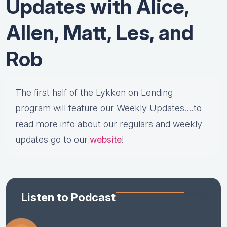
Updates with Alice,
Allen, Matt, Les, and
Rob
The first half of the Lykken on Lending
program will feature our Weekly Updates….to
read more info about our regulars and weekly
updates go to our
website
!
Listen to Podcast