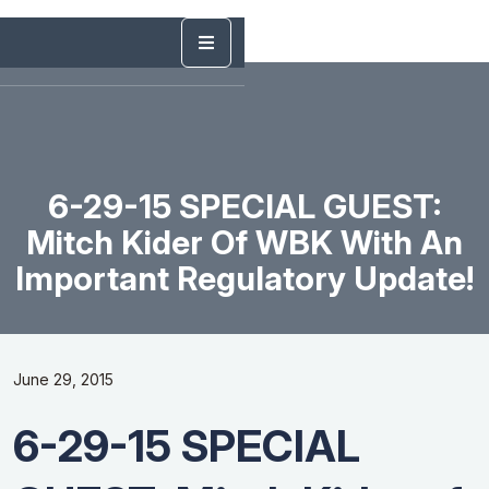
6-29-15 SPECIAL GUEST:
Mitch Kider Of WBK With An
Important Regulatory Update!
June 29, 2015
6-29-15 SPECIAL