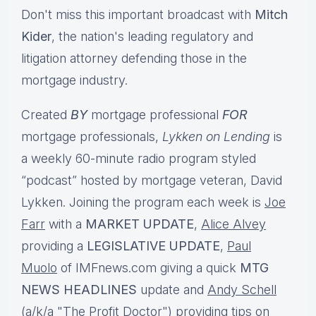
Don't miss this important broadcast with
Mitch
Kider
, the nation's leading regulatory and
litigation attorney defending those in the
mortgage industry.
Created
BY
mortgage professional
FOR
mortgage professionals,
Lykken on Lending
is
a weekly 60-minute radio program styled
“podcast” hosted by mortgage veteran, David
Lykken. Joining the program each week is
Joe
Farr
with a
MARKET UPDATE
,
Alice Alvey
providing a
LEGISLATIVE UPDATE
,
Paul
Muolo
of IMFnews.com giving a quick
MTG
NEWS HEADLINES
update and
Andy Schell
(a/k/a "The Profit Doctor") providing tips on