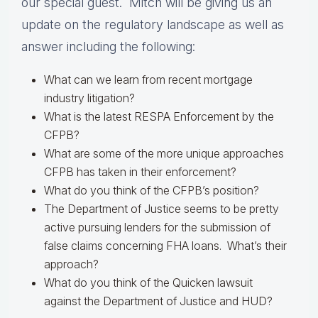
our special guest. Mitch will be giving us an
update on the regulatory landscape as well as
answer including the following:
What can we learn from recent mortgage
industry litigation?
What is the latest RESPA Enforcement by the
CFPB?
What are some of the more unique approaches
CFPB has taken in their enforcement?
What do you think of the CFPB’s position?
The Department of Justice seems to be pretty
active pursuing lenders for the submission of
false claims concerning FHA loans. What’s their
approach?
What do you think of the Quicken lawsuit
against the Department of Justice and HUD?