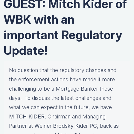
GUEST: Mitch Kider of
WBK with an
important Regulatory
Update!
No question that the regulatory changes and
the enforcement actions have made it more
challenging to be a Mortgage Banker these
days. To discuss the latest challenges and
what we can expect in the future, we have
MITCH KIDER
, Chairman and Managing
Partner at
Weiner Brodsky Kider PC
, back as