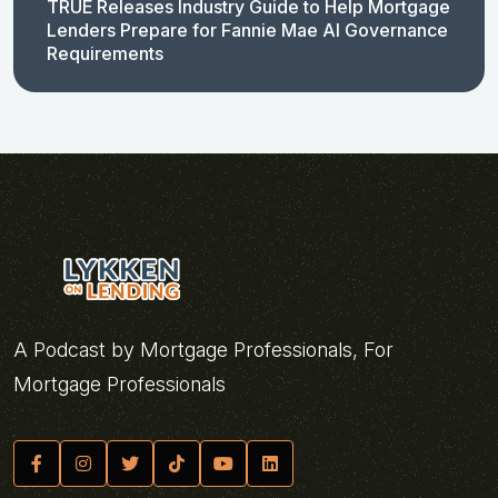
TRUE Releases Industry Guide to Help Mortgage
Lenders Prepare for Fannie Mae AI Governance
Requirements
A Podcast by Mortgage Professionals, For
Mortgage Professionals