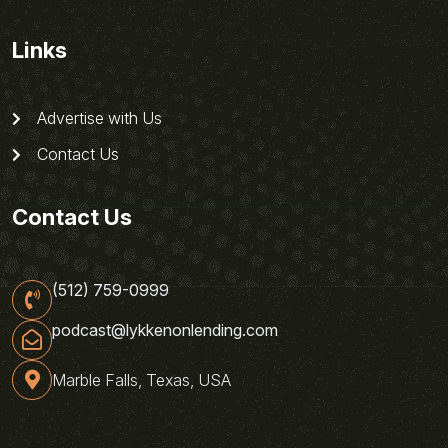
Links
Advertise with Us
Contact Us
Contact Us
(512) 759-0999
podcast@lykkenonlending.com
Marble Falls, Texas, USA