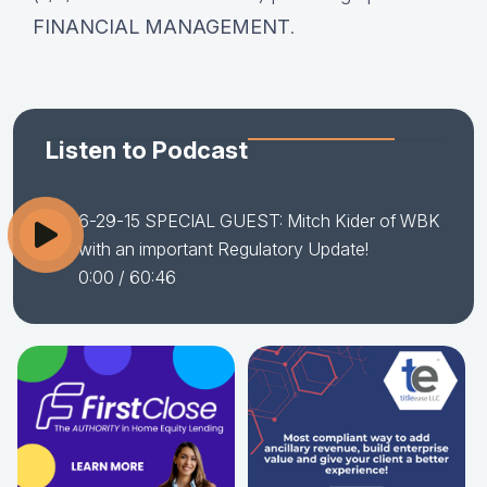
FINANCIAL MANAGEMENT
.
Listen to Podcast
6-29-15 SPECIAL GUEST: Mitch Kider of WBK
with an important Regulatory Update!
0:00
/ 60:46