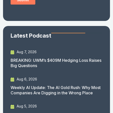
Latest Podcast
Aug 7, 2026
BREAKING: UWM’s $409M Hedging Loss Raises
Big Questions
Aug 6, 2026
Weekly AI Update: The AI Gold Rush: Why Most
Companies Are Digging in the Wrong Place
Aug 5, 2026