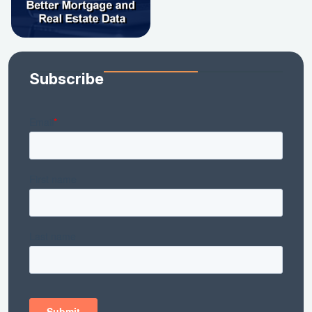
Subscribe