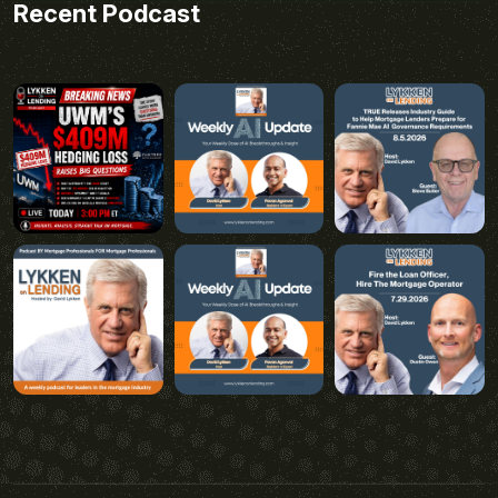
Recent Podcast