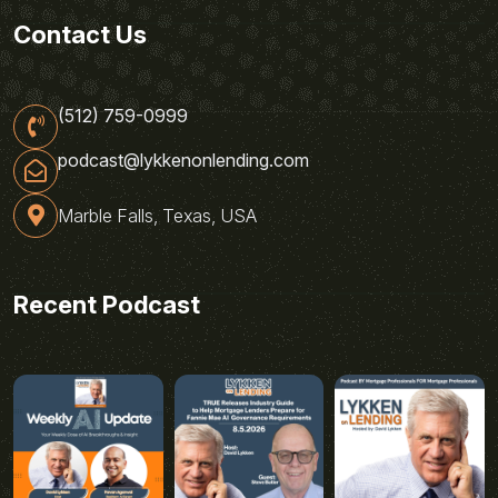
Contact Us
(512) 759-0999
podcast@lykkenonlending.com
Marble Falls, Texas, USA
Recent Podcast