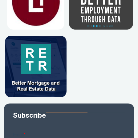
Subscribe