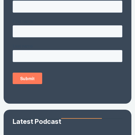
Latest Podcast