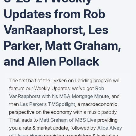
Updates from Rob
VanRaaphorst, Les
Parker, Matt Graham,
and Allen Pollack
The first half of the Lykken on Lending program will
feature our Weekly Updates: we’ve got
Rob
VanRaaphorst with his MBA Mortgage Minute
, and
then
Les Parker’s TMSpotlight
,
a macroeconomic
perspective on the economy
with a music parody.
That leads to
Matt Graham of MBS Live
providing
you a rate & market update
, followed by
Alice Alvey
of Union Home
providing a regulatory & legislative