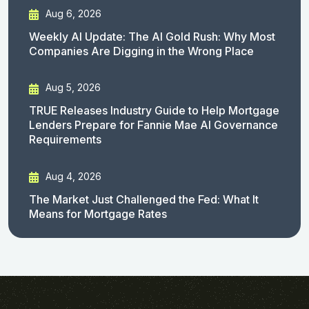
Aug 6, 2026
Weekly AI Update: The AI Gold Rush: Why Most
Companies Are Digging in the Wrong Place
Aug 5, 2026
TRUE Releases Industry Guide to Help Mortgage
Lenders Prepare for Fannie Mae AI Governance
Requirements
Aug 4, 2026
The Market Just Challenged the Fed: What It
Means for Mortgage Rates