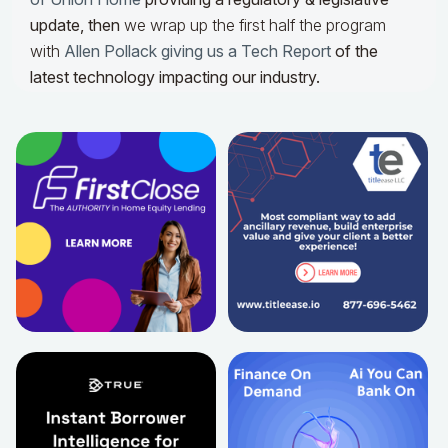
update,
then
we wrap up the first half the program
with
Allen Pollack giving us a Tech Report
of the
latest technology impacting our industry.