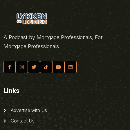
A Podcast by Mortgage Professionals, For
Mortgage Professionals
Links
Advertise with Us
Contact Us