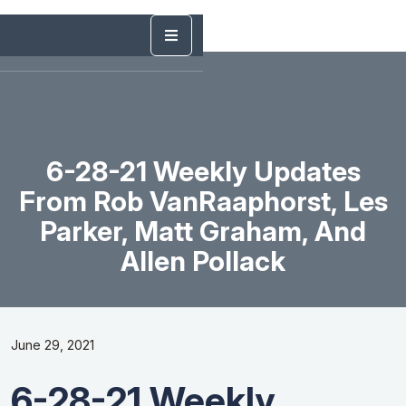
6-28-21 Weekly Updates
From Rob VanRaaphorst, Les
Parker, Matt Graham, And
Allen Pollack
June 29, 2021
6-28-21 Weekly