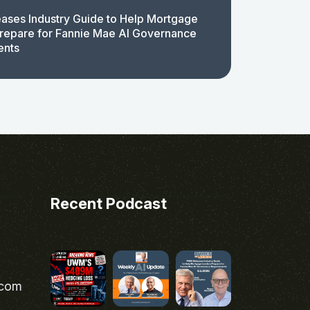
ases Industry Guide to Help Mortgage
repare for Fannie Mae AI Governance
ents
Recent Podcast
.com