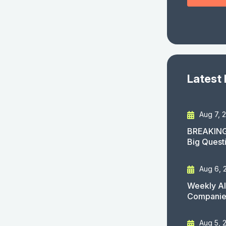
Latest
Aug 7, 
BREAKING
Big Quest
Aug 6, 
Weekly AI
Companies
Aug 5, 