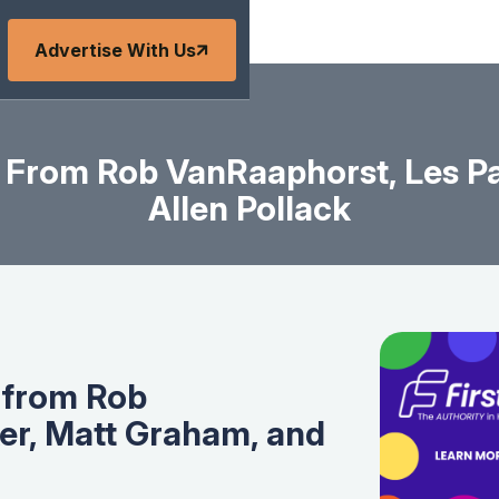
Advertise With Us
 From Rob VanRaaphorst, Les Pa
Allen Pollack
 from Rob
er, Matt Graham, and