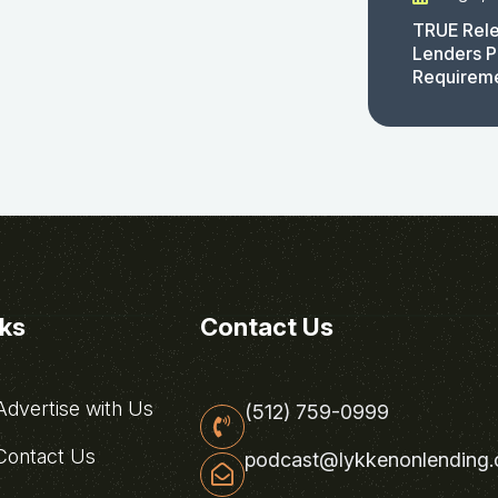
TRUE Rele
Lenders P
Requirem
nks
Contact Us
dvertise with Us
(512) 759-0999
ontact Us
podcast@lykkenonlending