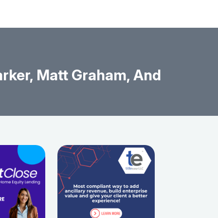
rker, Matt Graham, And