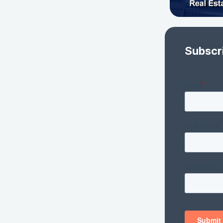
Subscr