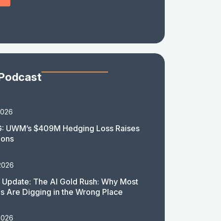
 Podcast
2026
: UWM’s $409M Hedging Loss Raises
ions
2026
 Update: The AI Gold Rush: Why Most
 Are Digging in the Wrong Place
2026