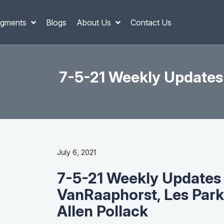
gments
Blogs
About Us
Contact Us
7-5-21 Weekly Updates
July 6, 2021
7-5-21 Weekly Updates
VanRaaphorst, Les Park
Allen Pollack