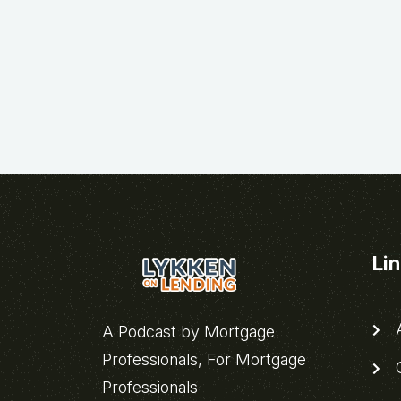
Li
A
A Podcast by Mortgage
Professionals, For Mortgage
C
Professionals