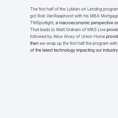
The first half of the Lykken on Lending progra
got
Rob VanRaaphorst with his MBA Mortgag
TMSpotlight
,
a macroeconomic perspective o
That leads to
Matt Graham of MBS Live
provid
followed by
Alice Alvey of Union Home
providi
then
we wrap up the first half the program wit
of the latest technology impacting our industry