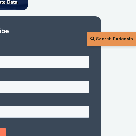
ibe
Search Podcasts