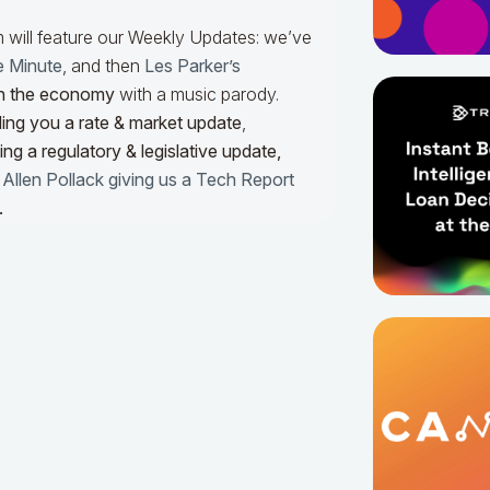
m will feature our Weekly Updates: we’ve
e Minute
, and then
Les Parker’s
n the economy
with a music parody.
ing you a rate & market update
,
ng a regulatory & legislative update,
h
Allen Pollack giving us a Tech Report
.