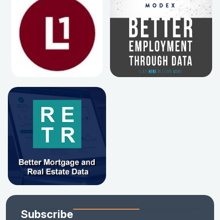
Subscribe