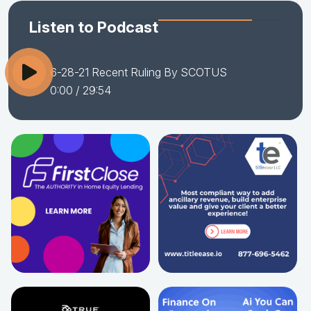
Listen to Podcast
6-28-21 Recent Ruling By SCOTUS
0:00
/ 29:54