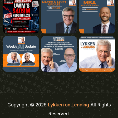
Copyright © 2026
Lykken on Lending
All Rights
Reserved.