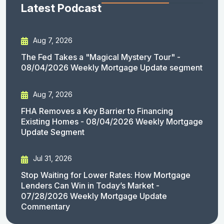
Latest Podcast
Aug 7, 2026
The Fed Takes a "Magical Mystery Tour" -
08/04/2026 Weekly Mortgage Update segment
Aug 7, 2026
FHA Removes a Key Barrier to Financing
Existing Homes - 08/04/2026 Weekly Mortgage
Update Segment
Jul 31, 2026
Stop Waiting for Lower Rates: How Mortgage
Lenders Can Win in Today’s Market -
07/28/2026 Weekly Mortgage Update
Commentary