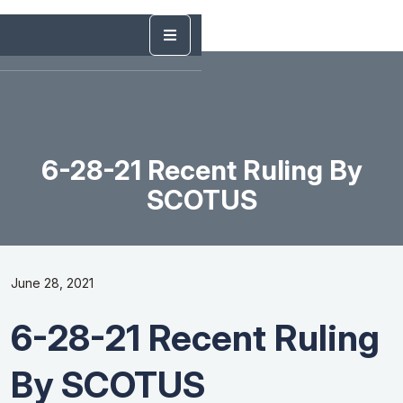
6-28-21 Recent Ruling By
SCOTUS
June 28, 2021
6-28-21 Recent Ruling
By SCOTUS