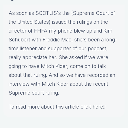
As soon as SCOTUS's the (Supreme Court of
the United States) issued the rulings on the
director of FHFA my phone blew up and Kim
Schubert with Freddie Mac, she's been a long-
time listener and supporter of our podcast,
really appreciate her. She asked if we were
going to have Mitch Kider, come on to talk
about that ruling. And so we have recorded an
interview with Mitch Kider about the recent
Supreme court ruling.
To read more about this article click
here
!!