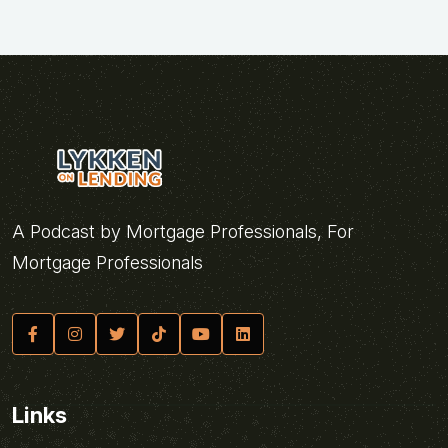
A Podcast by Mortgage Professionals, For
Mortgage Professionals
Links