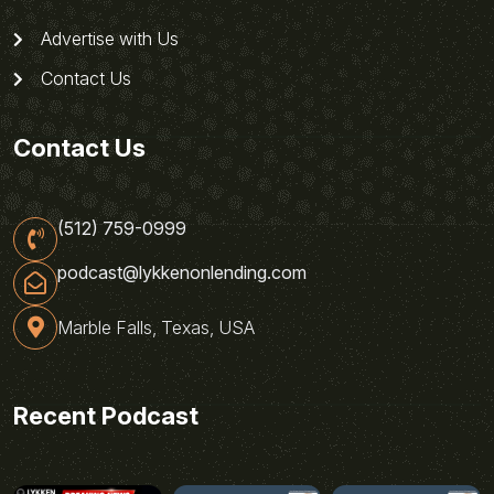
Advertise with Us
Contact Us
Contact Us
(512) 759-0999
podcast@lykkenonlending.com
Marble Falls, Texas, USA
Recent Podcast