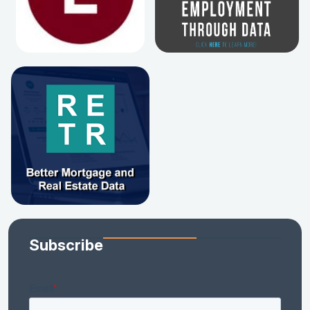
Subscribe