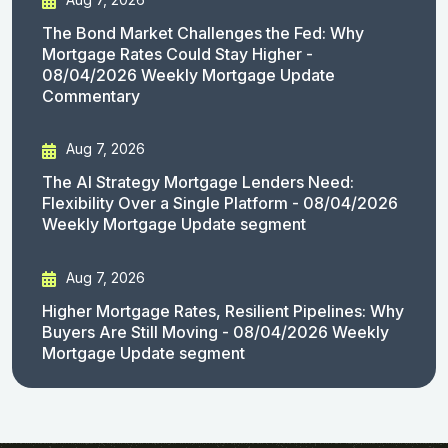
The Bond Market Challenges the Fed: Why
Mortgage Rates Could Stay Higher -
08/04/2026 Weekly Mortgage Update
Commentary
Aug 7, 2026
The AI Strategy Mortgage Lenders Need:
Flexibility Over a Single Platform - 08/04/2026
Weekly Mortgage Update segment
Aug 7, 2026
Higher Mortgage Rates, Resilient Pipelines: Why
Buyers Are Still Moving - 08/04/2026 Weekly
Mortgage Update segment