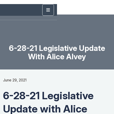
6-28-21 Legislative Update
With Alice Alvey
June 29, 2021
6-28-21 Legislative
Update with Alice