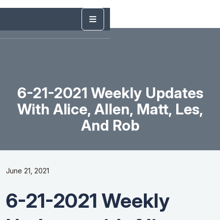
6-21-2021 Weekly Updates
With Alice, Allen, Matt, Les,
And Rob
June 21, 2021
6-21-2021 Weekly