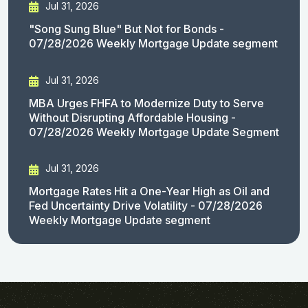
Jul 31, 2026
"Song Sung Blue" But Not for Bonds -
07/28/2026 Weekly Mortgage Update segment
Jul 31, 2026
MBA Urges FHFA to Modernize Duty to Serve
Without Disrupting Affordable Housing -
07/28/2026 Weekly Mortgage Update Segment
Jul 31, 2026
Mortgage Rates Hit a One-Year High as Oil and
Fed Uncertainty Drive Volatility - 07/28/2026
Weekly Mortgage Update segment