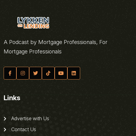
A Podcast by Mortgage Professionals, For
Mortgage Professionals
Links
Advertise with Us
Contact Us