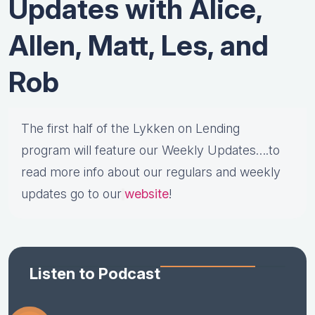
Updates with Alice,
Allen, Matt, Les, and
Rob
The first half of the Lykken on Lending
program will feature our Weekly Updates….to
read more info about our regulars and weekly
updates go to our
website
!
Listen to Podcast