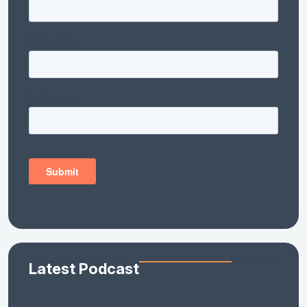
Latest Podcast