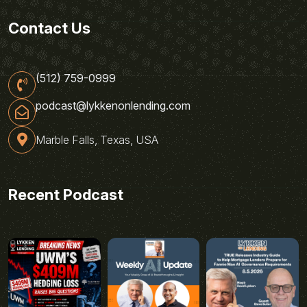
Contact Us
(512) 759-0999
podcast@lykkenonlending.com
Marble Falls, Texas, USA
Recent Podcast