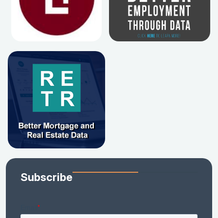
Subscribe