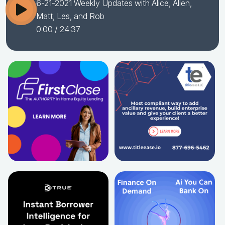
6-21-2021 Weekly Updates with Alice, Allen,
Matt, Les, and Rob
0:00
/ 24:37