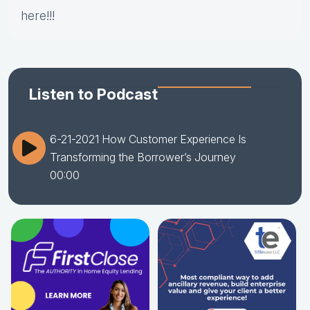
here
!!!
Listen to Podcast
6-21-2021 How Customer Experience Is
Transforming the Borrower’s Journey
00:00