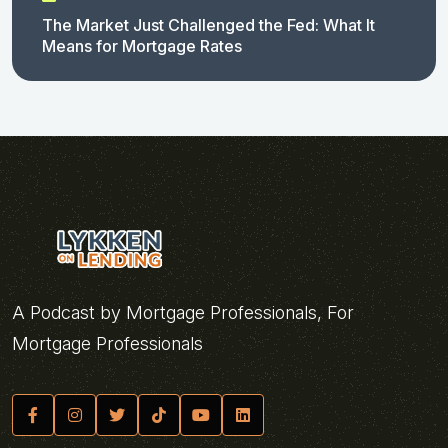
The Market Just Challenged the Fed: What It
Means for Mortgage Rates
A Podcast by Mortgage Professionals, For
Mortgage Professionals