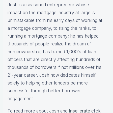
Josh is a seasoned entrepreneur whose
impact on the mortgage industry at large is
unmistakable from his early days of working at
a mortgage company, to rising the ranks, to
running a mortgage company; he has helped
thousands of people realize the dream of
homeownership, has trained 1,000's of loan
officers that are directly affecting hundreds of
thousands of borrowers if not millions over his
21-year career. Josh now dedicates himself
solely to helping other lenders be more
successful through better borrower
engagement.
To read more about
Josh
and
Insellerate
click