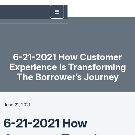
6-21-2021 How Customer
Experience Is Transforming
The Borrower’s Journey
June 21, 2021
6-21-2021 How