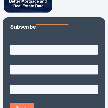
Subscribe