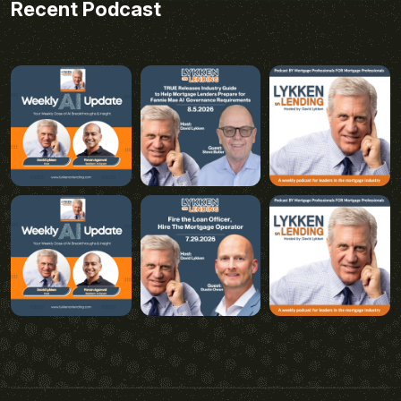
Recent Podcast