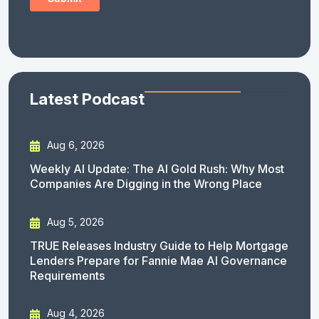
Latest Podcast
Aug 6, 2026
Weekly AI Update: The AI Gold Rush: Why Most
Companies Are Digging in the Wrong Place
Aug 5, 2026
TRUE Releases Industry Guide to Help Mortgage
Lenders Prepare for Fannie Mae AI Governance
Requirements
Aug 4, 2026