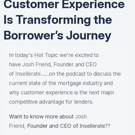
Customer Experience
Is Transforming the
Borrower’s Journey
In today's Hot Topic we're excited to
have
Josh Friend
, Founder and CEO
of
Insellerate
……on the podcast to discuss the
current state of the mortgage industry and
why customer experience is the next major
competitive advantage for lenders.
Want to know more about
Josh
Friend
,
Founder and CEO of
Insellerate
??