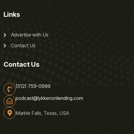
Links
Advertise with Us
Contact Us
Contact Us
(512) 759-0999
podcast@lykkenonlending.com
Marble Falls, Texas, USA