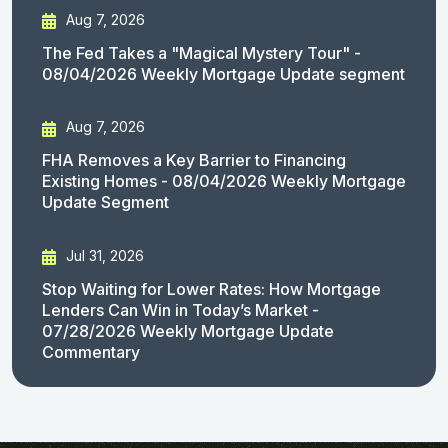
Aug 7, 2026
The Fed Takes a "Magical Mystery Tour" -
08/04/2026 Weekly Mortgage Update segment
Aug 7, 2026
FHA Removes a Key Barrier to Financing
Existing Homes - 08/04/2026 Weekly Mortgage
Update Segment
Jul 31, 2026
Stop Waiting for Lower Rates: How Mortgage
Lenders Can Win in Today’s Market -
07/28/2026 Weekly Mortgage Update
Commentary