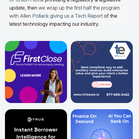
update,
then
we wrap up the first half the program
with
Allen Pollack giving us a Tech Report
of the
latest technology impacting our industry.