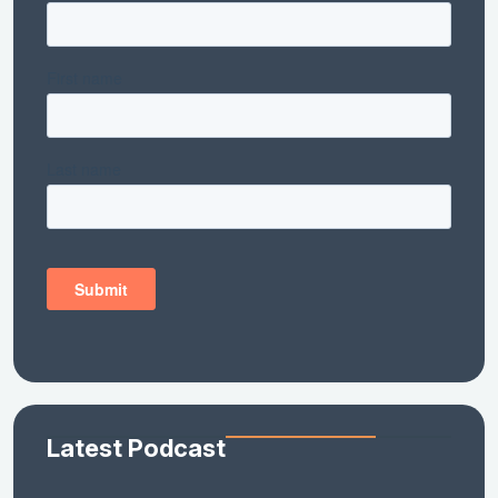
Latest Podcast