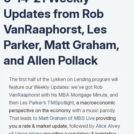
Updates from Rob
VanRaaphorst, Les
Parker, Matt Graham,
and Allen Pollack
The first half of the Lykken on Lending program will
feature our Weekly Updates: we’ve got
Rob
VanRaaphorst with his MBA Mortgage Minute
, and
then
Les Parker’s TMSpotlight
,
a macroeconomic
perspective on the economy
with a music parody.
That leads to
Matt Graham of MBS Live
providing
you a rate & market update
, followed by
Alice Alvey
of Union Home
providing a regulatory & legislative