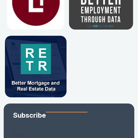
Subscribe