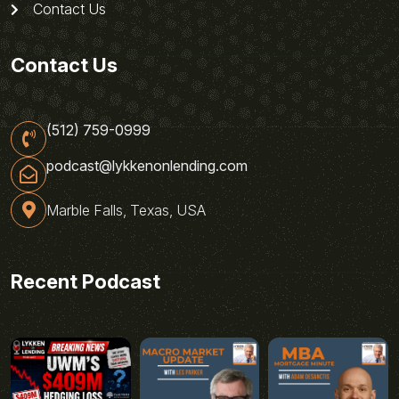
Contact Us
Contact Us
(512) 759-0999
podcast@lykkenonlending.com
Marble Falls, Texas, USA
Recent Podcast