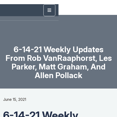
6-14-21 Weekly Updates
From Rob VanRaaphorst, Les
Parker, Matt Graham, And
Allen Pollack
June 15, 2021
6-14-21 Weekly