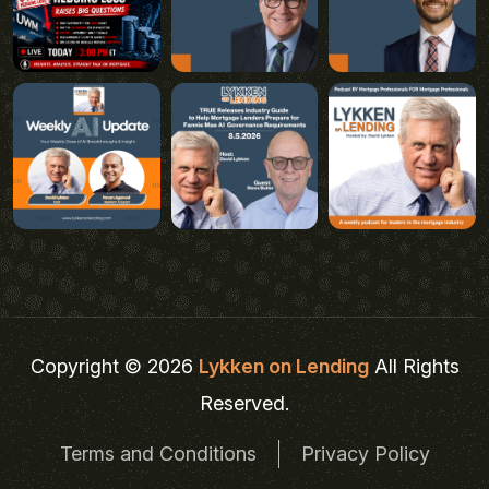
Copyright © 2026
Lykken on Lending
All Rights
Reserved.
Terms and Conditions
Privacy Policy