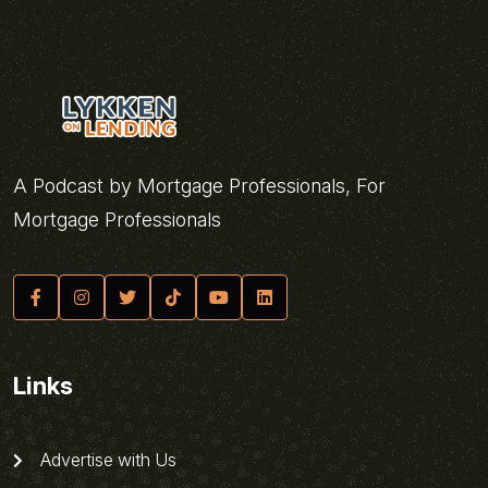
A Podcast by Mortgage Professionals, For
Mortgage Professionals
Links
Advertise with Us