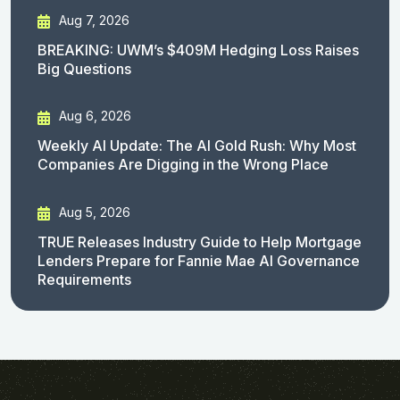
Aug 7, 2026
BREAKING: UWM’s $409M Hedging Loss Raises
Big Questions
Aug 6, 2026
Weekly AI Update: The AI Gold Rush: Why Most
Companies Are Digging in the Wrong Place
Aug 5, 2026
TRUE Releases Industry Guide to Help Mortgage
Lenders Prepare for Fannie Mae AI Governance
Requirements