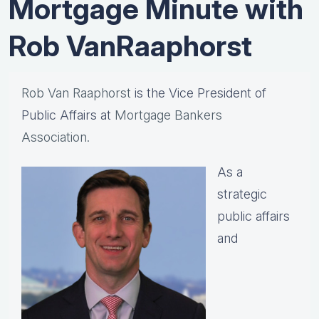
Mortgage Minute with
Rob VanRaaphorst
Rob Van Raaphorst
is the Vice President of
Public Affairs at
Mortgage Bankers
Association.
As a
strategic
public affairs
and