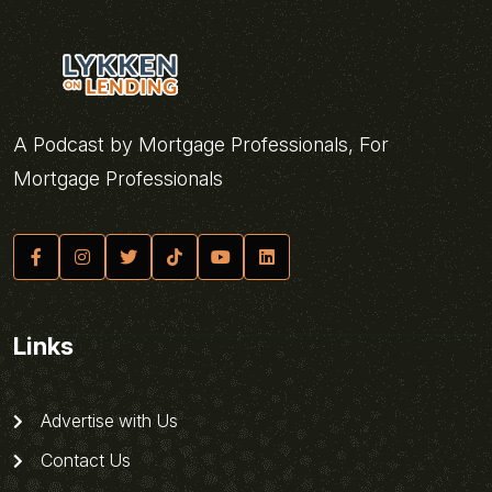
A Podcast by Mortgage Professionals, For
Mortgage Professionals
Links
Advertise with Us
Contact Us