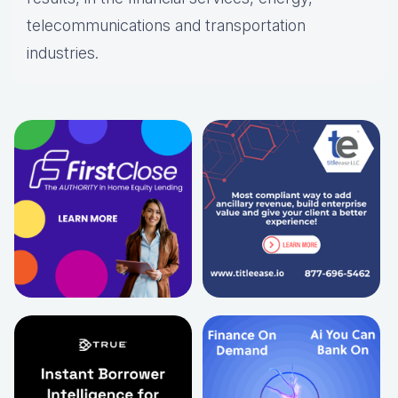
telecommunications and transportation
industries.