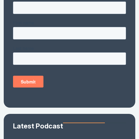
Latest Podcast