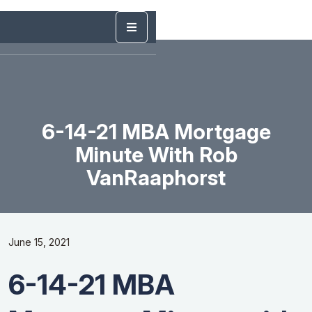
6-14-21 MBA Mortgage
Minute With Rob
VanRaaphorst
June 15, 2021
6-14-21 MBA