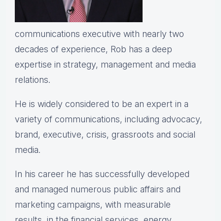
communications executive with nearly two
decades of experience, Rob has a deep
expertise in strategy, management and media
relations.
He is widely considered to be an expert in a
variety of communications, including advocacy,
brand, executive, crisis, grassroots and social
media.
In his career he has successfully developed
and managed numerous public affairs and
marketing campaigns, with measurable
results, in the financial services, energy,