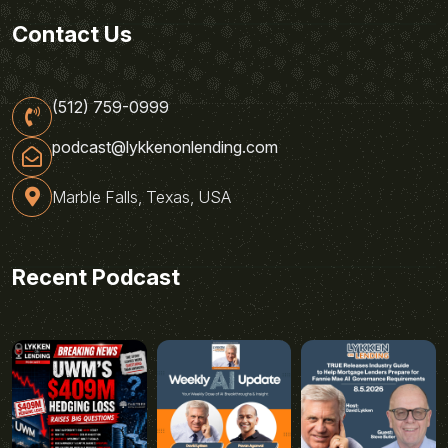
Contact Us
(512) 759-0999
podcast@lykkenonlending.com
Marble Falls, Texas, USA
Recent Podcast