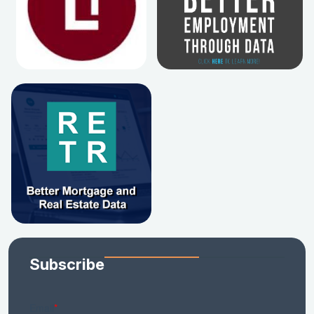
Subscribe