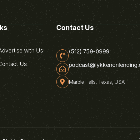
nks
Contact Us
dvertise with Us
(512) 759-0999
ontact Us
podcast@lykkenonlending
Marble Falls, Texas, USA