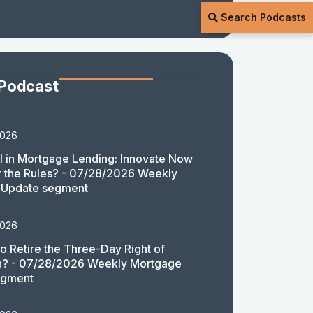
Search Podcasts
 Podcast
2026
 in Mortgage Lending: Innovate Now
or the Rules? - 07/28/2026 Weekly
 Update segment
2026
 to Retire the Three-Day Right of
n? - 07/28/2026 Weekly Mortgage
egment