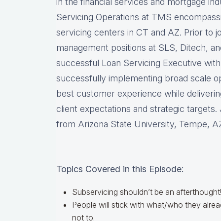
in the financial services and mortgage in
Servicing Operations at TMS encompassi
servicing centers in CT and AZ. Prior to 
management positions at SLS, Ditech, an
successful Loan Servicing Executive with
successfully implementing broad scale op
best customer experience while deliveri
client expectations and strategic targets
from Arizona State University, Tempe, A
Topics Covered in this Episode:
Subservicing shouldn’t be an afterthought
People will stick with what/who they alr
not to.