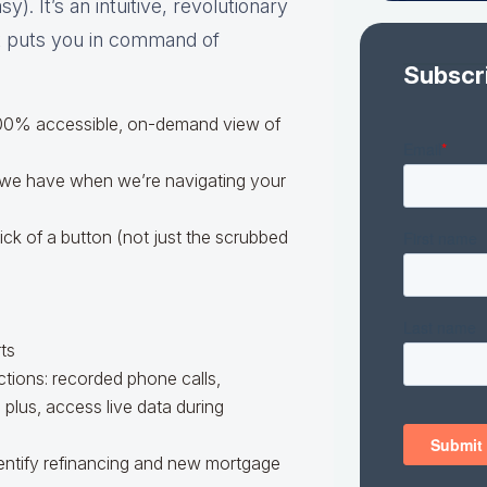
). It’s an intuitive, revolutionary
at puts you in command of
Subscr
 100% accessible, on-demand view of
 we have when we’re navigating your
ick of a button (not just the scrubbed
ts
tions: recorded phone calls,
lus, access live data during
dentify refinancing and new mortgage