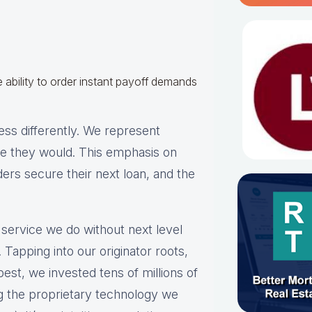
 ability to order instant payoff demands
ss differently. We represent
ike they would. This emphasis on
ders secure their next loan, and the
 service we do without next level
 Tapping into our originator roots,
est, we invested tens of millions of
ng the proprietary technology we