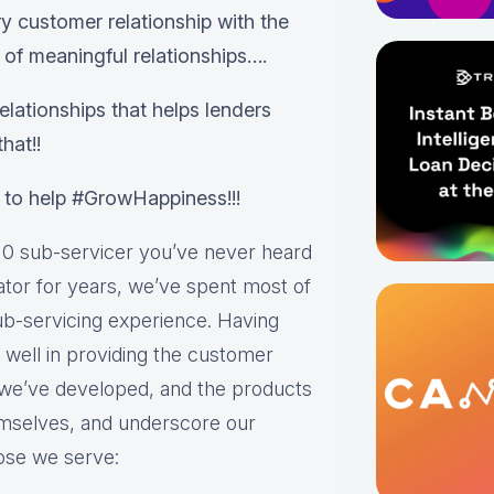
 customer relationship with the
 of meaningful relationships….
lationships that helps lenders
hat!!
 to help #GrowHappiness!!!
0 sub-servicer you’ve never heard
nator for years, we’ve spent most of
ub-servicing experience. Having
s well in providing the customer
 we’ve developed, and the products
emselves, and underscore our
ose we serve: