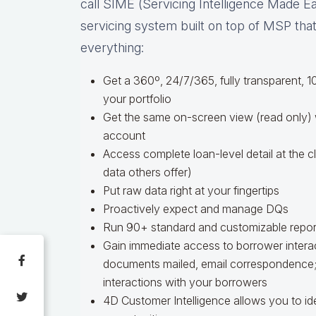
call SIME (Servicing Intelligence Made Easy
servicing system built on top of MSP th
everything:
Get a 360º, 24/7/365, fully transparent,
your portfolio
Get the same on-screen view (read only)
account
Access complete loan-level detail at the cl
data others offer)
Put raw data right at your fingertips
Proactively expect and manage DQs
Run 90+ standard and customizable repor
Gain immediate access to borrower interac
documents mailed, email correspondence; p
interactions with your borrowers
4D Customer Intelligence allows you to i