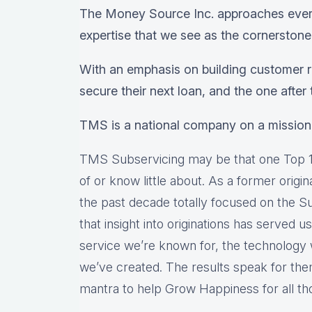
The Money Source Inc. approaches every
expertise that we see as the cornerstone
With an emphasis on building customer re
secure their next loan, and the one after t
TMS is a national company on a mission
TMS Subservicing may be that one Top 1
of or know little about. As a former origi
the past decade totally focused on the S
that insight into originations has served u
service we’re known for, the technology
we’ve created. The results speak for th
mantra to help Grow Happiness for all th