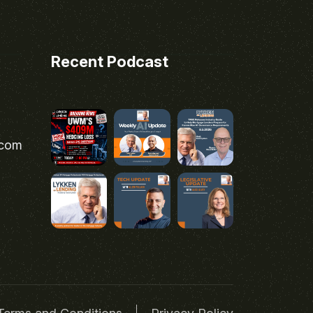
Recent Podcast
.com