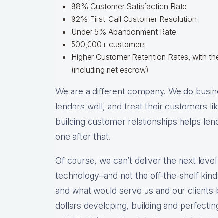
98% Customer Satisfaction Rate
92% First-Call Customer Resolution
Under 5% Abandonment Rate
500,000+ customers
Higher Customer Retention Rates, with the
(including net escrow)
We are a different company. We do busine
lenders well, and treat their customers l
building customer relationships helps len
one after that.
Of course, we can’t deliver the next level
technology–and not the off-the-shelf kind.
and what would serve us and our clients b
dollars developing, building and perfecti