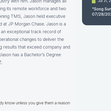
dustry with him. Jason manages all
Jul 31, 
ng its remote workforce and two
"Song Sun
07/28/20
joining TMS, Jason held executive
d at JP Morgan Chase. Jason is a
 an exceptional track record of
erational changes to deliver the
ng results that exceed company and
. Jason has a Bachelor’s Degree
Z.
!
eady know unless you give them a reason