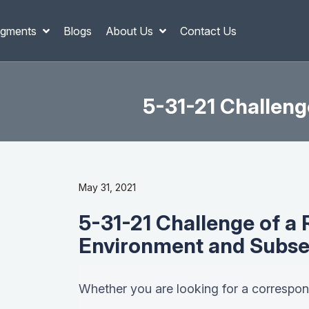
gments
Blogs
About Us
Contact Us
5-31-21 Challeng
May 31, 2021
5-31-21 Challenge of a 
Environment and Subse
Whether you are looking for a correspond