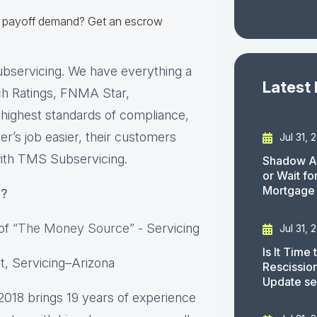
r a payoff demand? Get an escrow
ubservicing. We have everything a
Latest
tch Ratings, FNMA Star,
 highest standards of compliance,
er’s job easier, their customers
Jul 31, 
with TMS Subservicing.
Shadow AI
or Wait f
Mortgage
y
?
of “
The Money Source
” - Servicing
Jul 31, 
Is It Time
t, Servicing–Arizona
Rescissio
Update s
2018 brings 19 years of experience