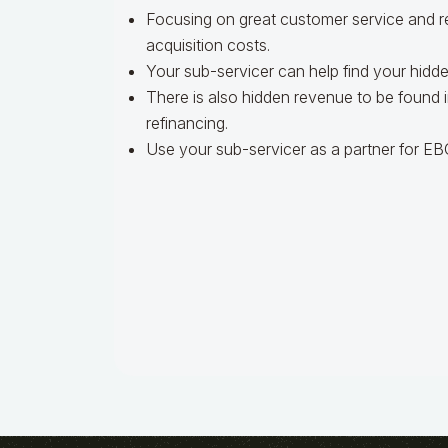
Focusing on great customer service and r
acquisition costs.
Your sub-servicer can help find your hidde
There is also hidden revenue to be found i
refinancing.
Use your sub-servicer as a partner for 