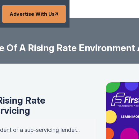
Advertise With Us
e Of A Rising Rate Environment
Rising Rate
rvicing
ent or a sub-servicing lender...