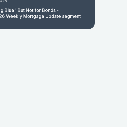
2026
g Blue" But Not for Bonds -
26 Weekly Mortgage Update segment