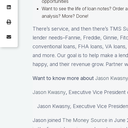
opportunities
Want to see the life of loan notes? Orde
analysis? More? Done!
There’s service, and then there’s TMS S
lender needs–Fannie, Freddie, Ginnie, Fi
conventional loans, FHA loans, VA loans,
and more. Our goal is to help make a lend
happy, and their revenue grow. Partner 
Want to know more about
Jason Kwasn
Jason Kwasny
,
Executive Vice President 
Jason Kwasny, Executive Vice Presiden
Jason joined
The Money Source
in June 