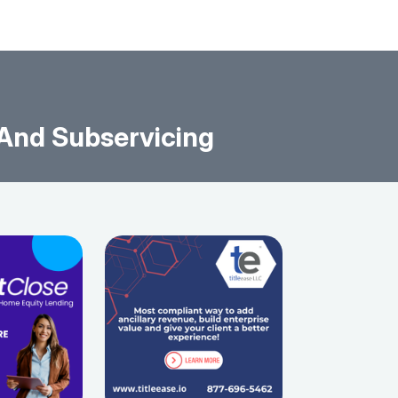
 And Subservicing