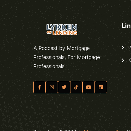
Li
A
A Podcast by Mortgage
Professionals, For Mortgage
C
Professionals