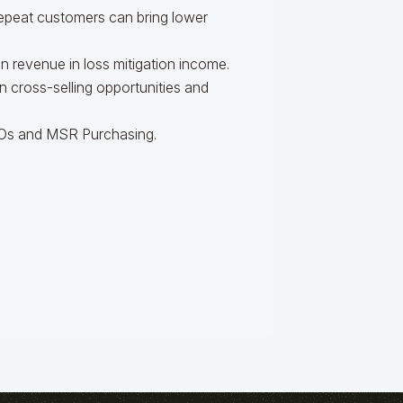
epeat customers can bring lower
n revenue in loss mitigation income.
n cross-selling opportunities and
EBOs and MSR Purchasing.