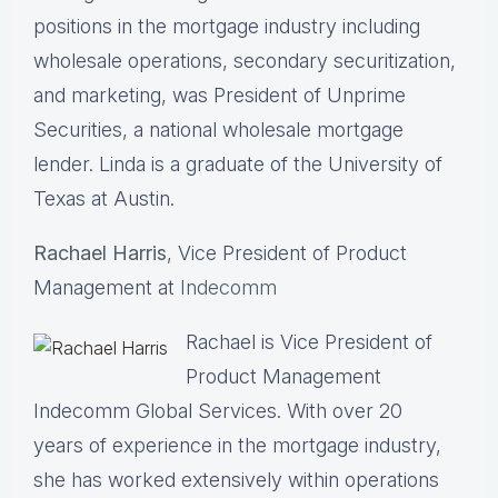
positions in the mortgage industry including
wholesale operations, secondary securitization,
and marketing, was President of Unprime
Securities, a national wholesale mortgage
lender. Linda is a graduate of the University of
Texas at Austin.
Rachael Harris
, Vice President of Product
Management at
Indecomm
Rachael is Vice President of
Product Management
Indecomm Global Services. With over 20
years of experience in the mortgage industry,
she has worked extensively within operations