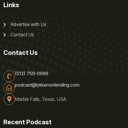
Links
Advertise with Us
Contact Us
Contact Us
(512) 759-0999
podcast@lykkenonlending.com
Marble Falls, Texas, USA
Recent Podcast