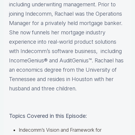
including underwriting management. Prior to
joining Indecomm, Rachael was the Operations
Manager for a privately held mortgage banker.
She now funnels her mortgage industry
experience into real-world product solutions
with Indecomm’s software business, including
IncomeGenius® and AuditGenius™. Rachael has
an economics degree from the University of
Tennessee and resides in Houston with her
husband and three children.
Topics Covered in this Episode:
Indecomm’s Vision and Framework for