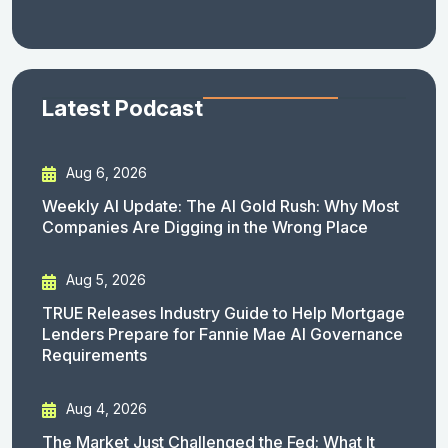
Latest Podcast
Aug 6, 2026
Weekly AI Update: The AI Gold Rush: Why Most
Companies Are Digging in the Wrong Place
Aug 5, 2026
TRUE Releases Industry Guide to Help Mortgage
Lenders Prepare for Fannie Mae AI Governance
Requirements
Aug 4, 2026
The Market Just Challenged the Fed: What It