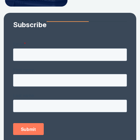
Subscribe