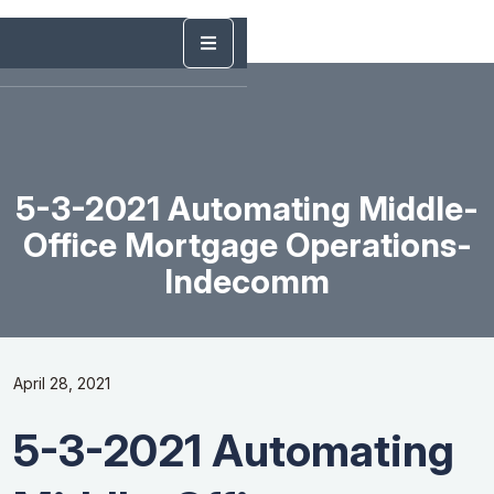
5-3-2021 Automating Middle-
Office Mortgage Operations-
Indecomm
April 28, 2021
5-3-2021 Automating