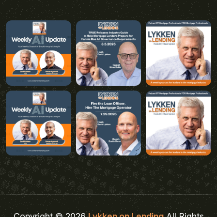
Copyright © 2026
Lykken on Lending
All Rights