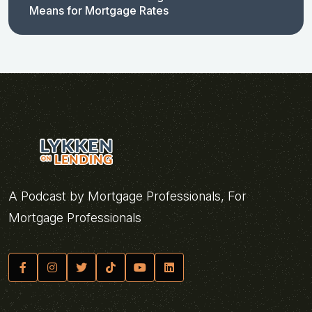
Means for Mortgage Rates
A Podcast by Mortgage Professionals, For
Mortgage Professionals