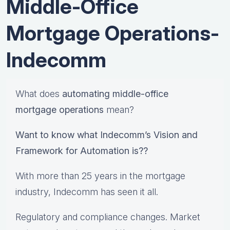
Middle-Office
Mortgage Operations-
Indecomm
What does
automating middle-office
mortgage operations
mean?
Want to know what Indecomm’s Vision and
Framework for Automation is??
With more than 25 years in the mortgage
industry, Indecomm has seen it all.
Regulatory and compliance changes. Market