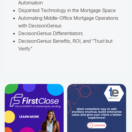
Automation
Disjointed Technology in the Mortgage Space
Automating Middle-Office Mortgage Operations
with DecisionGenius
DecisionGenius Differentiators
DecisionGenius Benefits, ROI, and “Trust but
Verify”