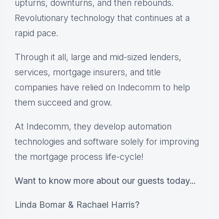
upturns, downturns, and then rebounds.
Revolutionary technology that continues at a
rapid pace.
Through it all, large and mid-sized lenders,
services, mortgage insurers, and title
companies have relied on Indecomm to help
them succeed and grow.
At Indecomm, they develop automation
technologies and software solely for improving
the mortgage process life-cycle!
Want to know more about our guests today...
Linda Bomar
&
Rachael Harris
?