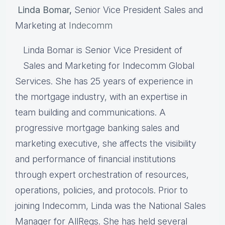
Linda Bomar
,
Senior Vice President Sales and
Marketing at
Indecomm
Linda Bomar is Senior Vice President of
Sales and Marketing for Indecomm Global
Services. She has 25 years of experience in
the mortgage industry, with an expertise in
team building and communications. A
progressive mortgage banking sales and
marketing executive, she affects the visibility
and performance of financial institutions
through expert orchestration of resources,
operations, policies, and protocols. Prior to
joining Indecomm, Linda was the National Sales
Manager for AllRegs. She has held several