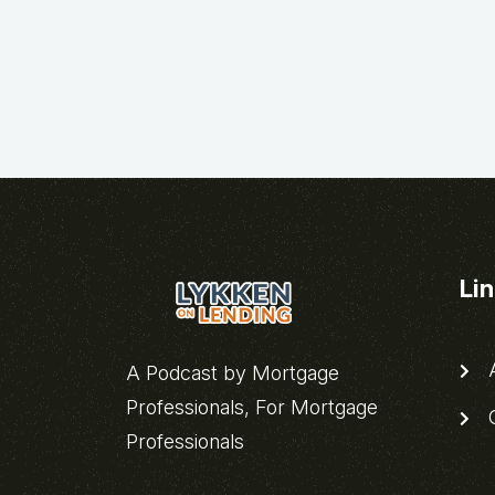
Li
A
A Podcast by Mortgage
Professionals, For Mortgage
C
Professionals