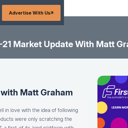
Advertise With Us
-21 Market Update With Matt G
 with Matt Graham
l in love with the idea of following
roducts were only scratching the
a first-of-its-kind platform with