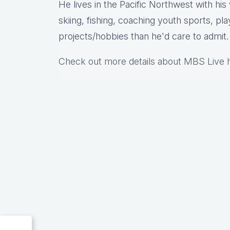
He lives in the Pacific Northwest with hi
skiing, fishing, coaching youth sports, pl
projects/hobbies than he'd care to admit.
Check out more details about MBS Live 