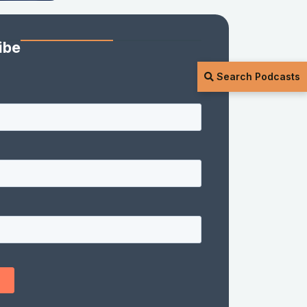
ibe
Search Podcasts