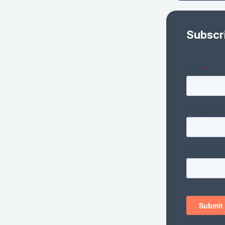
Subscr