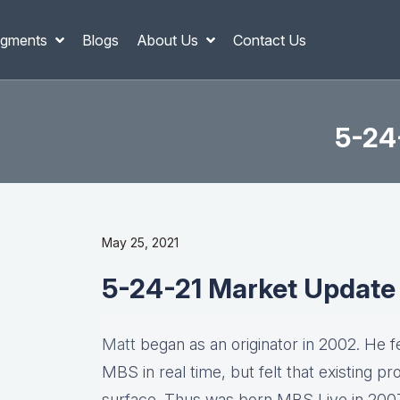
gments
Blogs
About Us
Contact Us
5-24
May 25, 2021
5-24-21 Market Update
Matt
began as an originator in 2002. He fel
MBS in real time, but felt that existing p
surface. Thus was born MBS Live in 2007, 