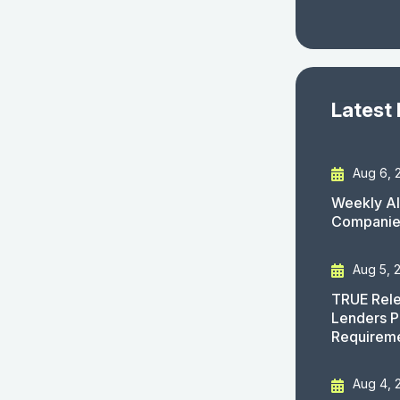
Latest
Aug 6, 
Weekly AI
Companies
Aug 5, 
TRUE Rele
Lenders P
Requirem
Aug 4, 