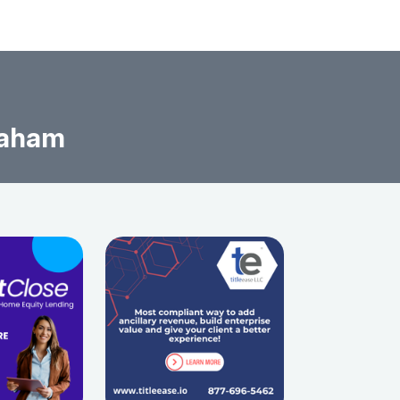
raham