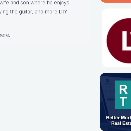
s wife and son where he enjoys
aying the guitar, and more DIY
here
.