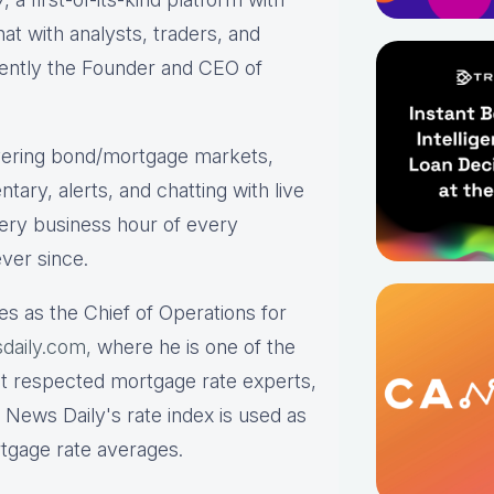
hat with analysts, traders, and
rrently the Founder and CEO of
ering bond/mortgage markets,
tary, alerts, and chatting with live
ry business hour of every
ver since.
es as the Chief of Operations for
daily.com,
where he is one of the
st respected mortgage rate experts,
 News Daily's rate index is used as
rtgage rate averages.