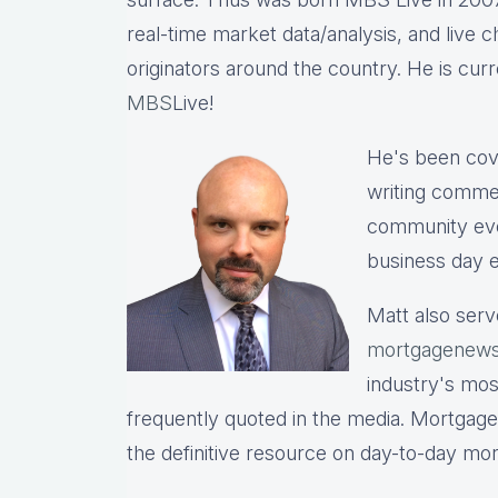
real-time market data/analysis, and live c
originators around the country. He is cu
MBS
Live!
He's been cov
writing commen
community eve
business day e
Matt also serv
mortgagenews
industry's mo
frequently quoted in the media. Mortgage
the definitive resource on day-to-day mo