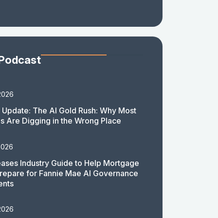
 Podcast
2026
 Update: The AI Gold Rush: Why Most
 Are Digging in the Wrong Place
2026
ases Industry Guide to Help Mortgage
repare for Fannie Mae AI Governance
ents
2026