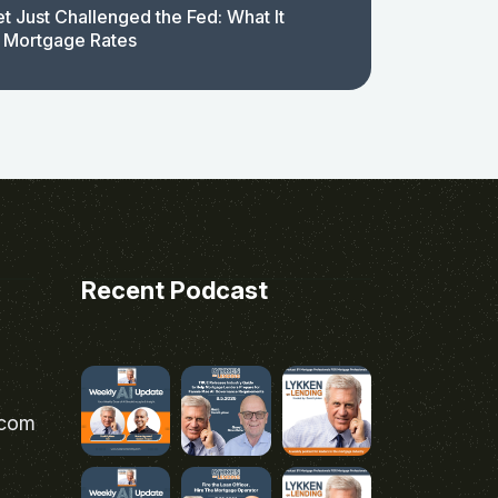
t Just Challenged the Fed: What It
 Mortgage Rates
Recent Podcast
.com