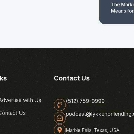
The Marke
Means for
nks
Contact Us
dvertise with Us
(512) 759-0999
ontact Us
podcast@lykkenonlending
Marble Falls, Texas, USA