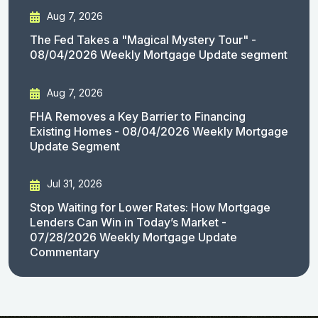
Aug 7, 2026
The Fed Takes a "Magical Mystery Tour" -
08/04/2026 Weekly Mortgage Update segment
Aug 7, 2026
FHA Removes a Key Barrier to Financing
Existing Homes - 08/04/2026 Weekly Mortgage
Update Segment
Jul 31, 2026
Stop Waiting for Lower Rates: How Mortgage
Lenders Can Win in Today’s Market -
07/28/2026 Weekly Mortgage Update
Commentary