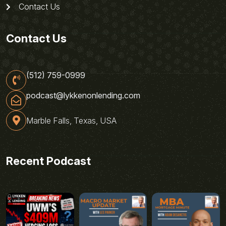
Contact Us
Contact Us
(512) 759-0999
podcast@lykkenonlending.com
Marble Falls, Texas, USA
Recent Podcast