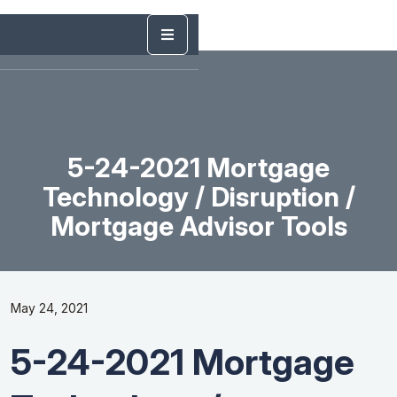
5-24-2021 Mortgage
Technology / Disruption /
Mortgage Advisor Tools
May 24, 2021
5-24-2021 Mortgage