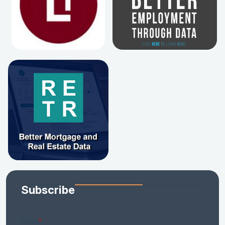
Subscribe