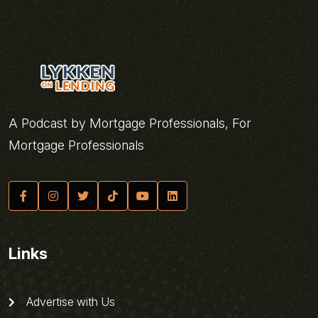
A Podcast by Mortgage Professionals, For
Mortgage Professionals
Links
Advertise with Us