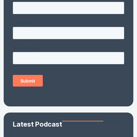
Latest Podcast