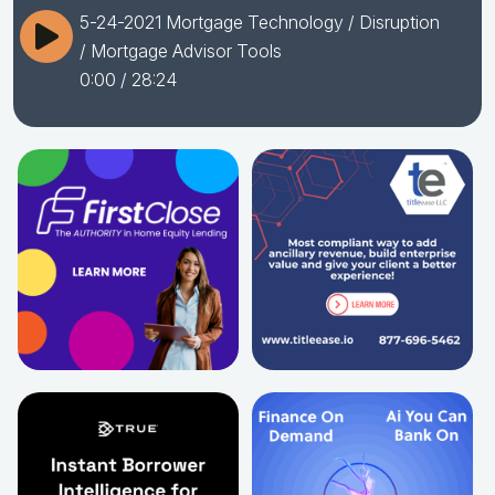
5-24-2021 Mortgage Technology / Disruption
/ Mortgage Advisor Tools
0:00
/ 28:24