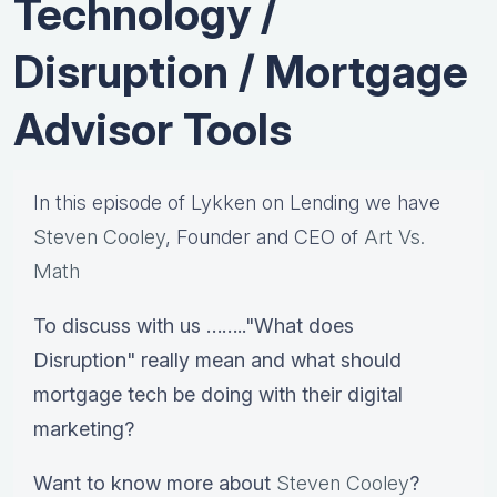
Technology /
Disruption / Mortgage
Advisor Tools
In this episode of Lykken on Lending we have
Steven Cooley
, Founder and CEO of
Art Vs.
Math
To discuss with us …….."What does
Disruption" really mean and what should
mortgage tech be doing with their digital
marketing?
Want to know more about
Steven Cooley
?