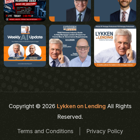
Copyright © 2026
Lykken on Lending
All Rights
Reserved.
Terms and Conditions
Privacy Policy