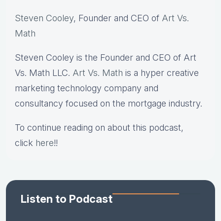
Steven Cooley
, Founder and CEO of
Art Vs.
Math
Steven Cooley is the Founder and CEO of Art
Vs. Math LLC.
Art Vs. Math
is a hyper creative
marketing technology company and
consultancy focused on the mortgage industry.
To continue reading on about this podcast,
click
here
!!
Listen to Podcast