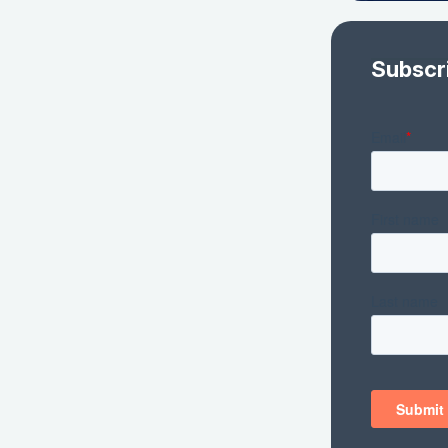
Subscr