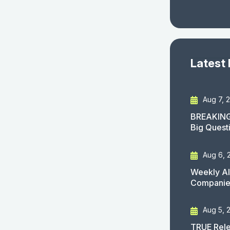
Latest
Aug 7, 
BREAKING
Big Quest
Aug 6, 
Weekly AI
Companies
Aug 5, 
TRUE Rele