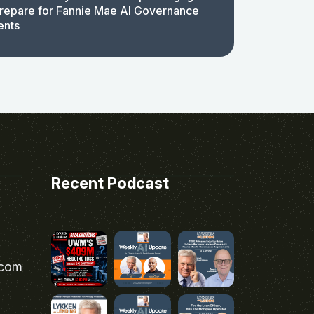
repare for Fannie Mae AI Governance
ents
Recent Podcast
.com