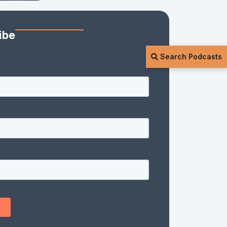
ibe
Search Podcasts