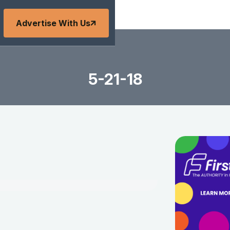
Advertise With Us
5-21-18