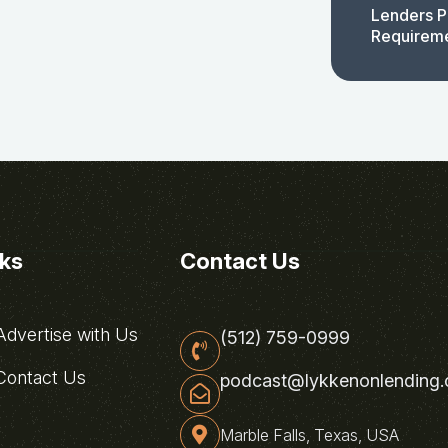
Lenders P
Requirem
nks
Contact Us
dvertise with Us
(512) 759-0999
ontact Us
podcast@lykkenonlending
Marble Falls, Texas, USA