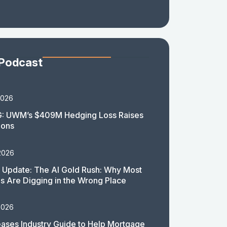
 Podcast
2026
: UWM’s $409M Hedging Loss Raises
ions
2026
 Update: The AI Gold Rush: Why Most
 Are Digging in the Wrong Place
2026
ases Industry Guide to Help Mortgage