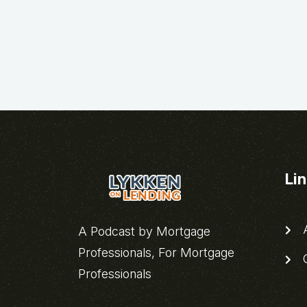
Li
A
A Podcast by Mortgage
Professionals, For Mortgage
C
Professionals