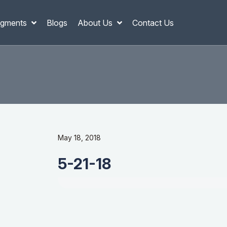
gments
Blogs
About Us
Contact Us
May 18, 2018
5-21-18