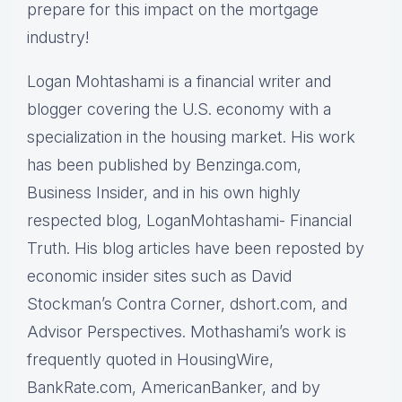
prepare for this impact on the mortgage
industry!
Logan Mohtashami is a financial writer and
blogger covering the U.S. economy with a
specialization in the housing market. His work
has been published by Benzinga.com,
Business Insider, and in his own highly
respected blog, LoganMohtashami- Financial
Truth. His blog articles have been reposted by
economic insider sites such as David
Stockman’s Contra Corner, dshort.com, and
Advisor Perspectives. Mothashami’s work is
frequently quoted in HousingWire,
BankRate.com, AmericanBanker, and by