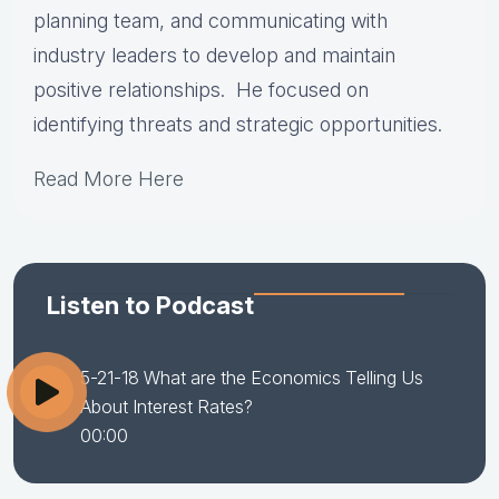
planning team, and communicating with
industry leaders to develop and maintain
positive relationships. He focused on
identifying threats and strategic opportunities.
Read More Here
Listen to Podcast
5-21-18 What are the Economics Telling Us
About Interest Rates?
00:00