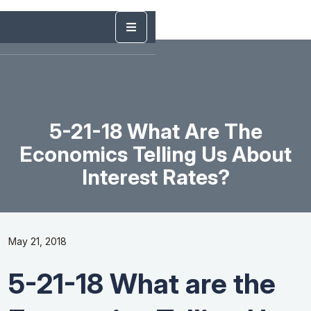
5-21-18 What Are The
Economics Telling Us About
Interest Rates?
May 21, 2018
5-21-18 What are the