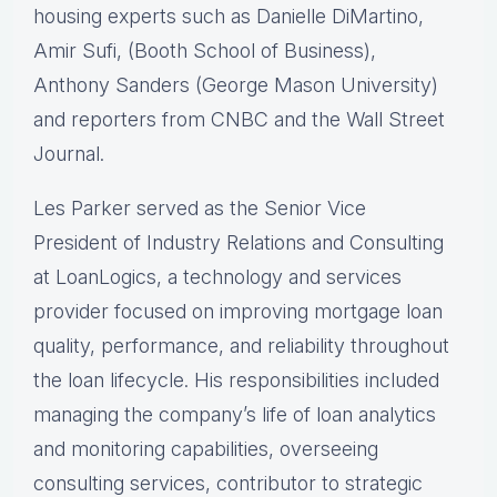
housing experts such as Danielle DiMartino,
Amir Sufi, (Booth School of Business),
Anthony Sanders (George Mason University)
and reporters from CNBC and the Wall Street
Journal.
Les Parker served as the Senior Vice
President of Industry Relations and Consulting
at LoanLogics, a technology and services
provider focused on improving mortgage loan
quality, performance, and reliability throughout
the loan lifecycle. His responsibilities included
managing the company’s life of loan analytics
and monitoring capabilities, overseeing
consulting services, contributor to strategic