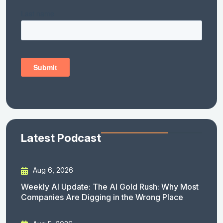
Latest Podcast
Aug 6, 2026
Weekly AI Update: The AI Gold Rush: Why Most
Companies Are Digging in the Wrong Place