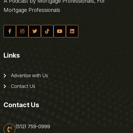
A Podcast by Mortgage Professionals, For
Mortgage Professionals
Links
Advertise with Us
Contact Us
Contact Us
(512) 759-0999