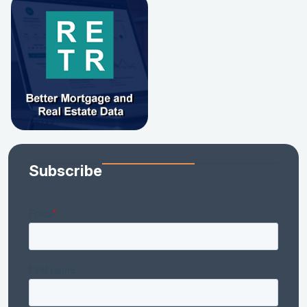
Subscribe