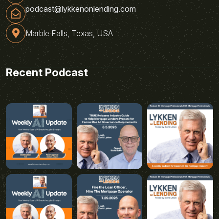
podcast@lykkenonlending.com
Marble Falls, Texas, USA
Recent Podcast