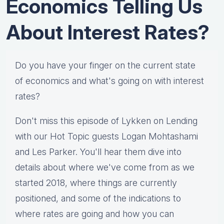
Economics Telling Us
About Interest Rates?
Do you have your finger on the current state
of economics and what's going on with interest
rates?
Don't miss this episode of Lykken on Lending
with our Hot Topic guests Logan Mohtashami
and Les Parker. You'll hear them dive into
details about where we've come from as we
started 2018, where things are currently
positioned, and some of the indications to
where rates are going and how you can