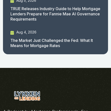
Aug 5, 2026
TRUE Releases Industry Guide to Help Mortgage
Lenders Prepare for Fannie Mae AI Governance
Requirements
Aug 4, 2026
The Market Just Challenged the Fed: What It
Means for Mortgage Rates