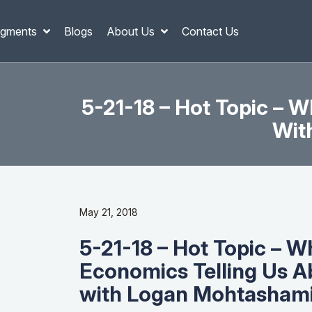
gments
Blogs
About Us
Contact Us
5-21-18 – Hot Topic – 
Wit
May 21, 2018
5-21-18 – Hot Topic – W
Economics Telling Us A
with Logan Mohtashami