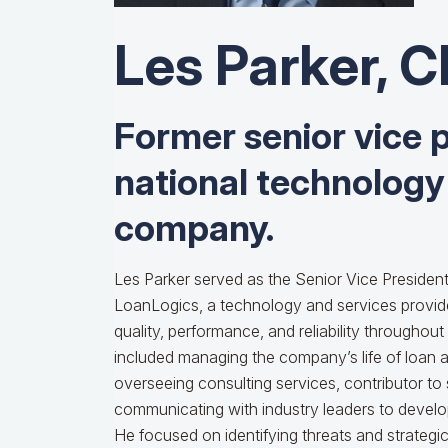
Les Parker, 
Former senior vice p
national technology
company.
Les Parker served as the Senior Vice President
LoanLogics, a technology and services provid
quality, performance, and reliability throughout t
included managing the company’s life of loan an
overseeing consulting services, contributor to
communicating with industry leaders to develop
He focused on identifying threats and strategic