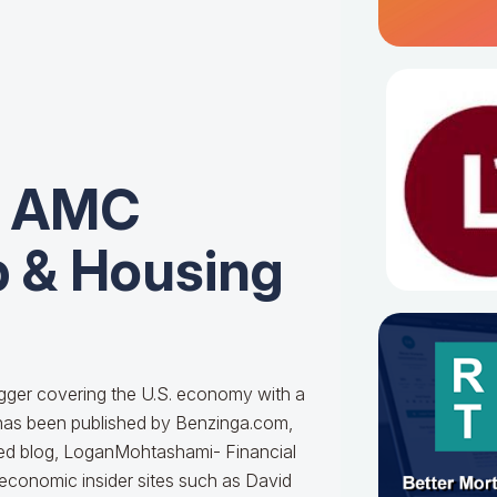
r AMC
 & Housing
ogger covering the U.S. economy with a
k has been published by Benzinga.com,
cted blog, LoganMohtashami- Financial
 economic insider sites such as David