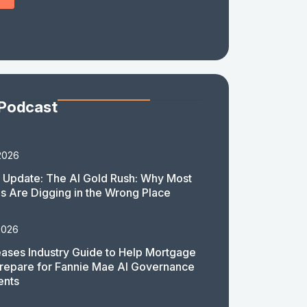
 Podcast
2026
 Update: The AI Gold Rush: Why Most
 Are Digging in the Wrong Place
2026
ases Industry Guide to Help Mortgage
repare for Fannie Mae AI Governance
ents