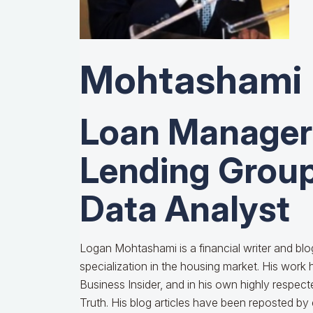
Mohtashami
Loan Manage
Lending Group
Data Analyst
Logan Mohtashami is a financial writer and bl
specialization in the housing market. His wor
Business Insider, and in his own highly respe
Truth. His blog articles have been reposted by