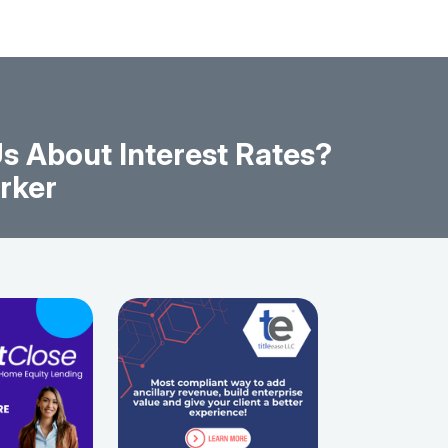
s About Interest Rates?
rker