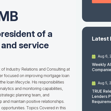
CMB
resident of a
Latest
 and service
Aug 6, 
Weekly AI
 of Industry Relations and Consulting at
Companies
er focused on improving mortgage loan
he loan lifecycle. His responsibilities
Aug 5, 
alytics and monitoring capabilities,
TRUE Rele
 strategic planning team, and
Lenders P
 and maintain positive relationships.
Requirem
 opportunities. Topics Covered in this