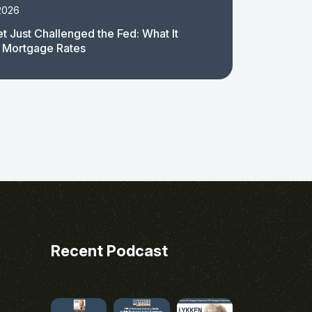
2026
t Just Challenged the Fed: What It
 Mortgage Rates
Recent Podcast