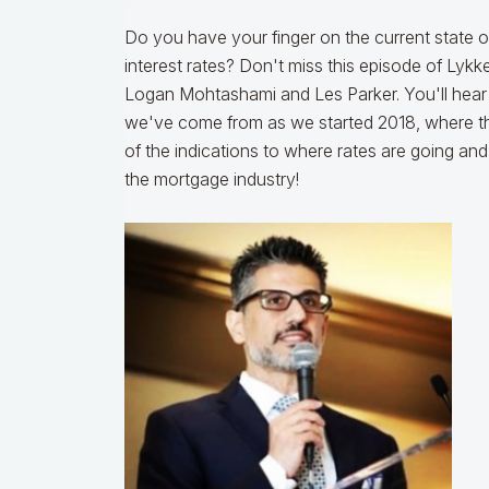
Do you have your finger on the current state 
interest rates? Don't miss this episode of Lyk
Logan Mohtashami and Les Parker. You'll hear 
we've come from as we started 2018, where th
of the indications to where rates are going an
the mortgage industry!