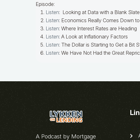
Episode:
Listen
: Looking at Data with a Blank Slate
Listen
: Economics Really Comes Down to 
Listen
: Where Interest Rates are Heading
Listen
: A Look at Inflationary Factors
Listen
: The Dollar is Starting to Get a Bit 
Listen
: We Have Not Had the Great Repric
Li
A
A Podcast by Mortgage