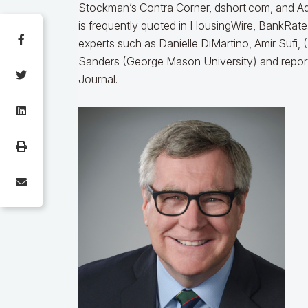
Stockman’s Contra Corner, dshort.com, and A
is frequently quoted in HousingWire, BankRat
experts such as Danielle DiMartino, Amir Sufi
Sanders (George Mason University) and repor
Journal.