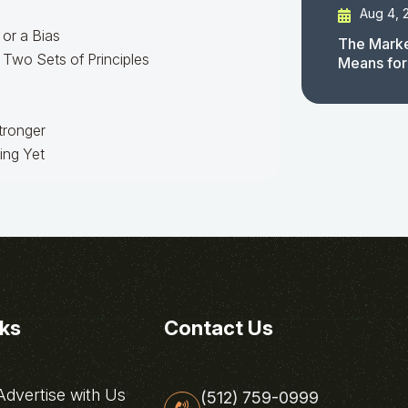
Aug 4, 
 or a Bias
The Marke
Two Sets of Principles
Means for
Stronger
ing Yet
nks
Contact Us
dvertise with Us
(512) 759-0999