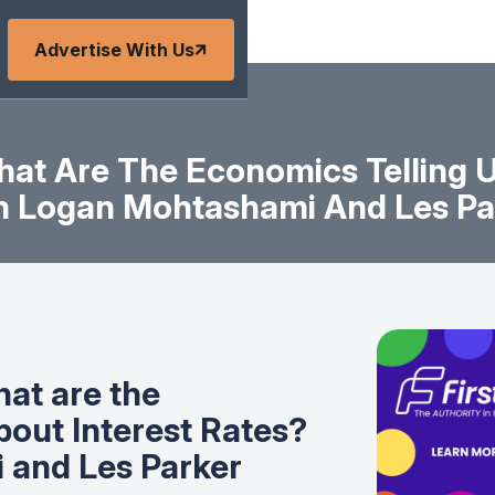
Advertise With Us
What Are The Economics Telling U
h Logan Mohtashami And Les Pa
hat are the
bout Interest Rates?
 and Les Parker