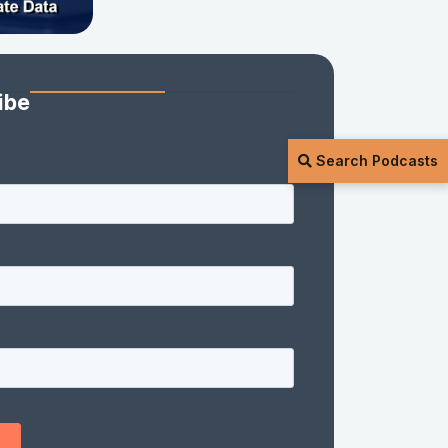
ibe
Search Podcasts