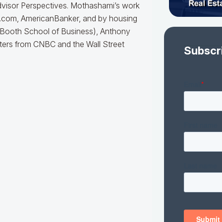
dvisor Perspectives. Mothashami’s work
e.com, AmericanBanker, and by housing
, (Booth School of Business), Anthony
ters from CNBC and the Wall Street
Subscr