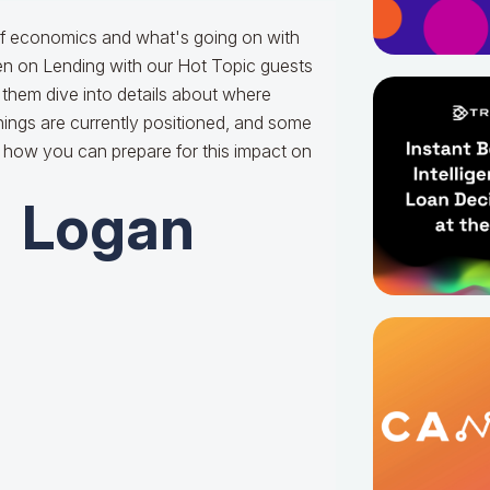
of economics and what's going on with
ken on Lending with our Hot Topic guests
them dive into details about where
ings are currently positioned, and some
d how you can prepare for this impact on
Logan