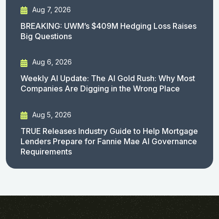
Aug 7, 2026
BREAKING: UWM’s $409M Hedging Loss Raises
Big Questions
Aug 6, 2026
Weekly AI Update: The AI Gold Rush: Why Most
Companies Are Digging in the Wrong Place
Aug 5, 2026
TRUE Releases Industry Guide to Help Mortgage
Lenders Prepare for Fannie Mae AI Governance
Requirements