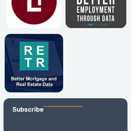
Subscribe