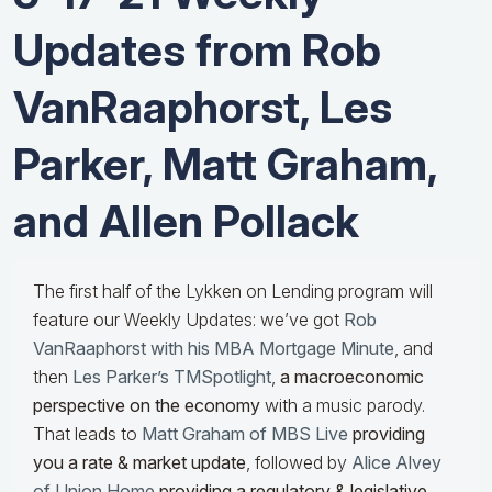
Updates from Rob
VanRaaphorst, Les
Parker, Matt Graham,
and Allen Pollack
The first half of the Lykken on Lending program will
feature our Weekly Updates: we’ve got
Rob
VanRaaphorst with his MBA Mortgage Minute
, and
then
Les Parker’s TMSpotlight
,
a macroeconomic
perspective on the economy
with a music parody.
That leads to
Matt Graham of MBS Live
providing
you a rate & market update
, followed by
Alice Alvey
of Union Home
providing a regulatory & legislative