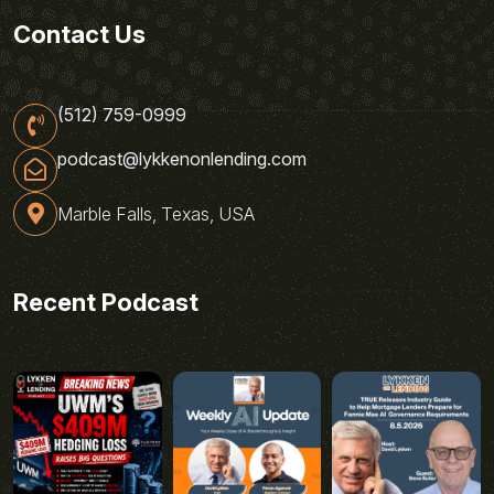
Contact Us
(512) 759-0999
podcast@lykkenonlending.com
Marble Falls, Texas, USA
Recent Podcast