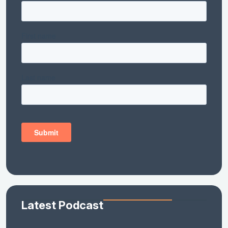
Latest Podcast