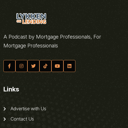
A Podcast by Mortgage Professionals, For
Mortgage Professionals
Links
Advertise with Us
Contact Us