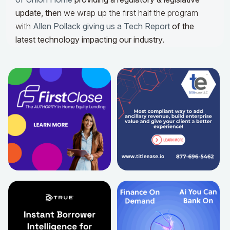
update,
then
we wrap up the first half the program
with
Allen Pollack giving us a Tech Report
of the
latest technology impacting our industry.