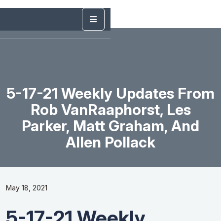
5-17-21 Weekly Updates From
Rob VanRaaphorst, Les
Parker, Matt Graham, And
Allen Pollack
May 18, 2021
5-17-21 Weekly