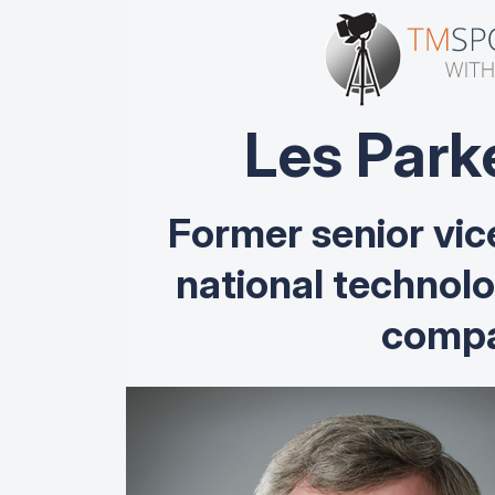
Les Park
Former senior vic
national technol
compa