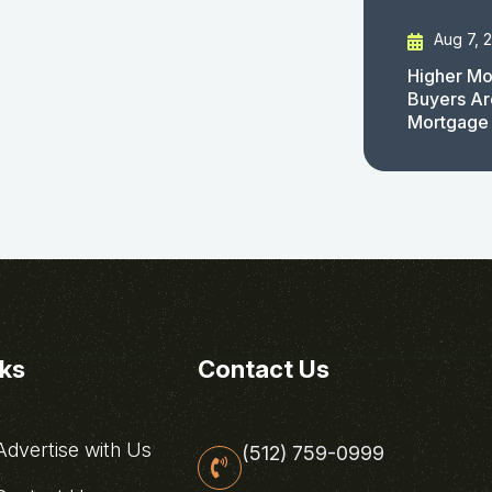
Aug 7, 
Higher Mo
Buyers Ar
Mortgage
nks
Contact Us
dvertise with Us
(512) 759-0999