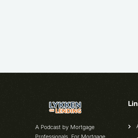
Li
A
A Podcast by Mortgage
Professionals, For Mortgage