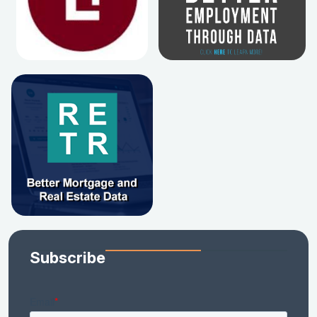
Subscribe