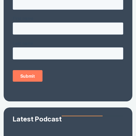
Latest Podcast