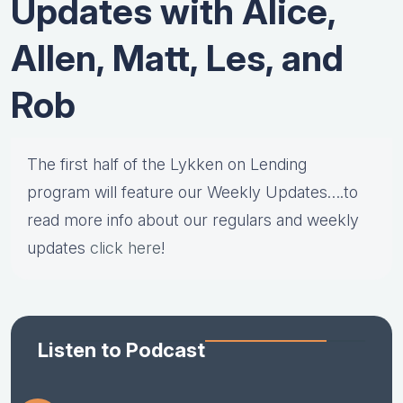
Updates with Alice,
Allen, Matt, Les, and
Rob
The first half of the Lykken on Lending
program will feature our Weekly Updates….to
read more info about our regulars and weekly
updates
click here
!
Listen to Podcast