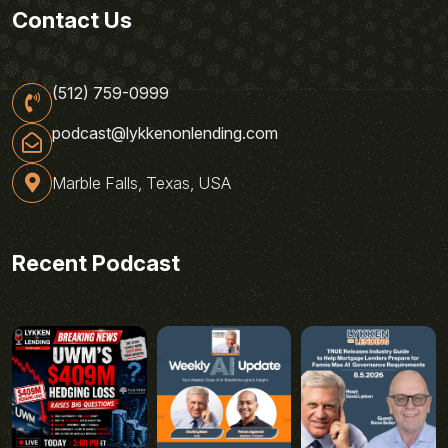
Contact Us
(512) 759-0999
podcast@lykkenonlending.com
Marble Falls, Texas, USA
Recent Podcast