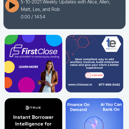
5-10-2021 Weekly Updates with Alice, Allen,
Matt, Les, and Rob
0:00
/ 14:54