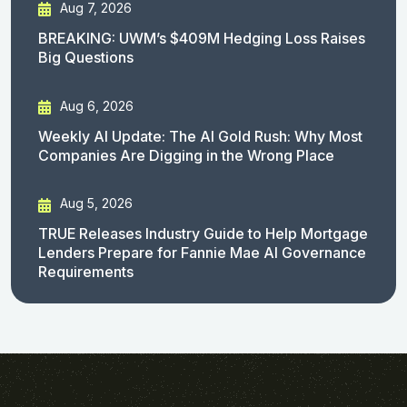
Aug 7, 2026
BREAKING: UWM’s $409M Hedging Loss Raises
Big Questions
Aug 6, 2026
Weekly AI Update: The AI Gold Rush: Why Most
Companies Are Digging in the Wrong Place
Aug 5, 2026
TRUE Releases Industry Guide to Help Mortgage
Lenders Prepare for Fannie Mae AI Governance
Requirements