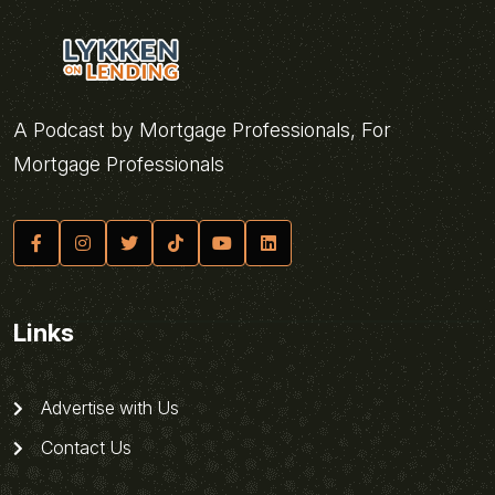
A Podcast by Mortgage Professionals, For
Mortgage Professionals
Links
Advertise with Us
Contact Us