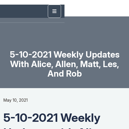
5-10-2021 Weekly Updates
With Alice, Allen, Matt, Les,
And Rob
May 10, 2021
5-10-2021 Weekly