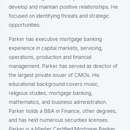
develop and maintain positive relationships. He
focused on identifying threats and strategic
opportunities.
Parker has executive mortgage banking
experience in capital markets, servicing,
operations, production and financial
management. Parker has served as director of
the largest private issuer of CMOs. His
educational background covers music,
religious studies, mortgage banking,
mathematics, and business administration.
Parker holds a BBA in Finance, other degrees,
and has held numerous securities licenses.
Parker is a Master Certified Mortgage Banker,