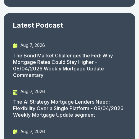
Latest Podcast
Aug 7, 2026
The Bond Market Challenges the Fed: Why
Mortgage Rates Could Stay Higher -
08/04/2026 Weekly Mortgage Update
Commentary
Aug 7, 2026
The AI Strategy Mortgage Lenders Need:
Flexibility Over a Single Platform - 08/04/2026
Weekly Mortgage Update segment
Aug 7, 2026