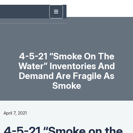
4-5-21 “Smoke On The
Water” Inventories And
Demand Are Fragile As
Smoke
April 7, 2021
4-5-21 “Smoke on the