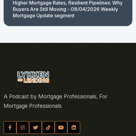
Higher Mortgage Rates, Resilient Pipelines: Why
Buyers Are Still Moving - 08/04/2026 Weekly
Mortgage Update segment
A Podcast by Mortgage Professionals, For
Mortgage Professionals