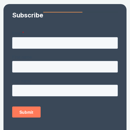
Subscribe