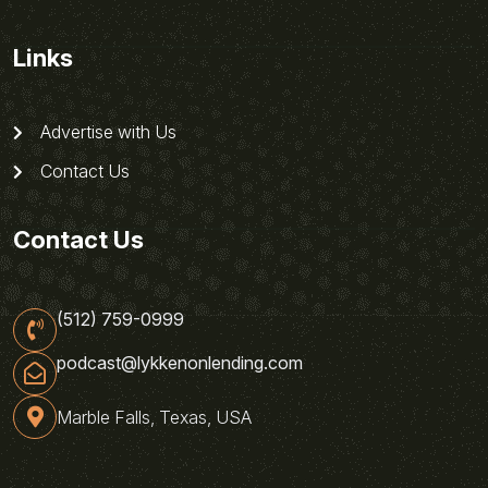
Links
Advertise with Us
Contact Us
Contact Us
(512) 759-0999
podcast@lykkenonlending.com
Marble Falls, Texas, USA