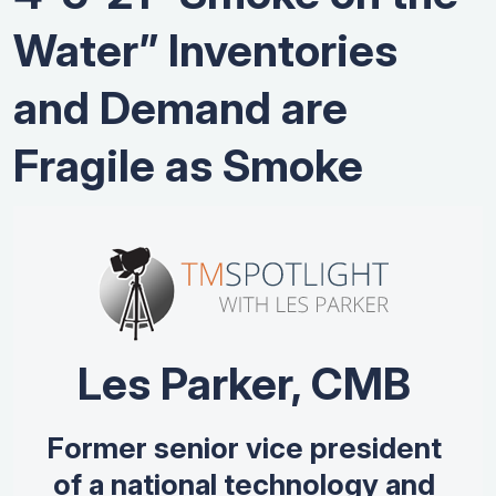
Water” Inventories
and Demand are
Fragile as Smoke
Les Parker, CMB
Former senior vice president
of a national technology and