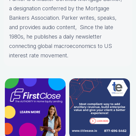
a designation conferred by the Mortgage
Bankers Association. Parker writes, speaks,
and provides audio content, Since the late
1980s, he publishes a daily newsletter
connecting global macroeconomics to US
interest rate movement.