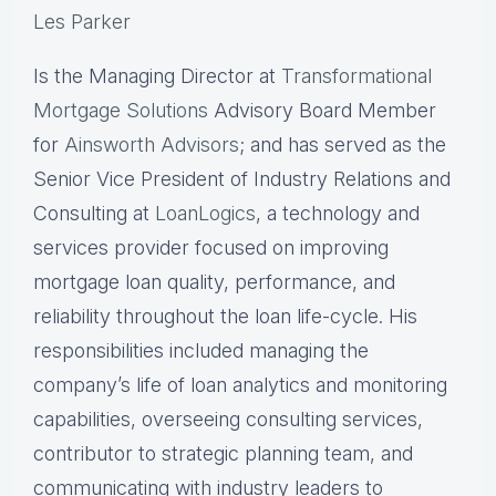
Les Parker
Is the Managing Director at
Transformational
Mortgage Solutions
Advisory Board Member
for
Ainsworth Advisors
; and has served as the
Senior Vice President of Industry Relations and
Consulting at
LoanLogics
, a technology and
services provider focused on improving
mortgage loan quality, performance, and
reliability throughout the loan life-cycle. His
responsibilities included managing the
company’s life of loan analytics and monitoring
capabilities, overseeing consulting services,
contributor to strategic planning team, and
communicating with industry leaders to