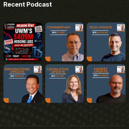
Recent Podcast