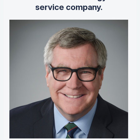
service company.