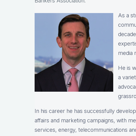
Bankers Association.
As a st
commun
decade
expert
media r
He is w
a varie
advocac
grassro
In his career he has successfully devel
affairs and marketing campaigns, with meas
services, energy, telecommunications and 