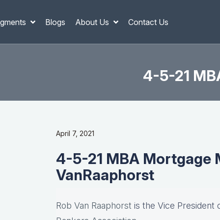
gments
Blogs
About Us
Contact Us
4-5-21 MB
April 7, 2021
4-5-21 MBA Mortgage M
VanRaaphorst
Rob Van Raaphorst
is the Vice President 