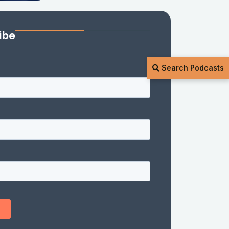
ibe
Search Podcasts