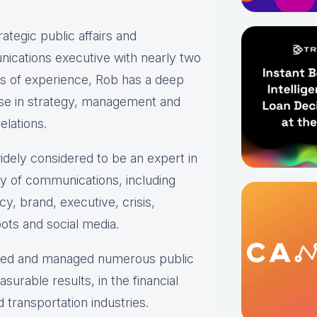
rategic public affairs and
ications executive with nearly two
s of experience, Rob has a deep
ise in strategy, management and
elations.
idely considered to be an expert in
ty of communications, including
y, brand, executive, crisis,
ots and social media.
oped and managed numerous public
urable results, in the financial
transportation industries.