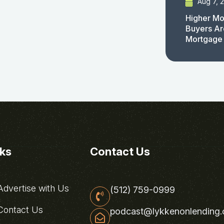
Aug 7, 
Higher Mo
Buyers Ar
Mortgage
nks
Contact Us
dvertise with Us
(512) 759-0999
ontact Us
podcast@lykkenonlending