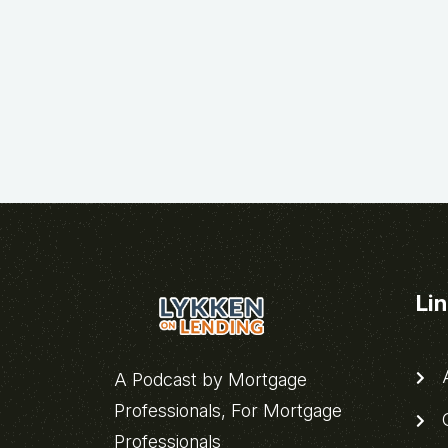
Li
A
A Podcast by Mortgage
Professionals, For Mortgage
C
Professionals