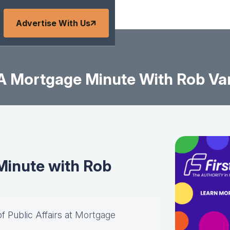
Advertise With Us
A Mortgage Minute With Rob Va
inute with Rob
of Public Affairs at
Mortgage