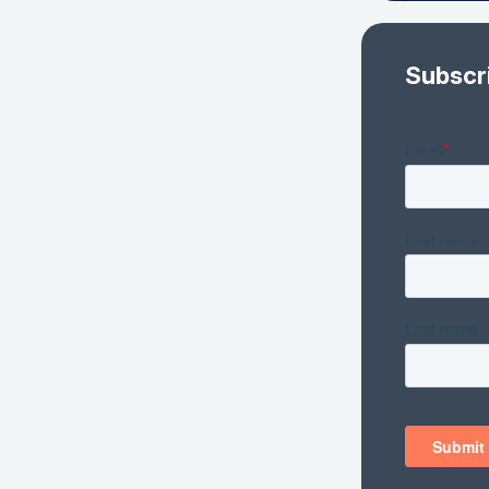
Subscr