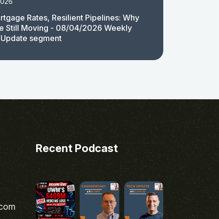
2026
rtgage Rates, Resilient Pipelines: Why
e Still Moving - 08/04/2026 Weekly
 Update segment
Recent Podcast
.com