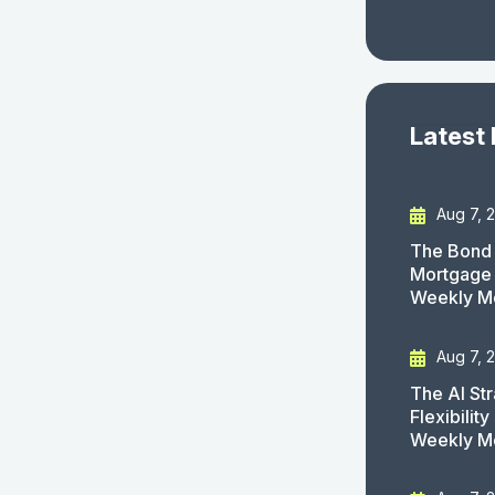
Latest
Aug 7, 
The Bond 
Mortgage 
Weekly M
Aug 7, 
The AI St
Flexibilit
Weekly M