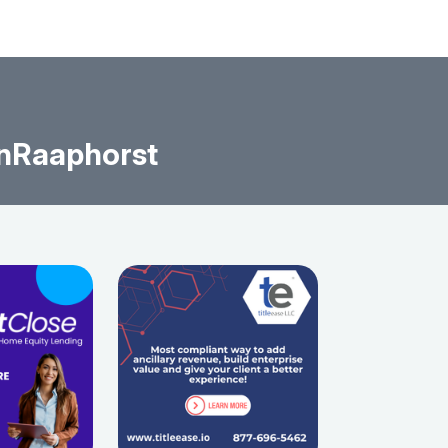
nRaaphorst