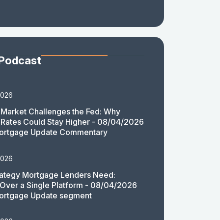
 Podcast
2026
Market Challenges the Fed: Why
Rates Could Stay Higher - 08/04/2026
ortgage Update Commentary
2026
rategy Mortgage Lenders Need:
y Over a Single Platform - 08/04/2026
ortgage Update segment