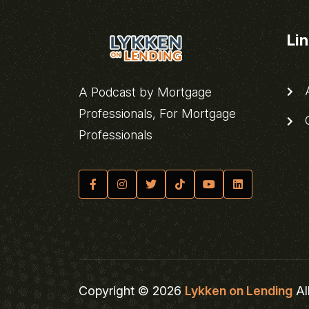
Li
A
A Podcast by Mortgage
Professionals, For Mortgage
C
Professionals
Copyright © 2026
Lykken on Lending
Al