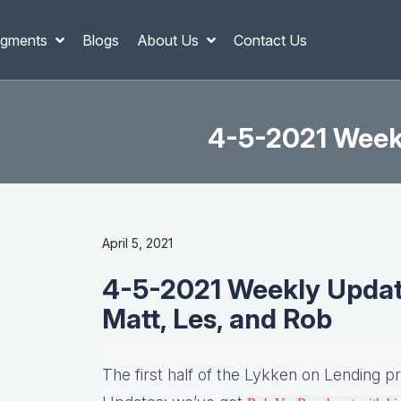
gments
Blogs
About Us
Contact Us
4-5-2021 Weekl
April 5, 2021
4-5-2021 Weekly Updates
Matt, Les, and Rob
The first half of the Lykken on Lending p