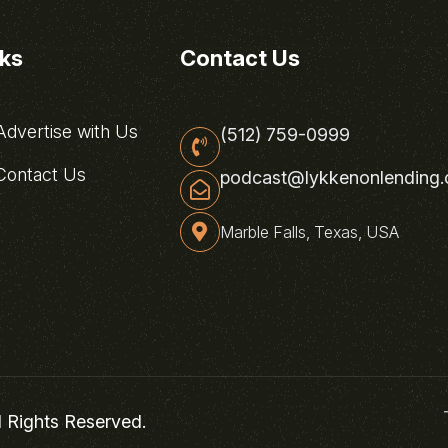
nks
Contact Us
dvertise with Us
(512) 759-0999
ontact Us
podcast@lykkenonlending
Marble Falls, Texas, USA
l Rights Reserved.