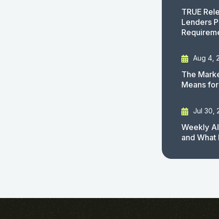
TRUE Rele
Lenders P
Requirem
Aug 4, 
The Marke
Means for
Jul 30,
Weekly AI
and What 