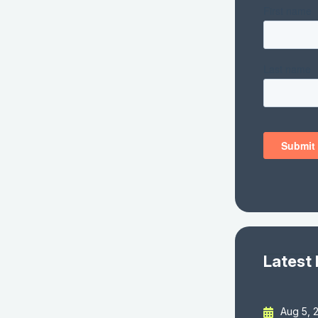
Latest
Aug 5, 