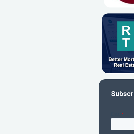
Subscr