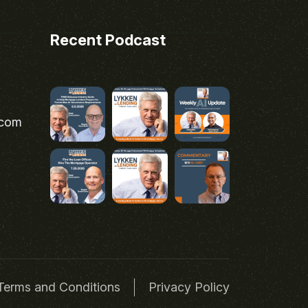
Recent Podcast
.com
Terms and Conditions
Privacy Policy