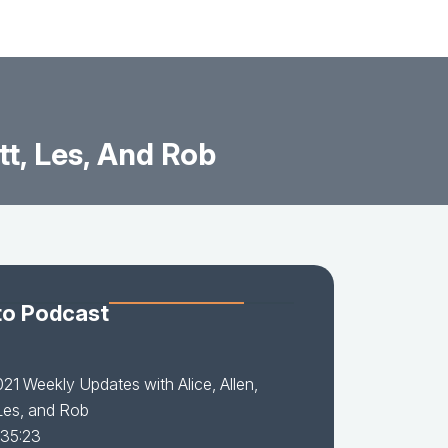
t, Les, And Rob
to Podcast
21 Weekly Updates with Alice, Allen,
Les, and Rob
 35:23