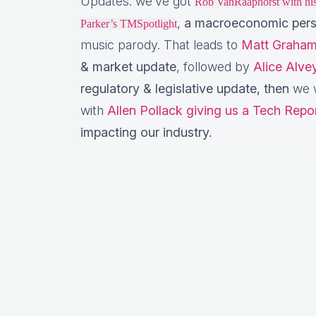
Updates: we’ve got
Rob VanRaaphorst with h
,
a macroeconomic pers
Parker’s TMSpotlight
music parody. That leads to
Matt Graham
& market update
, followed by
Alice Alv
regulatory & legislative update,
then
we w
with
Allen Pollack giving us a Tech Repo
impacting our industry.