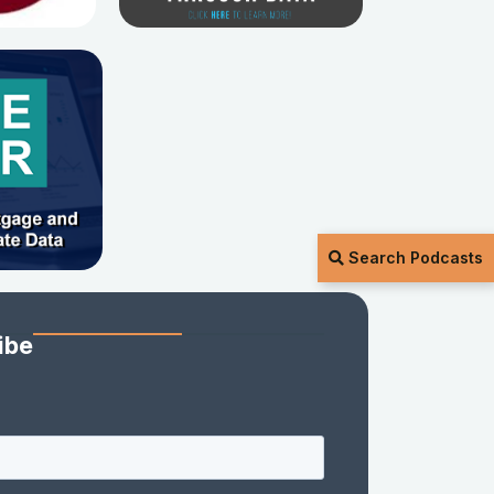
Search Podcasts
ibe