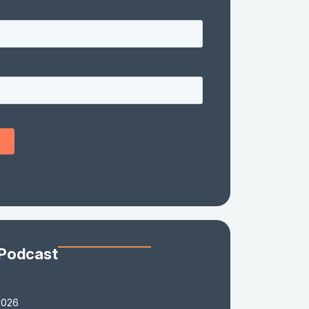
 Podcast
2026