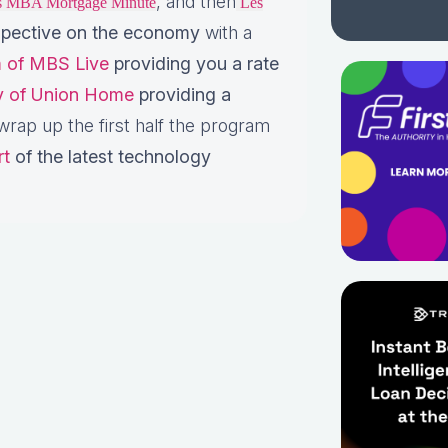
, and then
is MBA Mortgage Minute
Les
pective on the economy
with a
 of MBS Live
providing you a rate
ey of Union Home
providing a
rap up the first half the program
rt
of the latest technology