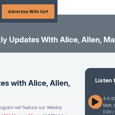
Advertise With Us
y Updates With Alice, Allen, Mat
Listen 
 with Alice, Allen,
4-5-20
Matt, 
rogram will feature our Weekly
0:00
/