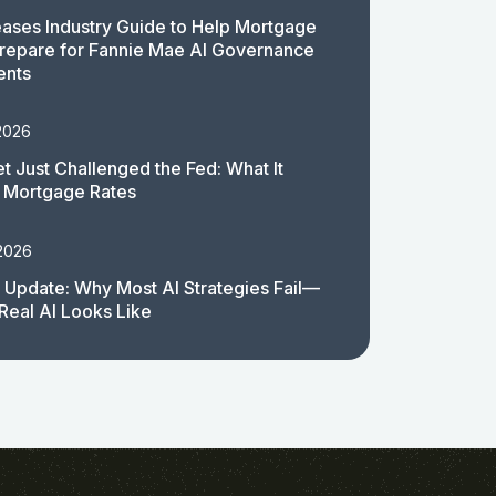
ases Industry Guide to Help Mortgage
repare for Fannie Mae AI Governance
ents
2026
t Just Challenged the Fed: What It
 Mortgage Rates
 2026
 Update: Why Most AI Strategies Fail—
Real AI Looks Like