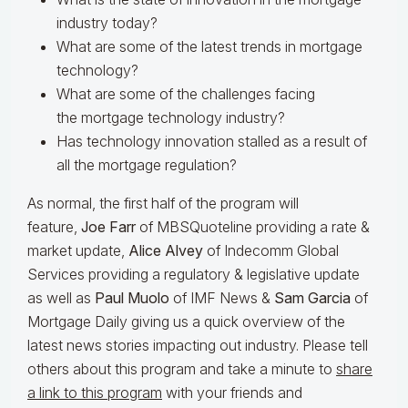
industry today?
What are some of the latest trends in mortgage
technology?
What are some of the challenges facing
the mortgage technology industry?
Has technology innovation stalled as a result of
all the mortgage regulation?
As normal, the first half of the program will
feature,
Joe Farr
of MBSQuoteline providing a rate &
market update,
Alice Alvey
of Indecomm Global
Services providing a regulatory & legislative update
as well as
Paul Muolo
of IMF News &
Sam Garcia
of
Mortgage Daily giving us a quick overview of the
latest news stories impacting out industry. Please tell
others about this program and take a minute to
share
a link to this program
with your friends and