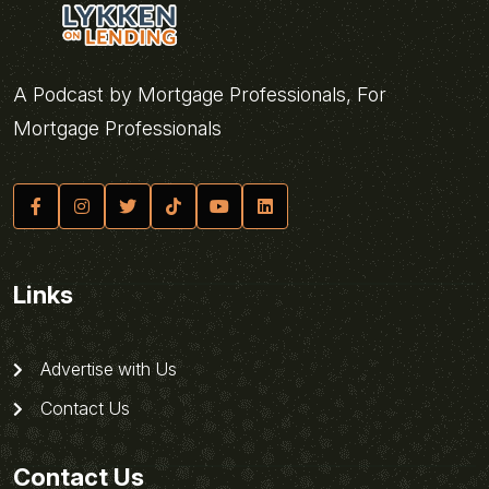
A Podcast by Mortgage Professionals, For
Mortgage Professionals
Links
Advertise with Us
Contact Us
Contact Us