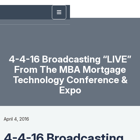
4-4-16 Broadcasting “LIVE”
From The MBA Mortgage
Technology Conference &
Expo
April 4, 2016
4-4-16 Broadcasting