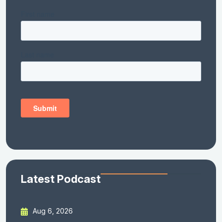
Latest Podcast
Aug 6, 2026