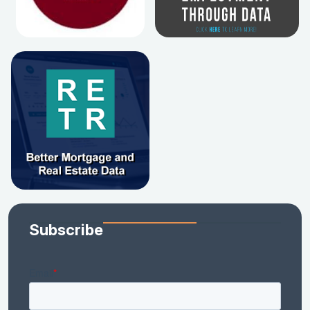
Subscribe