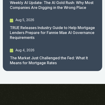
Weekly AI Update: The AI Gold Rush: Why Most
Companies Are Digging in the Wrong Place
Aug 5, 2026
TRUE Releases Industry Guide to Help Mortgage
Lenders Prepare for Fannie Mae AI Governance
Requirements
Aug 4, 2026
The Market Just Challenged the Fed: What It
Means for Mortgage Rates