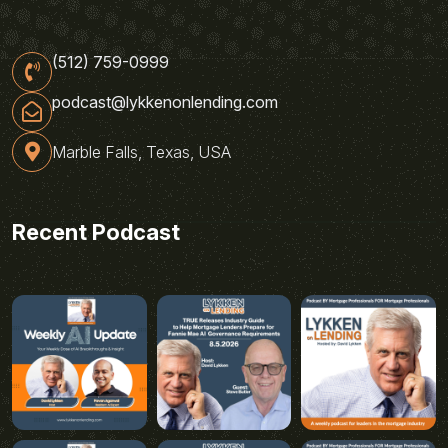
(512) 759-0999
podcast@lykkenonlending.com
Marble Falls, Texas, USA
Recent Podcast