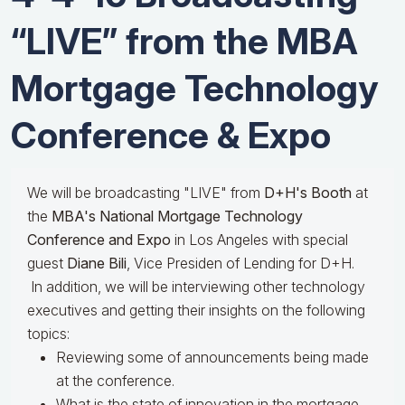
“LIVE” from the MBA
Mortgage Technology
Conference & Expo
We will be broadcasting "LIVE" from
D+H's Booth
at
the
MBA's National Mortgage Technology
Conference and Expo
in Los Angeles with special
guest
Diane Bili
, Vice Presiden of Lending for D+H.
In addition, we will be interviewing other technology
executives and getting their insights on the following
topics:
Reviewing some of announcements being made
at the conference.
What is the state of innovation in the mortgage