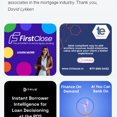
associates in the mortgage industry. Thank you,
David Lykken