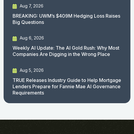
Aug 7, 2026
BREAKING: UWM’s $409M Hedging Loss Raises
Big Questions
Aug 6, 2026
Weekly AI Update: The AI Gold Rush: Why Most
Companies Are Digging in the Wrong Place
Aug 5, 2026
TRUE Releases Industry Guide to Help Mortgage
Lenders Prepare for Fannie Mae AI Governance
Requirements