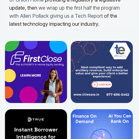
update,
then
we wrap up the first half the program
with
Allen Pollack giving us a Tech Report
of the
latest technology impacting our industry.