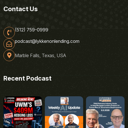
Contact Us
(512) 759-0999
podcast@lykkenonlending.com
Marble Falls, Texas, USA
Recent Podcast