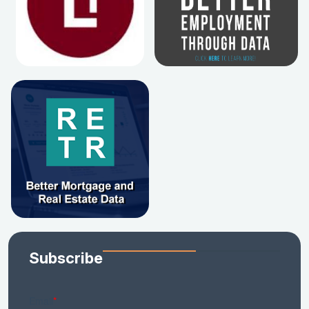
Subscribe