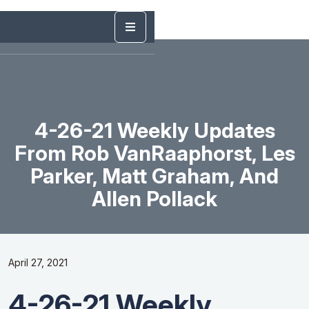
4-26-21 Weekly Updates
From Rob VanRaaphorst, Les
Parker, Matt Graham, And
Allen Pollack
April 27, 2021
4-26-21 Weekly