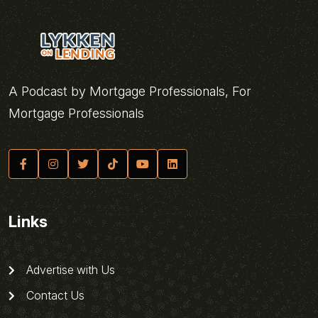
A Podcast by Mortgage Professionals, For
Mortgage Professionals
Links
Advertise with Us
Contact Us