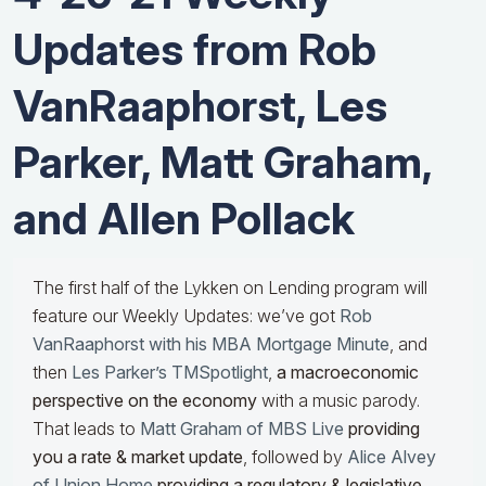
Updates from Rob
VanRaaphorst, Les
Parker, Matt Graham,
and Allen Pollack
The first half of the Lykken on Lending program will
feature our Weekly Updates: we’ve got
Rob
VanRaaphorst with his MBA Mortgage Minute
, and
then
Les Parker’s TMSpotlight
,
a macroeconomic
perspective on the economy
with a music parody.
That leads to
Matt Graham of MBS Live
providing
you a rate & market update
, followed by
Alice Alvey
of Union Home
providing a regulatory & legislative