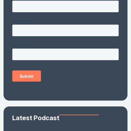
Latest Podcast