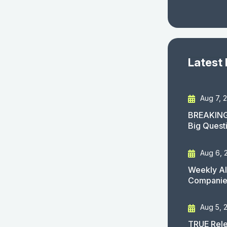
Latest
Aug 7, 
BREAKING
Big Quest
Aug 6, 
Weekly AI
Companies
Aug 5, 
TRUE Rele