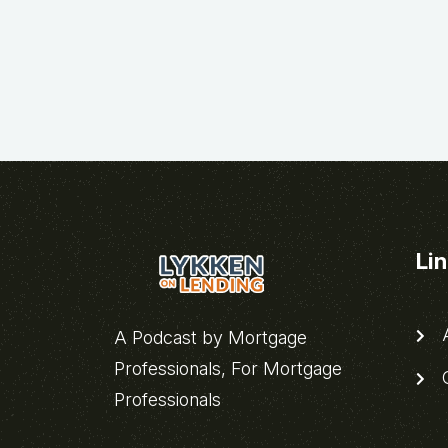
Li
A
A Podcast by Mortgage
Professionals, For Mortgage
C
Professionals