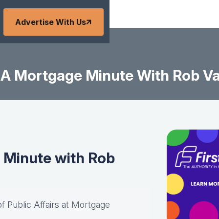
Advertise With Us
A Mortgage Minute With Rob V
Minute with Rob
of Public Affairs at
Mortgage