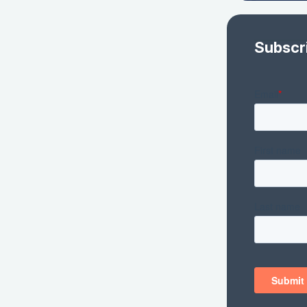
Subscr