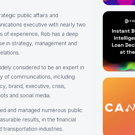
rategic public affairs and
ications executive with nearly two
s of experience, Rob has a deep
ise in strategy, management and
elations.
idely considered to be an expert in
ty of communications, including
y, brand, executive, crisis,
ots and social media.
oped and managed numerous public
urable results, in the financial
transportation industries.