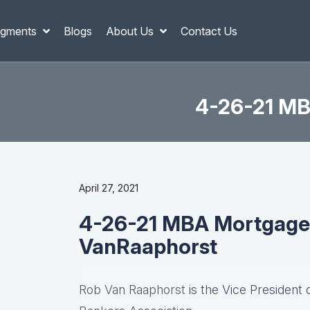
gments
Blogs
About Us
Contact Us
4-26-21 MB
April 27, 2021
4-26-21 MBA Mortgage 
VanRaaphorst
Rob Van Raaphorst
is the Vice President 