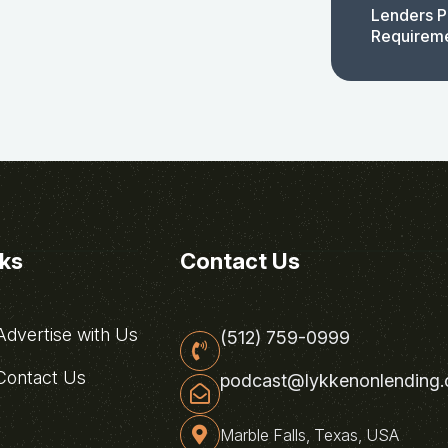
Lenders P
Requirem
nks
Contact Us
dvertise with Us
(512) 759-0999
ontact Us
podcast@lykkenonlending
Marble Falls, Texas, USA