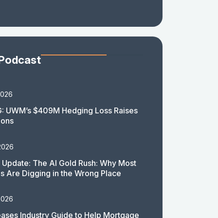
 Podcast
2026
: UWM’s $409M Hedging Loss Raises
ions
2026
 Update: The AI Gold Rush: Why Most
 Are Digging in the Wrong Place
2026
ases Industry Guide to Help Mortgage