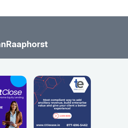
anRaaphorst