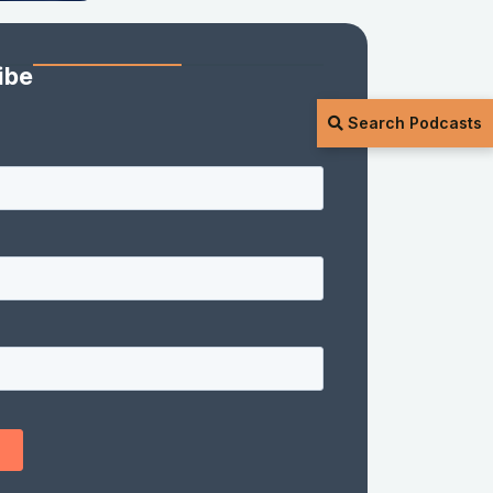
ibe
Search Podcasts