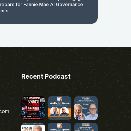
repare for Fannie Mae AI Governance
ents
Recent Podcast
.com