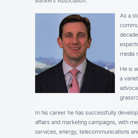
Bankers Association.
As a st
commun
decade
expert
media r
He is w
a varie
advocac
grassro
In his career he has successfully devel
affairs and marketing campaigns, with meas
services, energy, telecommunications and 