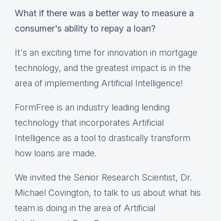
What if there was a better way to measure a
consumer's ability to repay a loan?
It's an exciting time for innovation ​in mortgage
technology, ​and ​the greatest impact ​is in the
area of implementing Artificial Intelligence​!​
FormFree is an industry leading lending
technology that incorporates Artificial
Intelligence as a tool to drastically transform
how loans are made.
We invited the Senior Research Scientist, Dr.
Michael Covington, to talk to us about what his
team is doing in the area of Artificial