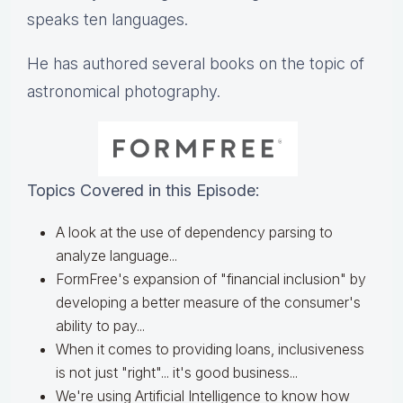
speaks ten languages.
He has authored several books on the topic of
astronomical photography.
Topics Covered in this Episode:
A look at the use of dependency parsing to
analyze language...
FormFree's expansion of "financial inclusion" by
developing a better measure of the consumer's
ability to pay...
When it comes to providing loans, inclusiveness
is not just "right"... it's good business...
We're using Artificial Intelligence to know how