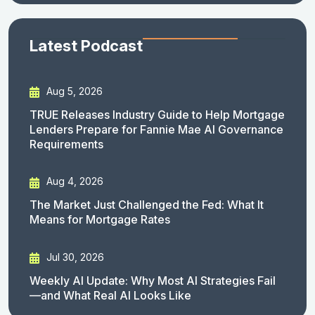
Latest Podcast
Aug 5, 2026
TRUE Releases Industry Guide to Help Mortgage
Lenders Prepare for Fannie Mae AI Governance
Requirements
Aug 4, 2026
The Market Just Challenged the Fed: What It
Means for Mortgage Rates
Jul 30, 2026
Weekly AI Update: Why Most AI Strategies Fail
—and What Real AI Looks Like