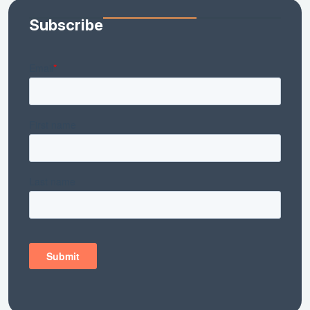
Subscribe