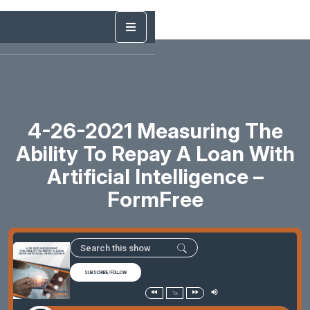
4-26-2021 Measuring The
Ability To Repay A Loan With
Artificial Intelligence –
FormFree