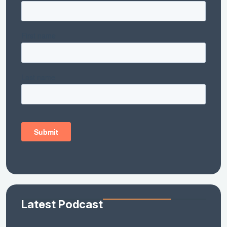
Latest Podcast