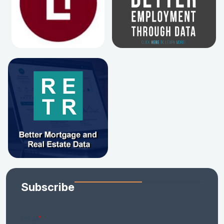
Subscribe