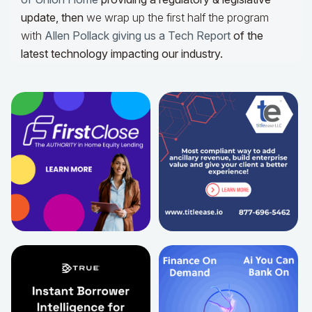
update,
then
we wrap up the first half the program
with
Allen Pollack giving us a Tech Report
of the
latest technology impacting our industry.