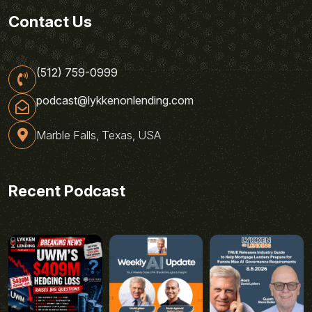
Contact Us
(512) 759-0999
podcast@lykkenonlending.com
Marble Falls, Texas, USA
Recent Podcast