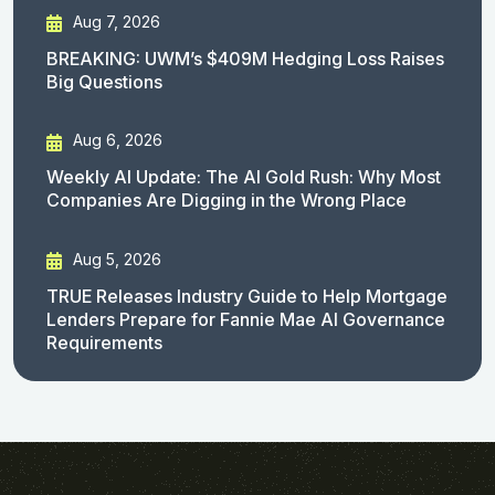
Aug 7, 2026
BREAKING: UWM’s $409M Hedging Loss Raises
Big Questions
Aug 6, 2026
Weekly AI Update: The AI Gold Rush: Why Most
Companies Are Digging in the Wrong Place
Aug 5, 2026
TRUE Releases Industry Guide to Help Mortgage
Lenders Prepare for Fannie Mae AI Governance
Requirements