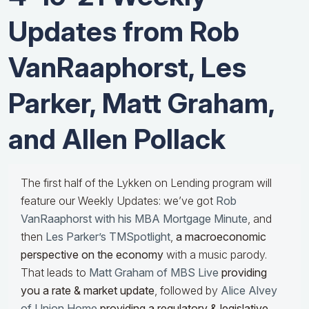
Updates from Rob
VanRaaphorst, Les
Parker, Matt Graham,
and Allen Pollack
The first half of the Lykken on Lending program will
feature our Weekly Updates: we’ve got
Rob
VanRaaphorst with his MBA Mortgage Minute
, and
then
Les Parker’s TMSpotlight
,
a macroeconomic
perspective on the economy
with a music parody.
That leads to
Matt Graham of MBS Live
providing
you a rate & market update
, followed by
Alice Alvey
of Union Home
providing a regulatory & legislative