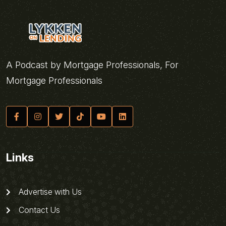
A Podcast by Mortgage Professionals, For
Mortgage Professionals
Links
Advertise with Us
Contact Us