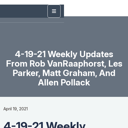
4-19-21 Weekly Updates
From Rob VanRaaphorst, Les
Parker, Matt Graham, And
Allen Pollack
April 19, 2021
4-19-21 Weekly