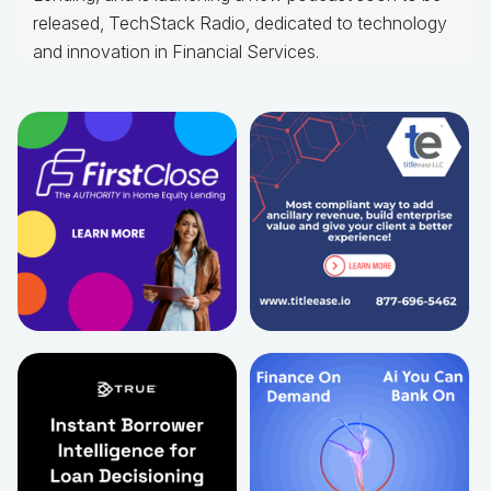
released, TechStack Radio, dedicated to technology
and innovation in Financial Services.