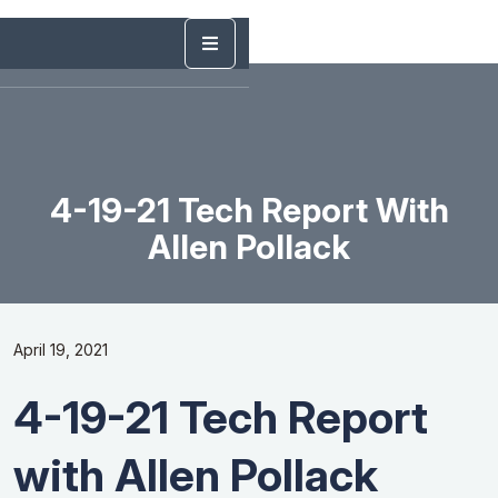
4-19-21 Tech Report With
Allen Pollack
April 19, 2021
4-19-21 Tech Report
with Allen Pollack