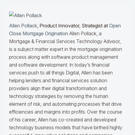
Allen Pollack
, Product Innovator, Strategist at
Open
Close Mortgage Origination
Allen Pollack, a
Mortgage & Financial Services Technology Advisor,
is a subject matter expert in the mortgage origination
process along with software product management
and software development. In today’s financial
services push to all things Digital, Allen has been
helping lenders and financial services solution
providers align their digital transformation and
technology strategies by removing the human
element of risk, and automating processes that drive
efficiencies and margins into profits. Over the course
of his career, Allen has co-created and developed
technology business models that have birthed highly