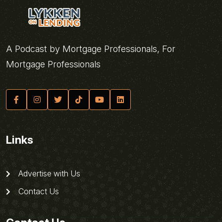
A Podcast by Mortgage Professionals, For
Mortgage Professionals
Links
Advertise with Us
Contact Us