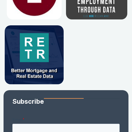
Subscribe