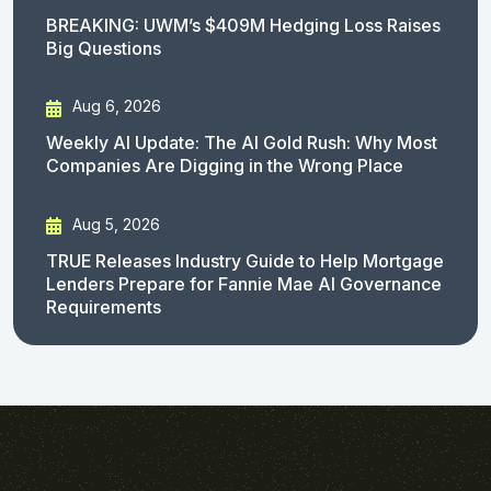
BREAKING: UWM’s $409M Hedging Loss Raises
Big Questions
Aug 6, 2026
Weekly AI Update: The AI Gold Rush: Why Most
Companies Are Digging in the Wrong Place
Aug 5, 2026
TRUE Releases Industry Guide to Help Mortgage
Lenders Prepare for Fannie Mae AI Governance
Requirements