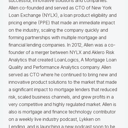
successful, innovative solutions and companies.
Allen co-founded and served as CTO of New York
Loan Exchange (NYLX), a loan product eligibility and
pricing engine (PPE) that made an immediate impact
on the industry, scaling the company quickly and
forming partnerships with multiple mortgage and
financial lending companies. In 2012, Allen was a co-
founder of a merger between NYLX and Aklero Risk
Analytics that created LoanLogics, A Mortgage Loan
Quality and Performance Analytics company. Allen
served as CTO where he continued to bring new and
innovative product solutions to the market that made
a significant impact to mortgage lenders that reduced
risk, scaled business channels, and grew profits in a
very competitive and highly regulated market. Allen is
also is mortgage and finance technology contributor
on a weekly live industry podcast, Lykken on
Lending, and is launching a new podcast soon to be