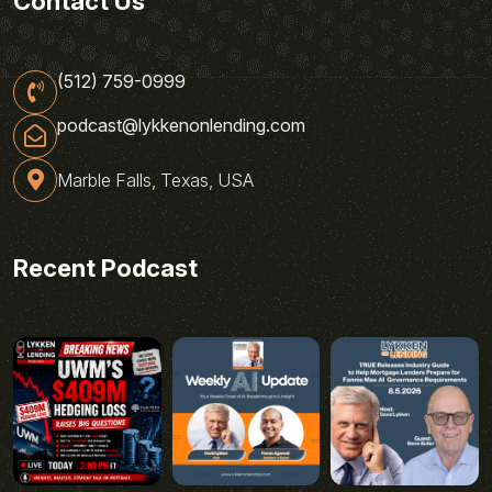
Contact Us
(512) 759-0999
podcast@lykkenonlending.com
Marble Falls, Texas, USA
Recent Podcast