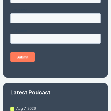
Latest Podcast
Aug 7, 2026