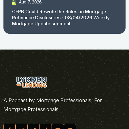
Aug 7, 2026
CFPB Could Rewrite the Rules on Mortgage
Refinance Disclosures - 08/04/2026 Weekly
Mortgage Update segment
A Podcast by Mortgage Professionals, For
Mortgage Professionals