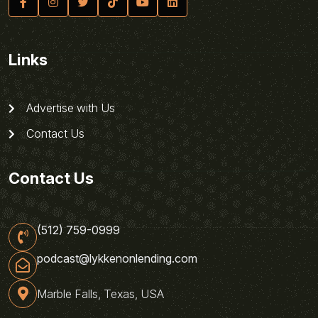
Links
Advertise with Us
Contact Us
Contact Us
(512) 759-0999
podcast@lykkenonlending.com
Marble Falls, Texas, USA