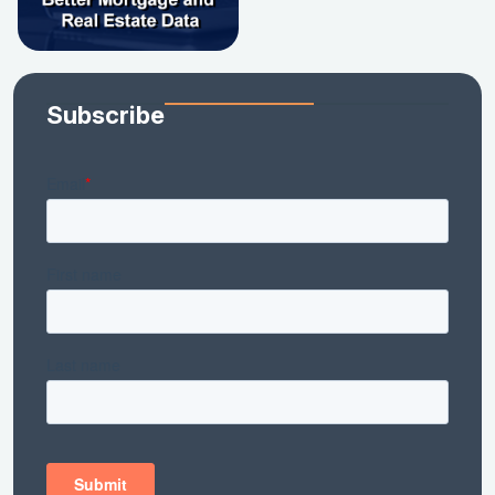
Subscribe