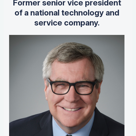
Former senior vice president
of a national technology and
service company.