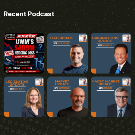
Recent Podcast