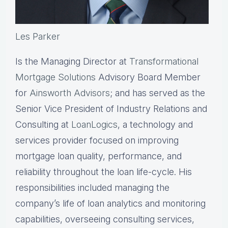
Les Parker
Is the Managing Director at
Transformational
Mortgage Solutions
Advisory Board Member
for
Ainsworth Advisors
; and has served as the
Senior Vice President of Industry Relations and
Consulting at
LoanLogics
, a technology and
services provider focused on improving
mortgage loan quality, performance, and
reliability throughout the loan life-cycle. His
responsibilities included managing the
company’s life of loan analytics and monitoring
capabilities, overseeing consulting services,