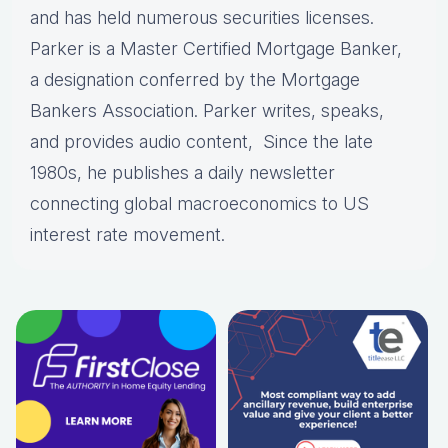
and has held numerous securities licenses.
Parker is a Master Certified Mortgage Banker,
a designation conferred by the Mortgage
Bankers Association. Parker writes, speaks,
and provides audio content, Since the late
1980s, he publishes a daily newsletter
connecting global macroeconomics to US
interest rate movement.