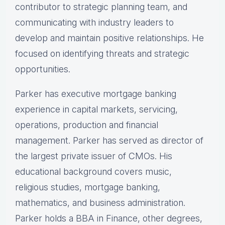
contributor to strategic planning team, and
communicating with industry leaders to
develop and maintain positive relationships. He
focused on identifying threats and strategic
opportunities.
Parker has executive mortgage banking
experience in capital markets, servicing,
operations, production and financial
management. Parker has served as director of
the largest private issuer of CMOs. His
educational background covers music,
religious studies, mortgage banking,
mathematics, and business administration.
Parker holds a BBA in Finance, other degrees,