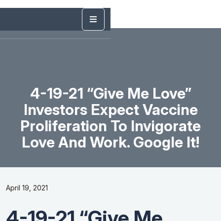
4-19-21 “Give Me Love”
Investors Expect Vaccine
Proliferation To Invigorate
Love And Work. Google It!
April 19, 2021
4-19-21 “Give Me