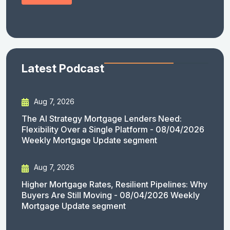
Latest Podcast
Aug 7, 2026
The AI Strategy Mortgage Lenders Need:
Flexibility Over a Single Platform - 08/04/2026
Weekly Mortgage Update segment
Aug 7, 2026
Higher Mortgage Rates, Resilient Pipelines: Why
Buyers Are Still Moving - 08/04/2026 Weekly
Mortgage Update segment