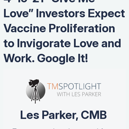
Love” Investors Expect
Vaccine Proliferation
to Invigorate Love and
Work. Google It!
Les Parker, CMB