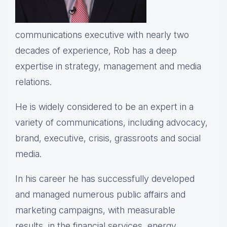
communications executive with nearly two
decades of experience, Rob has a deep
expertise in strategy, management and media
relations.
He is widely considered to be an expert in a
variety of communications, including advocacy,
brand, executive, crisis, grassroots and social
media.
In his career he has successfully developed
and managed numerous public affairs and
marketing campaigns, with measurable
results, in the financial services, energy,