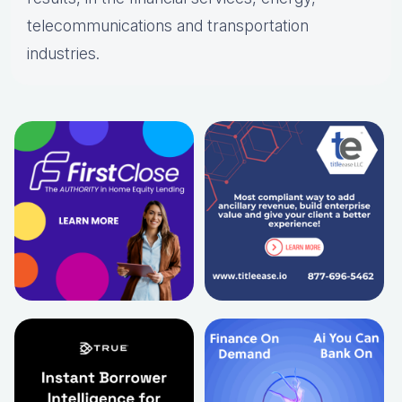
telecommunications and transportation
industries.