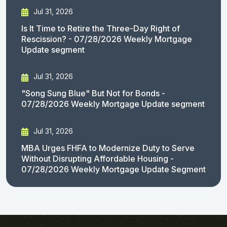
Jul 31, 2026
Is It Time to Retire the Three-Day Right of
Rescission? - 07/28/2026 Weekly Mortgage
Update segment
Jul 31, 2026
"Song Sung Blue" But Not for Bonds -
07/28/2026 Weekly Mortgage Update segment
Jul 31, 2026
MBA Urges FHFA to Modernize Duty to Serve
Without Disrupting Affordable Housing -
07/28/2026 Weekly Mortgage Update Segment