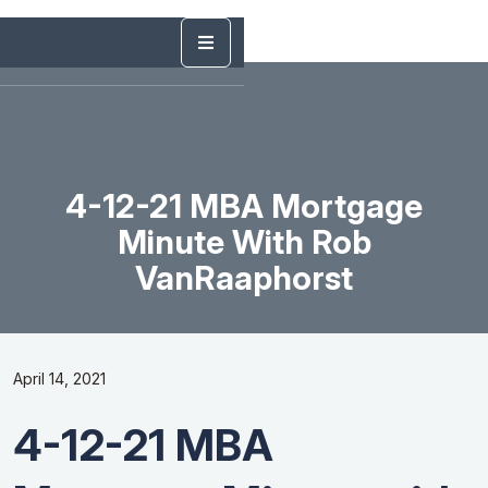
4-12-21 MBA Mortgage
Minute With Rob
VanRaaphorst
April 14, 2021
4-12-21 MBA