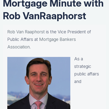
Mortgage Minute with
Rob VanRaaphorst
Rob Van Raaphorst
is the Vice President of
Public Affairs at
Mortgage Bankers
Association.
As a
strategic
public affairs
and