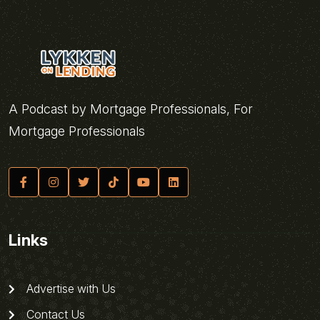
A Podcast by Mortgage Professionals, For
Mortgage Professionals
Links
Advertise with Us
Contact Us