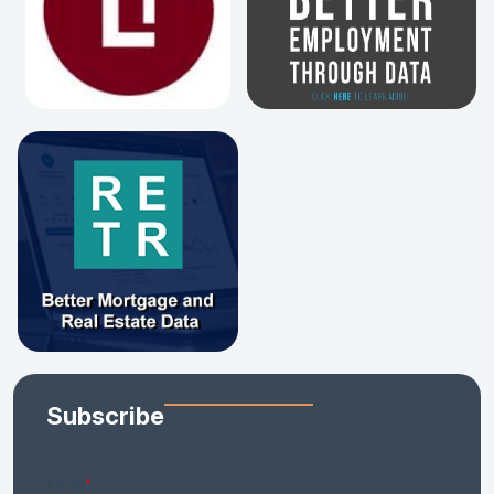
Subscribe