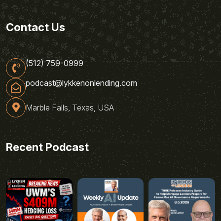
Contact Us
(512) 759-0999
podcast@lykkenonlending.com
Marble Falls, Texas, USA
Recent Podcast