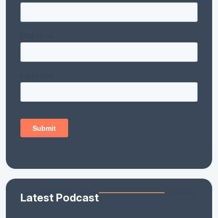
Latest Podcast