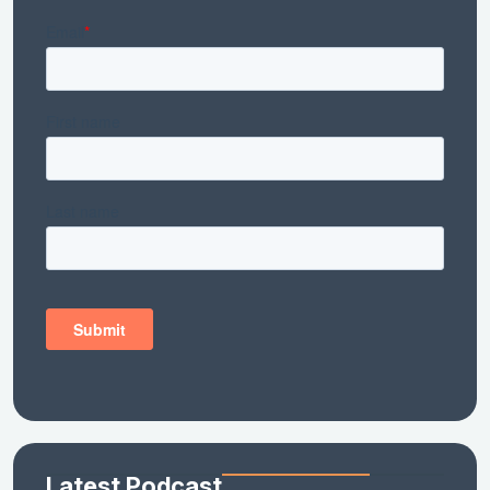
Latest Podcast