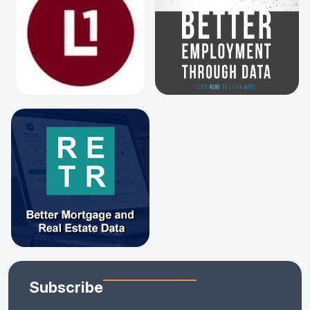
Subscribe