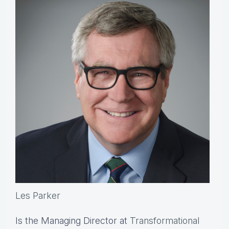
Les Parker
Is the Managing Director at
Transformational