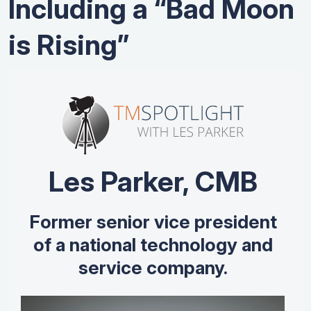
Including a “Bad Moon
is Rising”
Les Parker, CMB
Former senior vice president
of a national technology and
service company.