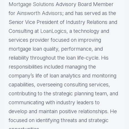
Mortgage Solutions
Advisory Board Member
for
Ainsworth Advisors
; and has served as the
Senior Vice President of Industry Relations and
Consulting at
LoanLogics
, a technology and
services provider focused on improving
mortgage loan quality, performance, and
reliability throughout the loan life-cycle. His
responsibilities included managing the
company’s life of loan analytics and monitoring
capabilities, overseeing consulting services,
contributing to the strategic planning team, and
communicating with industry leaders to
develop and maintain positive relationships. He
focused on identifying threats and strategic