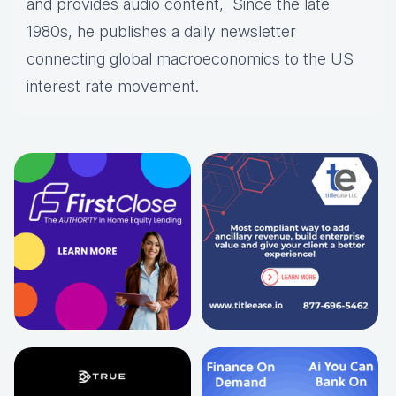
and provides audio content, Since the late
1980s, he publishes a daily newsletter
connecting global macroeconomics to the US
interest rate movement.