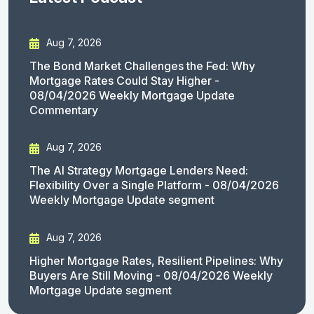
Aug 7, 2026
The Bond Market Challenges the Fed: Why
Mortgage Rates Could Stay Higher -
08/04/2026 Weekly Mortgage Update
Commentary
Aug 7, 2026
The AI Strategy Mortgage Lenders Need:
Flexibility Over a Single Platform - 08/04/2026
Weekly Mortgage Update segment
Aug 7, 2026
Higher Mortgage Rates, Resilient Pipelines: Why
Buyers Are Still Moving - 08/04/2026 Weekly
Mortgage Update segment