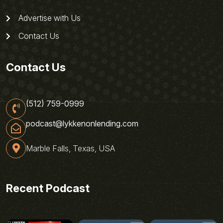
Advertise with Us
Contact Us
Contact Us
(512) 759-0999
podcast@lykkenonlending.com
Marble Falls, Texas, USA
Recent Podcast