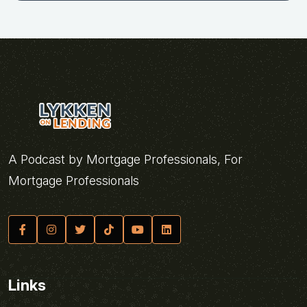
A Podcast by Mortgage Professionals, For
Mortgage Professionals
Links