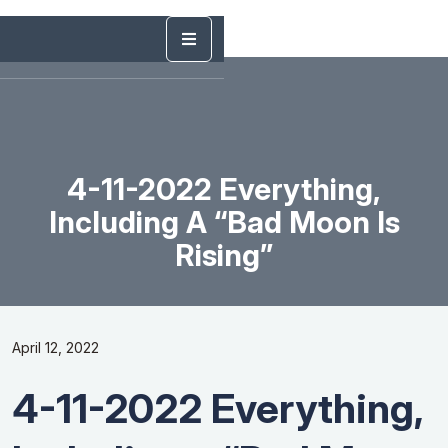
4-11-2022 Everything,
Including A “Bad Moon Is
Rising”
April 12, 2022
4-11-2022 Everything,