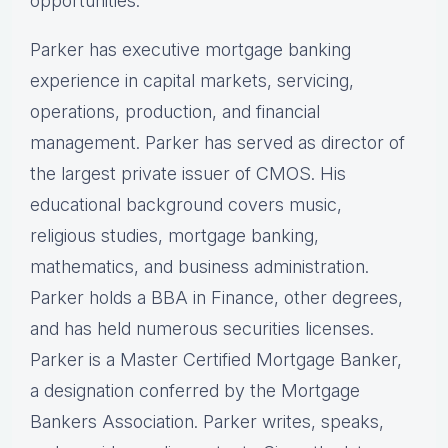
opportunities.
Parker has executive mortgage banking
experience in capital markets, servicing,
operations, production, and financial
management. Parker has served as director of
the largest private issuer of CMOS. His
educational background covers music,
religious studies, mortgage banking,
mathematics, and business administration.
Parker holds a BBA in Finance, other degrees,
and has held numerous securities licenses.
Parker is a Master Certified Mortgage Banker,
a designation conferred by the Mortgage
Bankers Association. Parker writes, speaks,