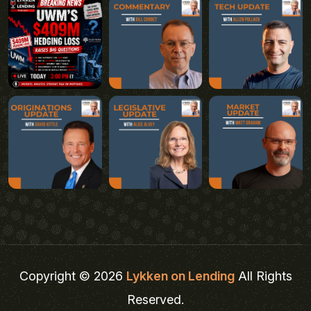
Copyright © 2026
Lykken on Lending
All Rights
Reserved.