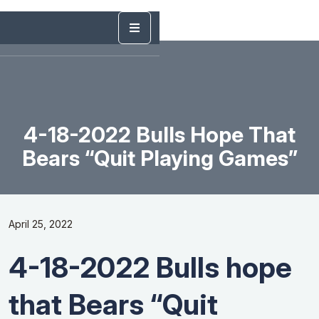
4-18-2022 Bulls Hope That
Bears “Quit Playing Games”
April 25, 2022
4-18-2022 Bulls hope
that Bears “Quit