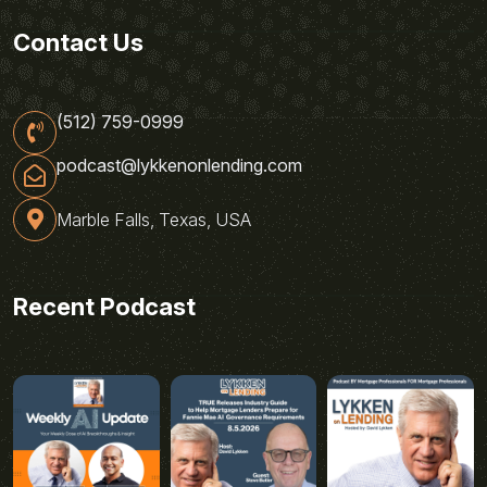
Contact Us
(512) 759-0999
podcast@lykkenonlending.com
Marble Falls, Texas, USA
Recent Podcast