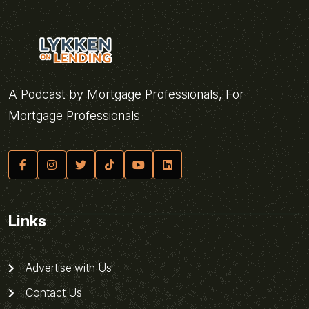
A Podcast by Mortgage Professionals, For
Mortgage Professionals
Links
Advertise with Us
Contact Us