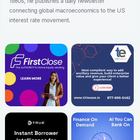
1980s, he publishes a daily newsletter
connecting global macroeconomics to the US
interest rate movement.