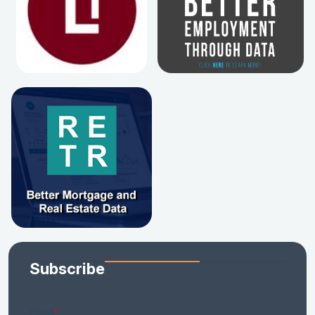
Subscribe