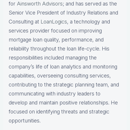
for
Ainsworth Advisors
; and has served as the
Senior Vice President of Industry Relations and
Consulting at
LoanLogics
, a technology and
services provider focused on improving
mortgage loan quality, performance, and
reliability throughout the loan life-cycle. His
responsibilities included managing the
company’s life of loan analytics and monitoring
capabilities, overseeing consulting services,
contributing to the strategic planning team, and
communicating with industry leaders to
develop and maintain positive relationships. He
focused on identifying threats and strategic
opportunities.