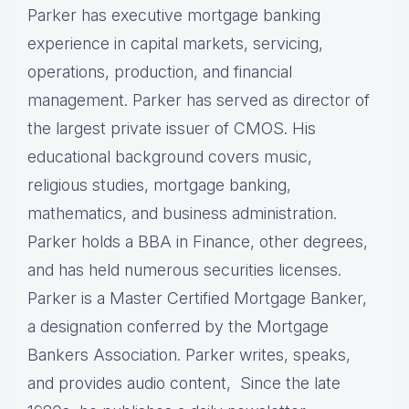
Parker has executive mortgage banking
experience in capital markets, servicing,
operations, production, and financial
management. Parker has served as director of
the largest private issuer of CMOS. His
educational background covers music,
religious studies, mortgage banking,
mathematics, and business administration.
Parker holds a BBA in Finance, other degrees,
and has held numerous securities licenses.
Parker is a Master Certified Mortgage Banker,
a designation conferred by the Mortgage
Bankers Association. Parker writes, speaks,
and provides audio content, Since the late