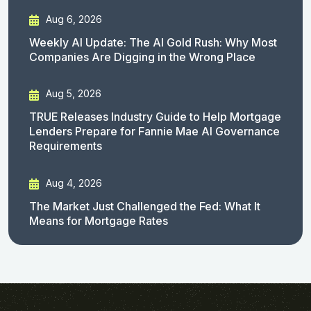
Aug 6, 2026
Weekly AI Update: The AI Gold Rush: Why Most
Companies Are Digging in the Wrong Place
Aug 5, 2026
TRUE Releases Industry Guide to Help Mortgage
Lenders Prepare for Fannie Mae AI Governance
Requirements
Aug 4, 2026
The Market Just Challenged the Fed: What It
Means for Mortgage Rates