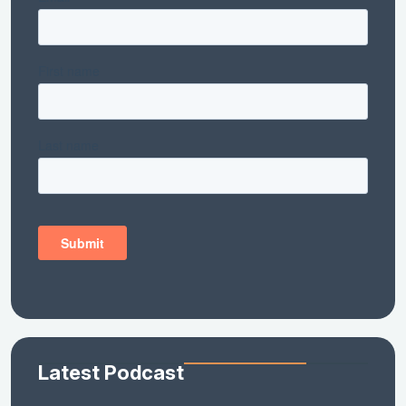
Latest Podcast