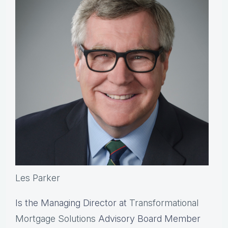
Les Parker
Is the Managing Director at
Transformational
Mortgage Solutions
Advisory Board Member