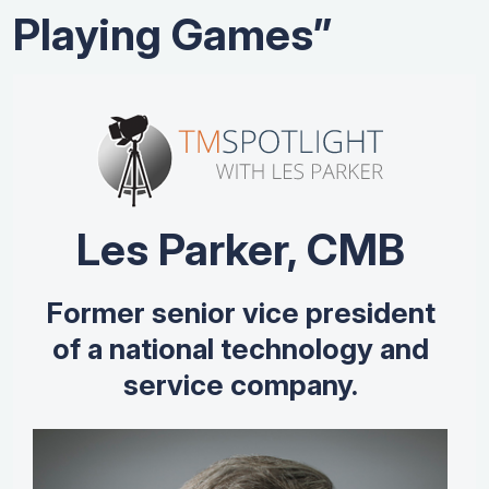
Playing Games”
Les Parker, CMB
Former senior vice president
of a national technology and
service company.