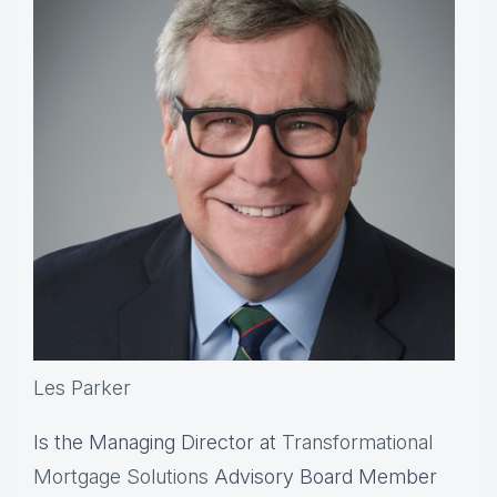
Les Parker
Is the Managing Director at
Transformational
Mortgage Solutions
Advisory Board Member