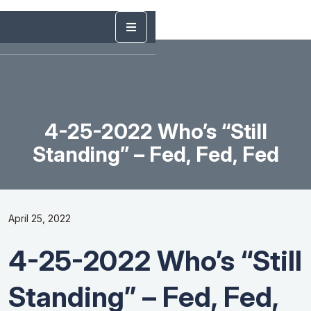
4-25-2022 Who’s “Still
Standing” – Fed, Fed, Fed
April 25, 2022
4-25-2022 Who’s “Still
Standing” – Fed, Fed,