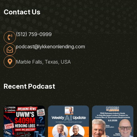
Contact Us
(512) 759-0999
podcast@lykkenonlending.com
Marble Falls, Texas, USA
Recent Podcast