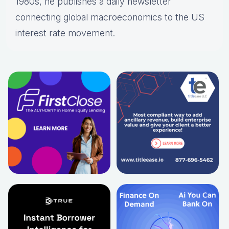
1980s, he publishes a daily newsletter
connecting global macroeconomics to the US
interest rate movement.