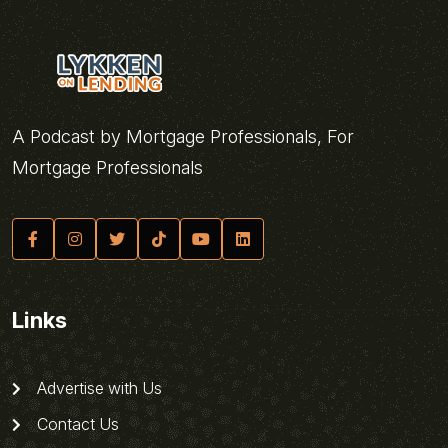
A Podcast by Mortgage Professionals, For
Mortgage Professionals
Links
Advertise with Us
Contact Us