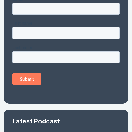
Latest Podcast