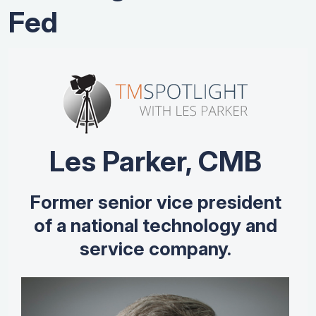
Fed
Les Parker, CMB
Former senior vice president
of a national technology and
service company.