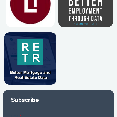
Subscribe