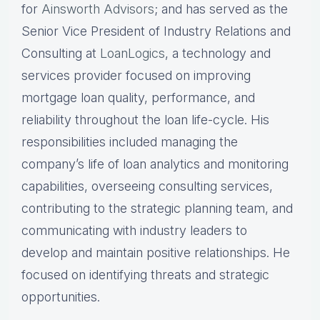
for
Ainsworth Advisors
; and has served as the
Senior Vice President of Industry Relations and
Consulting at
LoanLogics
, a technology and
services provider focused on improving
mortgage loan quality, performance, and
reliability throughout the loan life-cycle. His
responsibilities included managing the
company’s life of loan analytics and monitoring
capabilities, overseeing consulting services,
contributing to the strategic planning team, and
communicating with industry leaders to
develop and maintain positive relationships. He
focused on identifying threats and strategic
opportunities.