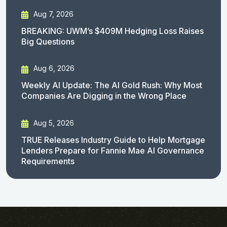
Aug 7, 2026
BREAKING: UWM’s $409M Hedging Loss Raises
Big Questions
Aug 6, 2026
Weekly AI Update: The AI Gold Rush: Why Most
Companies Are Digging in the Wrong Place
Aug 5, 2026
TRUE Releases Industry Guide to Help Mortgage
Lenders Prepare for Fannie Mae AI Governance
Requirements