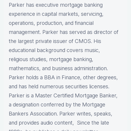
Parker has executive mortgage banking
experience in capital markets, servicing,
operations, production, and financial
management. Parker has served as director of
the largest private issuer of CMOS. His
educational background covers music,
religious studies, mortgage banking,
mathematics, and business administration.
Parker holds a BBA in Finance, other degrees,
and has held numerous securities licenses.
Parker is a Master Certified Mortgage Banker,
a designation conferred by the Mortgage
Bankers Association. Parker writes, speaks,
and provides audio content, Since the late