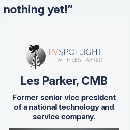
nothing yet!”
Les Parker, CMB
Former senior vice president
of a national technology and
service company.