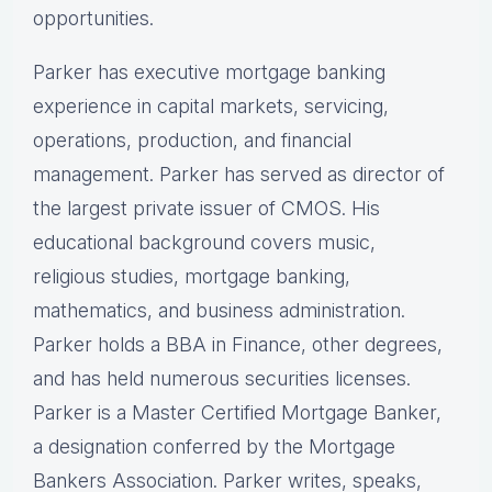
opportunities.
Parker has executive mortgage banking
experience in capital markets, servicing,
operations, production, and financial
management. Parker has served as director of
the largest private issuer of CMOS. His
educational background covers music,
religious studies, mortgage banking,
mathematics, and business administration.
Parker holds a BBA in Finance, other degrees,
and has held numerous securities licenses.
Parker is a Master Certified Mortgage Banker,
a designation conferred by the Mortgage
Bankers Association. Parker writes, speaks,