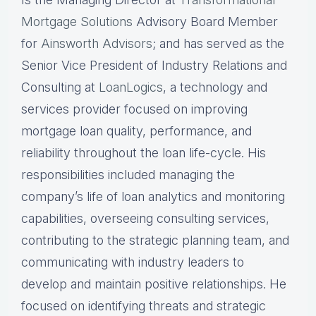
Mortgage Solutions
Advisory Board Member
for
Ainsworth Advisors
; and has served as the
Senior Vice President of Industry Relations and
Consulting at
LoanLogics
, a technology and
services provider focused on improving
mortgage loan quality, performance, and
reliability throughout the loan life-cycle. His
responsibilities included managing the
company’s life of loan analytics and monitoring
capabilities, overseeing consulting services,
contributing to the strategic planning team, and
communicating with industry leaders to
develop and maintain positive relationships. He
focused on identifying threats and strategic