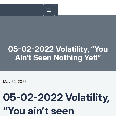
05-02-2022 Volatility, “You
Ain’t Seen Nothing Yet!”
May 24, 2022
05-02-2022 Volatility,
“You ain’t seen