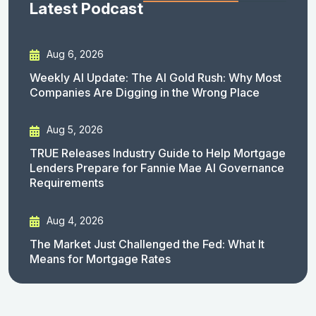
Latest Podcast
Aug 6, 2026
Weekly AI Update: The AI Gold Rush: Why Most
Companies Are Digging in the Wrong Place
Aug 5, 2026
TRUE Releases Industry Guide to Help Mortgage
Lenders Prepare for Fannie Mae AI Governance
Requirements
Aug 4, 2026
The Market Just Challenged the Fed: What It
Means for Mortgage Rates