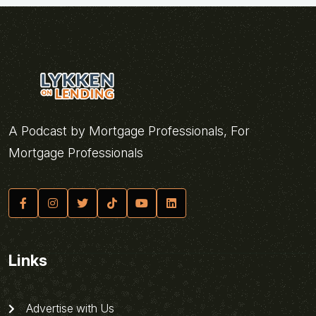
A Podcast by Mortgage Professionals, For
Mortgage Professionals
Links
Advertise with Us