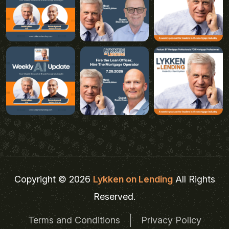
Copyright © 2026
Lykken on Lending
All Rights
Reserved.
Terms and Conditions
Privacy Policy