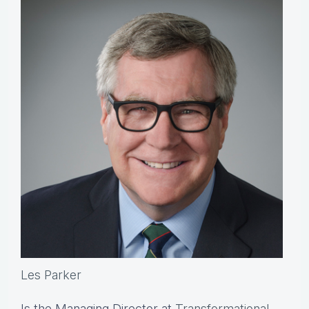
Les Parker
Is the Managing Director at
Transformational