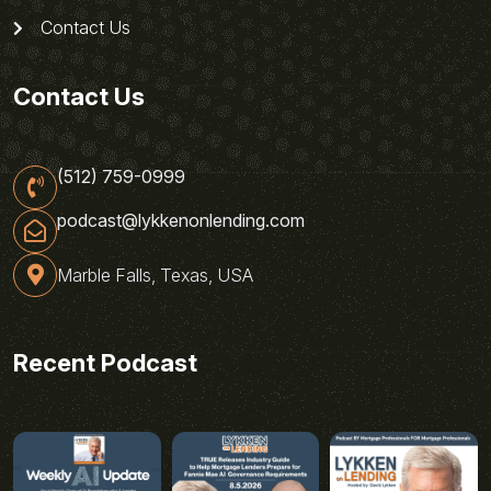
Contact Us
Contact Us
(512) 759-0999
podcast@lykkenonlending.com
Marble Falls, Texas, USA
Recent Podcast