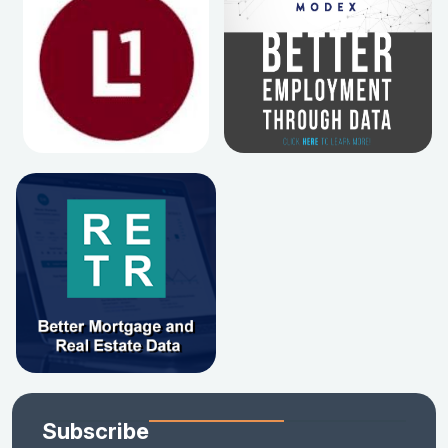
Subscribe