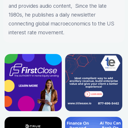
and provides audio content, Since the late
1980s, he publishes a daily newsletter
connecting global macroeconomics to the US
interest rate movement.